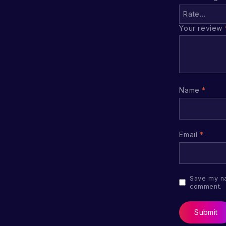
Your review
Name
*
Email
*
Save my na
comment.