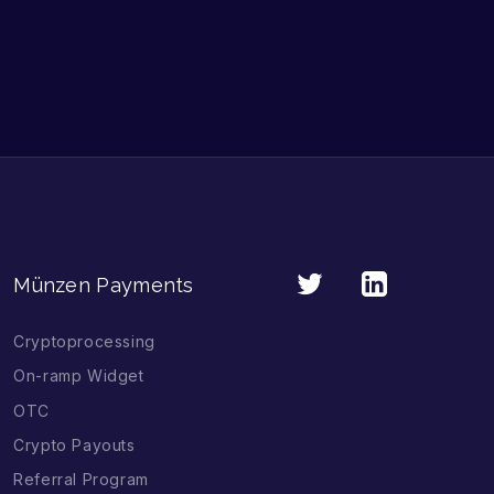
Münzen Payments
Cryptoprocessing
On-ramp Widget
OTC
Crypto Payouts
Referral Program