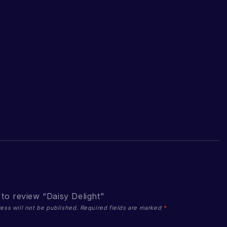
t to review “Daisy Delight”
ess will not be published.
Required fields are marked
*