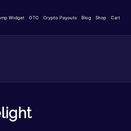
amp Widget
OTC
Crypto Payouts
Blog
Shop
Cart
light