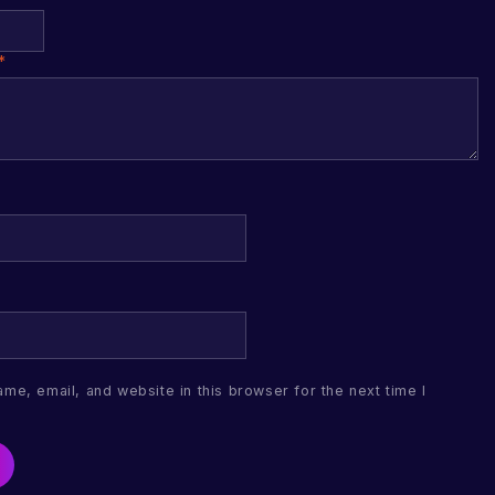
*
me, email, and website in this browser for the next time I