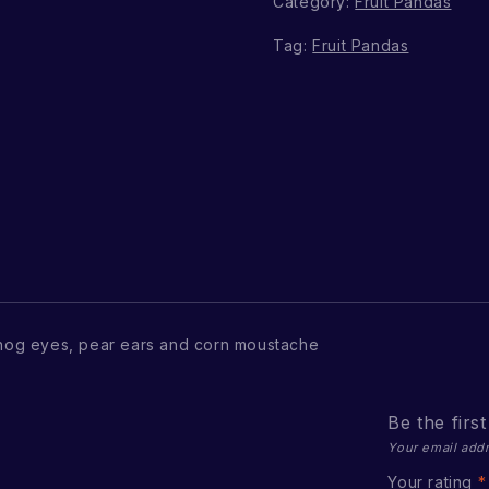
Category:
Fruit Pandas
Tag:
Fruit Pandas
hog eyes, pear ears and corn moustache
Be the firs
Your email addr
Your rating
*