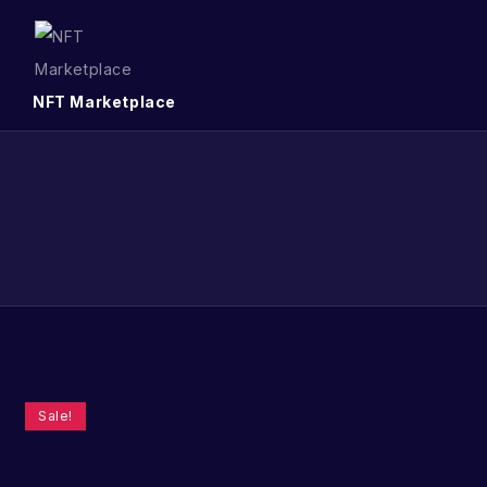
NFT Marketplace
Sale!