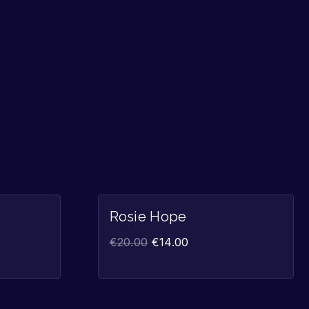
Sale!
Sale!
Rosie Hope
€
20.00
€
14.00