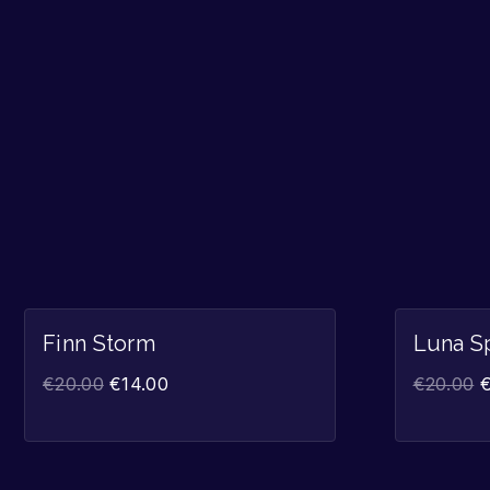
Sale!
Finn Storm
Luna S
€
20.00
€
14.00
€
20.00