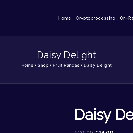
Home
Cryptoprocessing
On-R
Daisy Delight
Home
/
Shop
/
Fruit Pandas
/
Daisy Delight
Daisy De
€
20.00
€
14.00