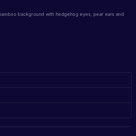
 bamboo background with hedgehog eyes, pear ears and