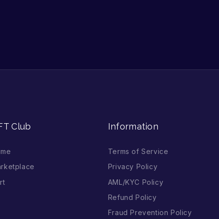
FT Club
Information
ome
Terms of Service
rketplace
Privacy Policy
rt
AML/KYC Policy
Refund Policy
Fraud Prevention Policy