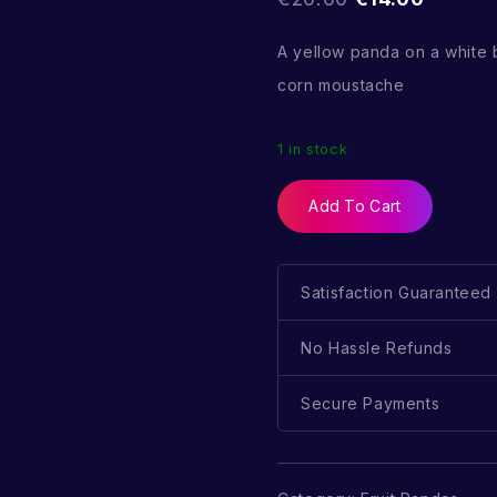
A yellow panda on a white
corn moustache
1 in stock
Add To Cart
Satisfaction Guaranteed
No Hassle Refunds
Secure Payments