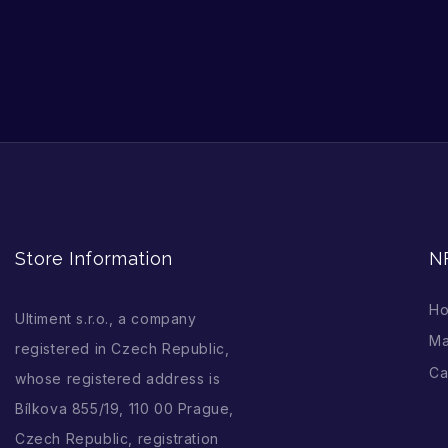
Store Information
N
H
Ultiment s.r.o., a company
Ma
registered in Czech Republic,
Ca
whose registered address is
Bílkova 855/19, 110 00 Prague,
Czech Republic, registration