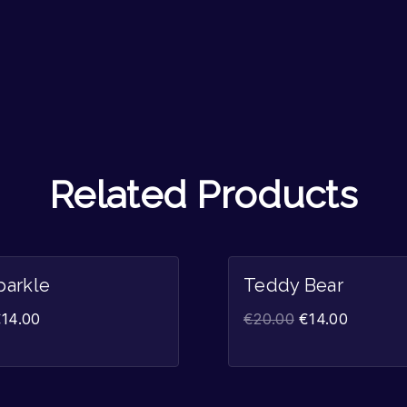
Related Products
Sale!
parkle
Teddy Bear
€
14.00
€
20.00
€
14.00