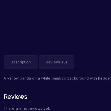
Description
Reviews (0)
A yellow panda on a white bamboo background with hedge
Reviews
There are no reviews yet.