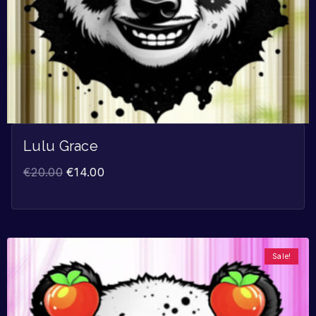
Lulu Grace
€
20.00
€
14.00
Sale!