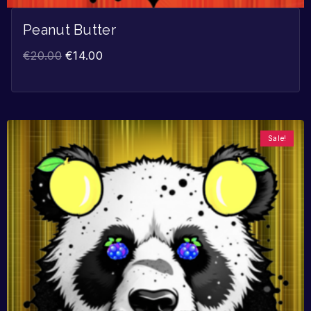
Peanut Butter
€
20.00
€
14.00
Sale!