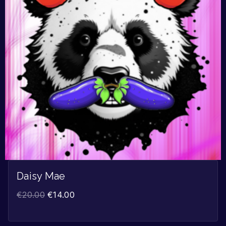
Daisy Mae
€
20.00
€
14.00