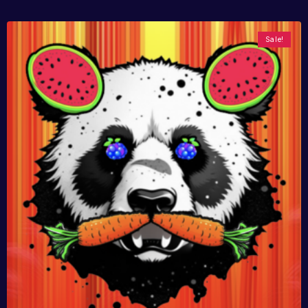
Sale!