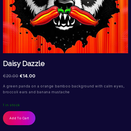
Daisy Dazzle
€
20.00
€
14.00
A green panda on a orange bamboo background with calm eyes,
broccoli ears and banana mustache
1 in stock
Add To Cart