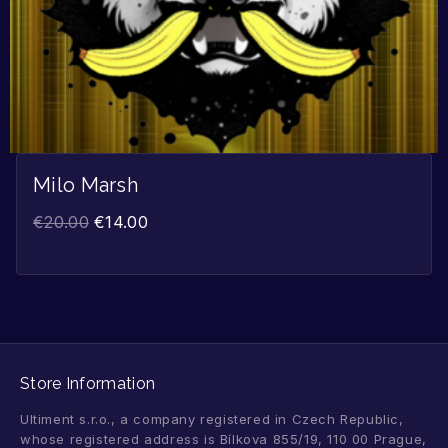
Milo Marsh
€
20.00
€
14.00
Store Information
Ultiment s.r.o., a company registered in Czech Republic,
whose registered address is Bílkova 855/19, 110 00 Prague,