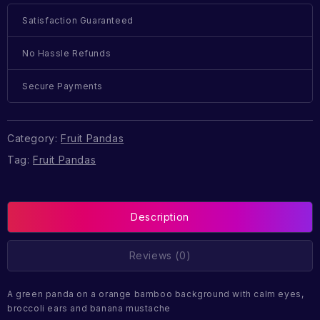
Satisfaction Guaranteed
No Hassle Refunds
Secure Payments
Category:
Fruit Pandas
Tag:
Fruit Pandas
Description
Reviews (0)
A green panda on a orange bamboo background with calm eyes,
broccoli ears and banana mustache