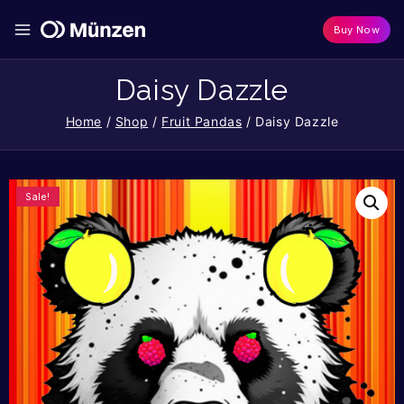
Buy Now
Daisy Dazzle
Home
/
Shop
/
Fruit Pandas
/
Daisy Dazzle
Sale!