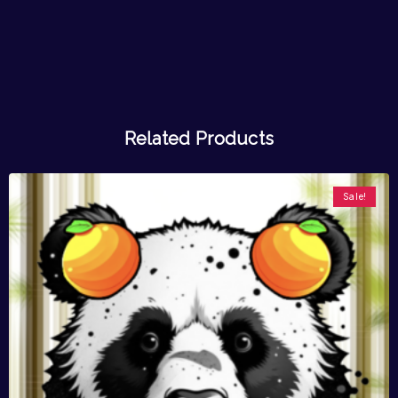
Related Products
Sale!