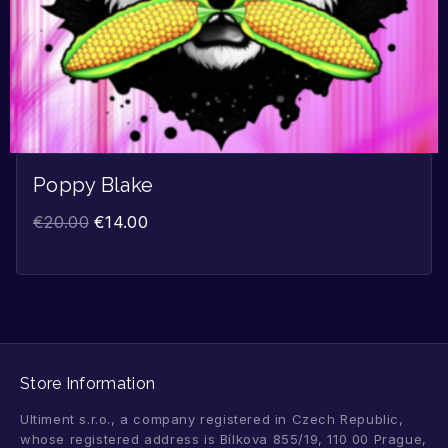
Poppy Blake
€
20.00
€
14.00
Store Information
Ultiment s.r.o., a company registered in Czech Republic,
whose registered address is Bílkova 855/19, 110 00 Prague,