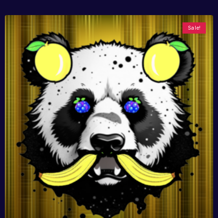
Sale!