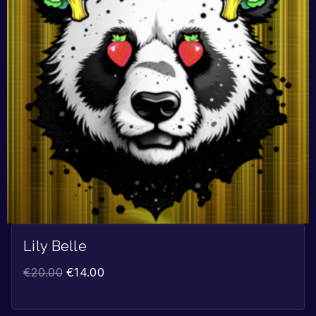
Lily Belle
€
20.00
€
14.00