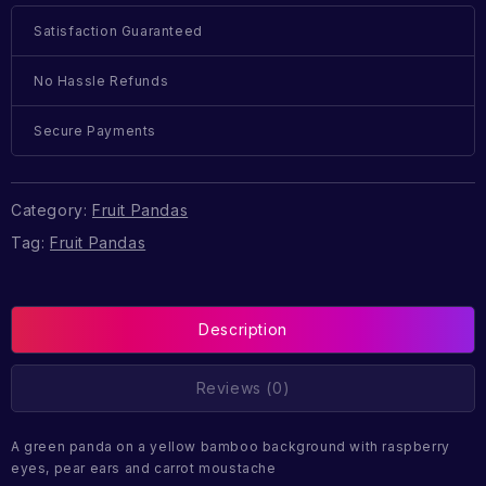
Satisfaction Guaranteed
No Hassle Refunds
Secure Payments
Category:
Fruit Pandas
Tag:
Fruit Pandas
Description
Reviews (0)
A green panda on a yellow bamboo background with raspberry
eyes, pear ears and carrot moustache