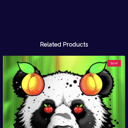
Related Products
Sale!