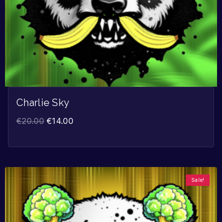
Charlie Sky
€
20.00
€
14.00
Sale!