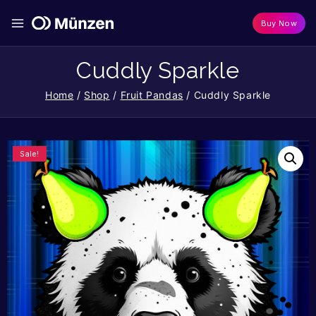
Buy Now
Cuddly Sparkle
Home
/
Shop
/
Fruit Pandas
/
Cuddly Sparkle
Sale!