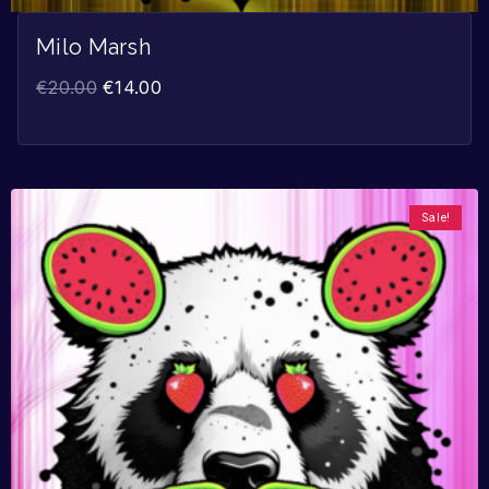
Milo Marsh
€
20.00
€
14.00
Sale!