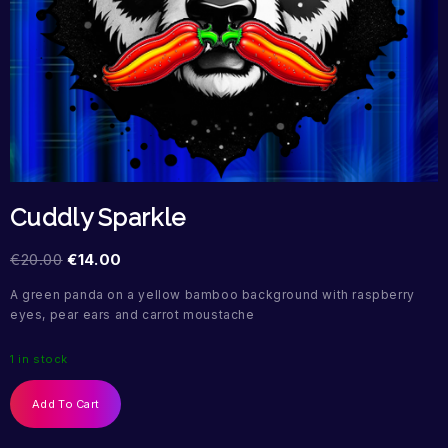
Cuddly Sparkle
€
20.00
€
14.00
A green panda on a yellow bamboo background with raspberry
eyes, pear ears and carrot moustache
1 in stock
Add To Cart