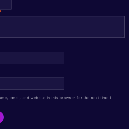
*
me, email, and website in this browser for the next time I