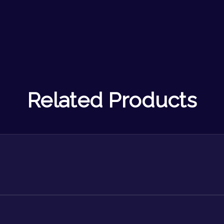
Related Products