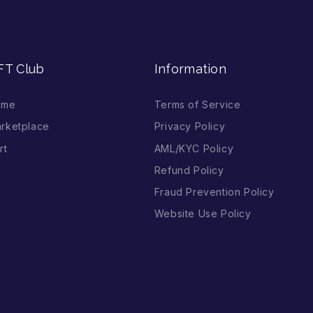
FT Club
Information
ome
Terms of Service
rketplace
Privacy Policy
rt
AML/KYC Policy
Refund Policy
Fraud Prevention Policy
Website Use Policy