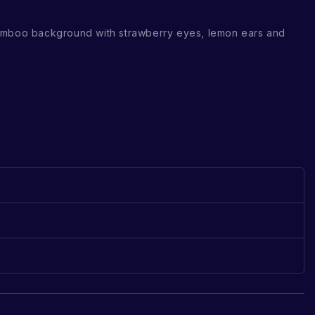
amboo background with strawberry eyes, lemon ears and