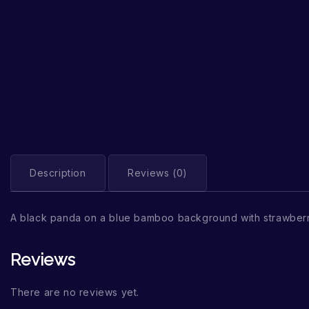
Description
Reviews (0)
A black panda on a blue bamboo background with strawber
Reviews
There are no reviews yet.