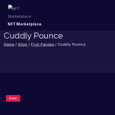
NFT Marketplace
Cuddly Pounce
Home
/
Shop
/
Fruit Pandas
/
Cuddly Pounce
Sale!