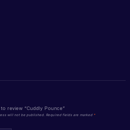
t to review “Cuddly Pounce”
ess will not be published.
Required fields are marked
*