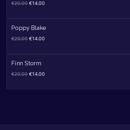
€
20.00
€
14.00
Poppy Blake
€
20.00
€
14.00
Finn Storm
€
20.00
€
14.00