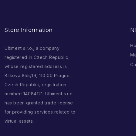
Store Information
N
H
Ultiment s.r.o., a company
Ma
registered in Czech Republic,
Ca
whose registered address is
Bílkova 855/19, 110 00 Prague,
Czech Republic, registration
number: 14084121. Ultiment s.r.o.
has been granted trade license
for providing services related to
virtual assets.