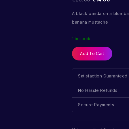
A black panda on a blue b
banana mustache
1 in stock
Add To Cart
Satisfaction Guaranteed
No Hassle Refunds
Secure Payments