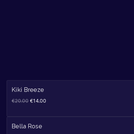
Kiki Breeze
€
20.00
€
14.00
Bella Rose