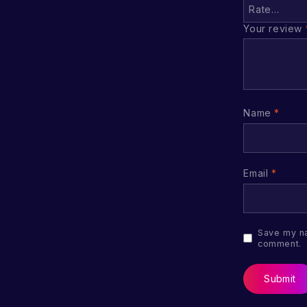
Your review
Name
*
Email
*
Save my na
comment.