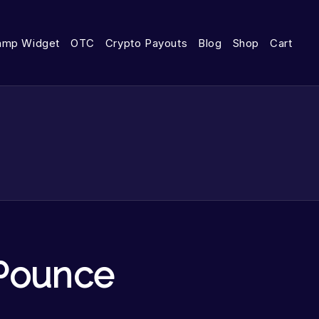
amp Widget
OTC
Crypto Payouts
Blog
Shop
Cart
Pounce