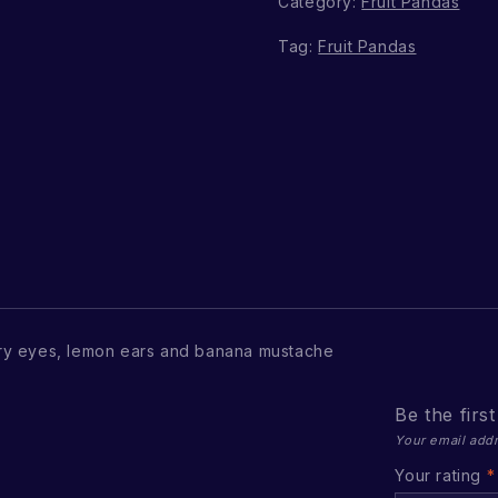
Category:
Fruit Pandas
Tag:
Fruit Pandas
ry eyes, lemon ears and banana mustache
Be the firs
Your email addr
Your rating
*