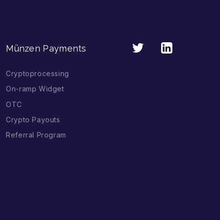
Münzen Payments
Cryptoprocessing
On-ramp Widget
OTC
Crypto Payouts
Referral Program