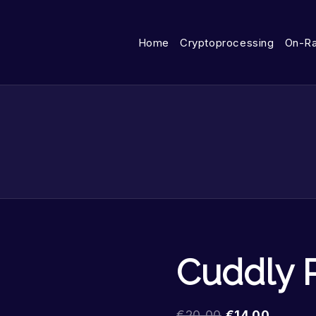
Home
Cryptoprocessing
On-R
Cuddly 
€
20.00
€
14.00