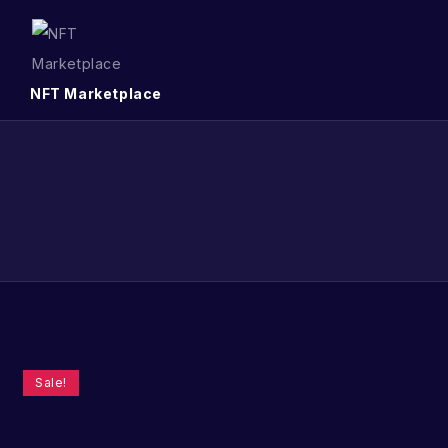
NFT Marketplace
Sale!