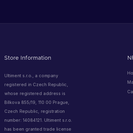
Store Information
N
H
Ultiment s.r.o., a company
Ma
registered in Czech Republic,
Ca
whose registered address is
Bílkova 855/19, 110 00 Prague,
Czech Republic, registration
number: 14084121. Ultiment s.r.o.
has been granted trade license