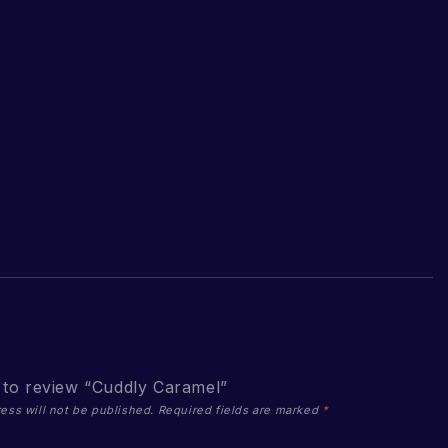
t to review “Cuddly Caramel”
ess will not be published.
Required fields are marked
*