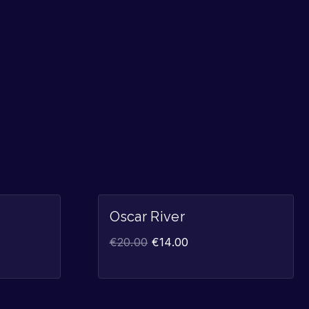
Sale!
Sale!
Oscar River
€
20.00
€
14.00