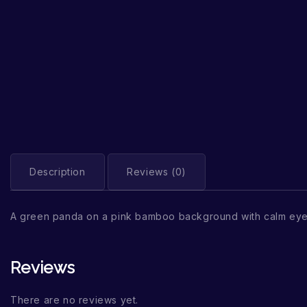
Description
Reviews (0)
A green panda on a pink bamboo background with calm eye
Reviews
There are no reviews yet.