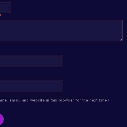
*
me, email, and website in this browser for the next time I