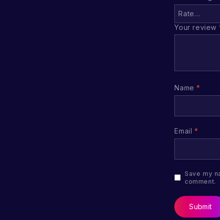
Your review
Name
*
Email
*
Save my na
comment.