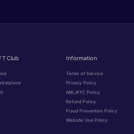
FT Club
Information
ome
Terms of Service
rketplace
Privacy Policy
rt
AML/KYC Policy
Refund Policy
Fraud Prevention Policy
Website Use Policy