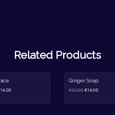
Related Products
Sale!
race
Ginger Snap
€
14.00
€
20.00
€
14.00