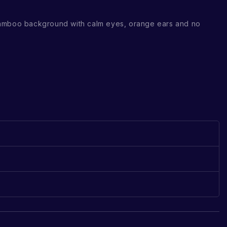
amboo background with calm eyes, orange ears and no