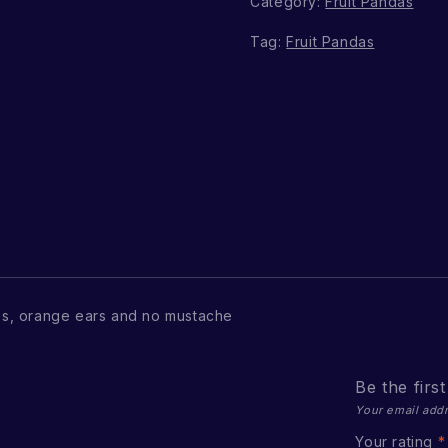
Category:
Fruit Pandas
Tag:
Fruit Pandas
s, orange ears and no mustache
Be the firs
Your email addr
Your rating
*