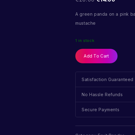
A green panda on a pink b
mustache
1 in stock
Add To Cart
Satisfaction Guaranteed
No Hassle Refunds
Secure Payments