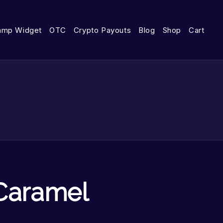
amp Widget
OTC
Crypto Payouts
Blog
Shop
Cart
Caramel