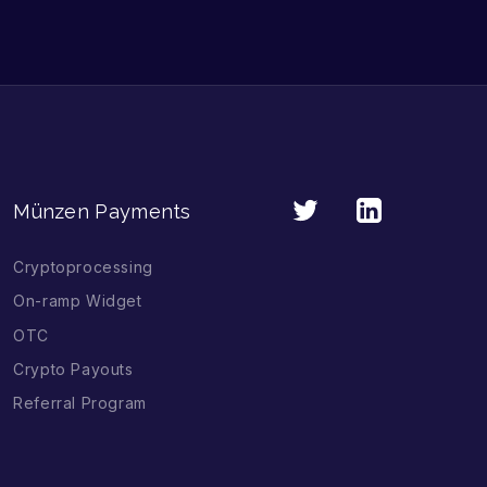
Münzen Payments
Cryptoprocessing
On-ramp Widget
OTC
Crypto Payouts
Referral Program