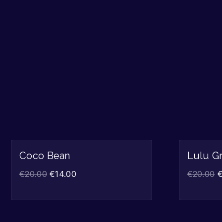
Sale!
Coco Bean
Lulu G
€
20.00
€
14.00
€
20.00