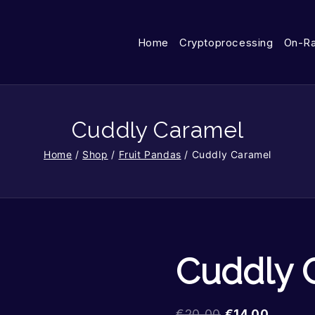
Home
Cryptoprocessing
On-R
Cuddly Caramel
Home
/
Shop
/
Fruit Pandas
/
Cuddly Caramel
Cuddly 
€
20.00
€
14.00