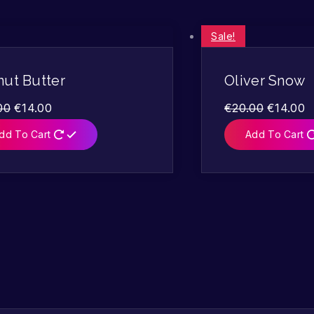
Sale!
nut Butter
Oliver Snow
00
€
14.00
€
20.00
€
14.00
dd To Cart
Add To Cart