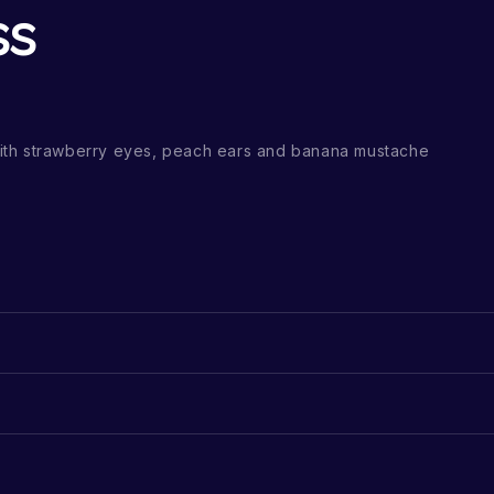
ss
th strawberry eyes, peach ears and banana mustache