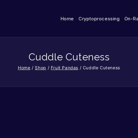
Home
Cryptoprocessing
On-R
Cuddle Cuteness
Home
/
Shop
/
Fruit Pandas
/
Cuddle Cuteness