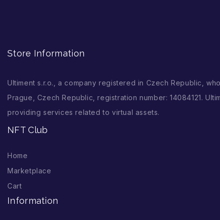
Store Information
Ultiment s.r.o., a company registered in Czech Republic, wh
Prague, Czech Republic, registration number: 14084121. Ultim
providing services related to virtual assets.
NFT Club
Home
Marketplace
Cart
Information