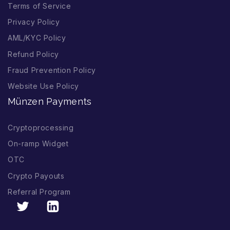
Terms of Service
Privacy Policy
AML/KYC Policy
Refund Policy
Fraud Prevention Policy
Website Use Policy
Münzen Payments
Cryptoprocessing
On-ramp Widget
OTC
Crypto Payouts
Referral Program