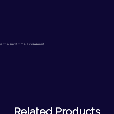
or the next time I comment.
Related Products