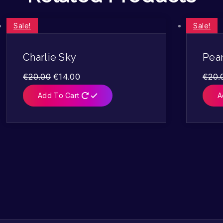
Sale!
Sale!
Charlie Sky
Pea
€
20.00
€
14.00
€
20.
Add To Cart
A