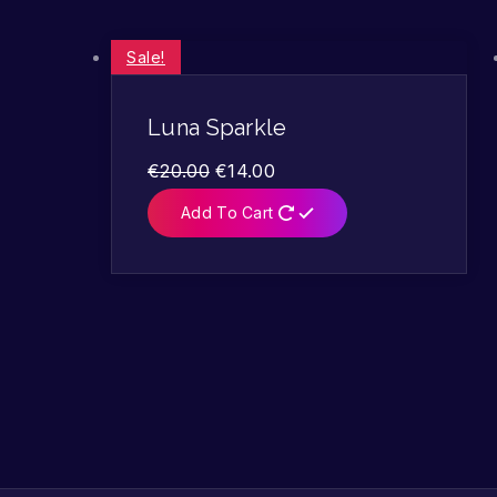
Sale!
Luna Sparkle
€
20.00
€
14.00
Add To Cart