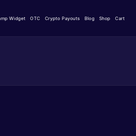
amp Widget
OTC
Crypto Payouts
Blog
Shop
Cart