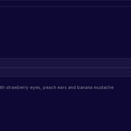
th strawberry eyes, peach ears and banana mustache