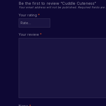
Be the first to review “Cuddle Cuteness”
Your email address will not be published.
Required fields ar
Your rating
*
Your review
*
Name
*