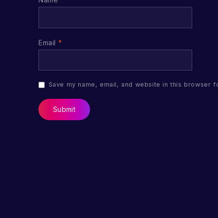
Email
*
Save my name, email, and website in this browser f