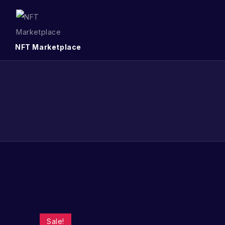
NFT Marketplace
Sale!