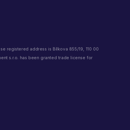
ose registered address is Bílkova 855/19, 110 00
ent s.r.o. has been granted trade license for