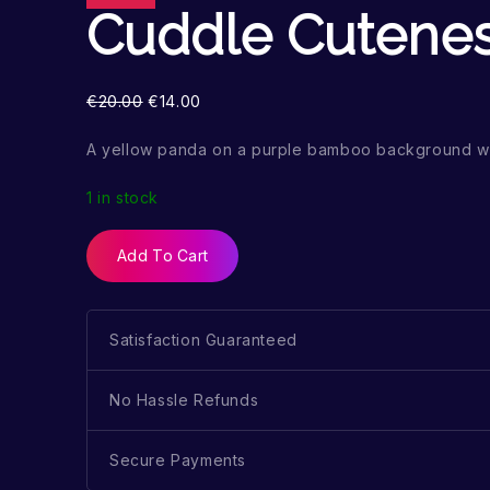
Cuddle Cutene
€
20.00
€
14.00
A yellow panda on a purple bamboo background wi
1 in stock
Add To Cart
Satisfaction Guaranteed
No Hassle Refunds
Secure Payments