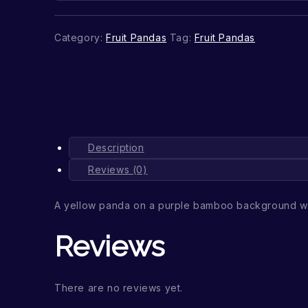
Category:
Fruit Pandas
Tag:
Fruit Pandas
Description
Reviews (0)
A yellow panda on a purple bamboo background wi
Reviews
There are no reviews yet.