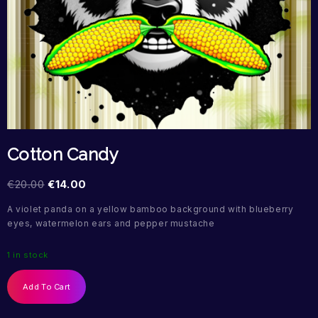
Cotton Candy
€
20.00
€
14.00
A violet panda on a yellow bamboo background with blueberry
eyes, watermelon ears and pepper mustache
1 in stock
Add To Cart