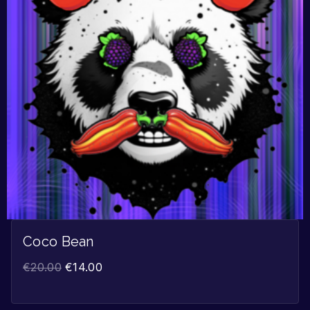
Coco Bean
€
20.00
€
14.00