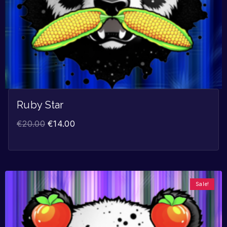
Ruby Star
€
20.00
€
14.00
Sale!