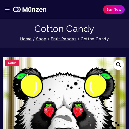
Buy Now
Cotton Candy
Home
/
Shop
/
Fruit Pandas
/
Cotton Candy
Sale!