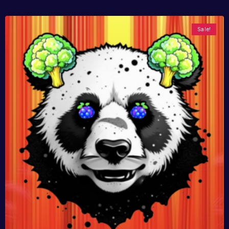
Sale!