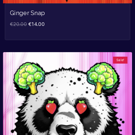
Ginger Snap
€
20.00
€
14.00
Sale!