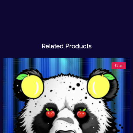
Related Products
Sale!