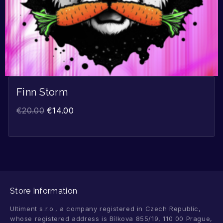
Finn Storm
€
20.00
€
14.00
Store Information
Ultiment s.r.o., a company registered in Czech Republic,
whose registered address is Bílkova 855/19, 110 00 Prague,