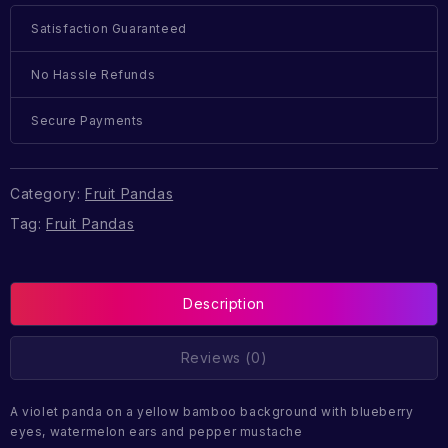
Satisfaction Guaranteed
No Hassle Refunds
Secure Payments
Category:
Fruit Pandas
Tag:
Fruit Pandas
Description
Reviews (0)
A violet panda on a yellow bamboo background with blueberry
eyes, watermelon ears and pepper mustache