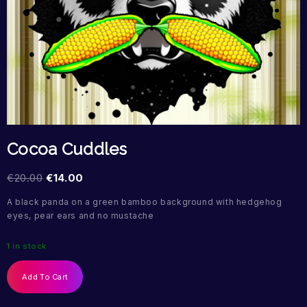
Cocoa Cuddles
€
20.00
€
14.00
A black panda on a green bamboo background with hedgehog
eyes, pear ears and no mustache
1 in stock
Add To Cart