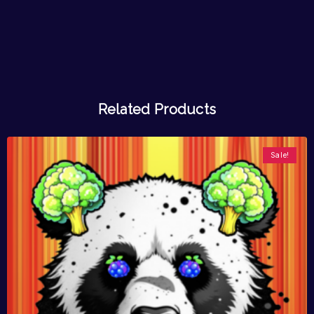
Related Products
Sale!