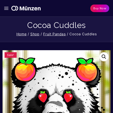
Buy Now
Cocoa Cuddles
Home
/
Shop
/
Fruit Pandas
/
Cocoa Cuddles
Sale!