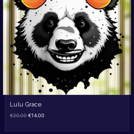
Lulu Grace
€
20.00
€
14.00