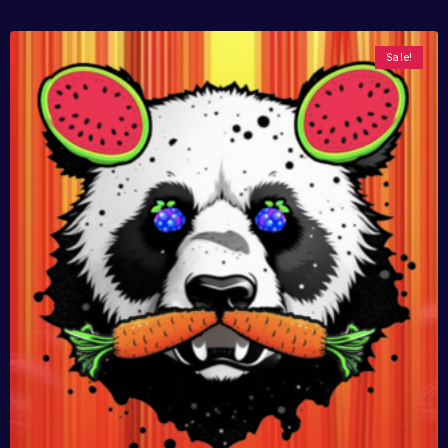
Sale!