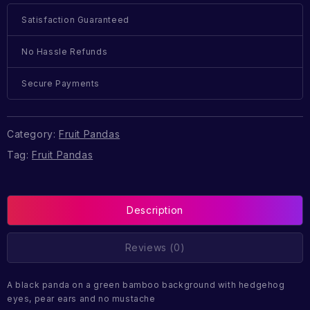
Satisfaction Guaranteed
No Hassle Refunds
Secure Payments
Category:
Fruit Pandas
Tag:
Fruit Pandas
Description
Reviews (0)
A black panda on a green bamboo background with hedgehog
eyes, pear ears and no mustache