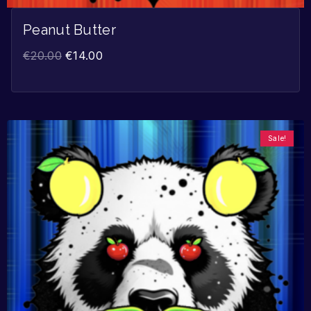
Peanut Butter
€
20.00
€
14.00
Sale!