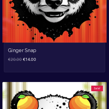
Ginger Snap
€
20.00
€
14.00
Sale!