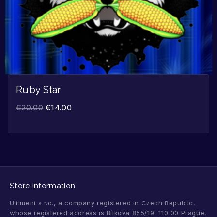
Ruby Star
€
20.00
€
14.00
Store Information
Ultiment s.r.o., a company registered in Czech Republic,
whose registered address is Bílkova 855/19, 110 00 Prague,