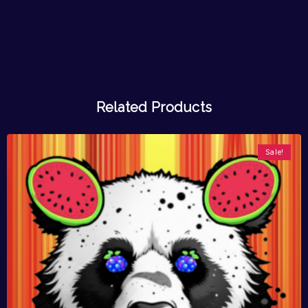
Related Products
Sale!