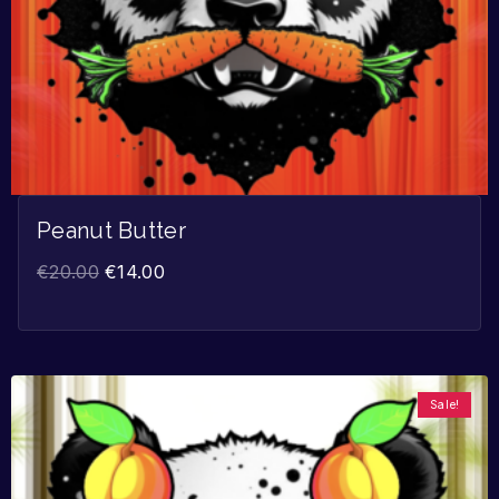
Peanut Butter
€
20.00
€
14.00
Sale!