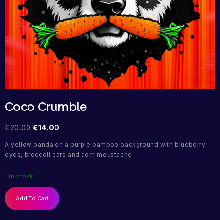
Coco Crumble
€
20.00
€
14.00
A yellow panda on a purple bamboo background with blueberry
eyes, broccoli ears and corn moustache
1 in stock
Add To Cart