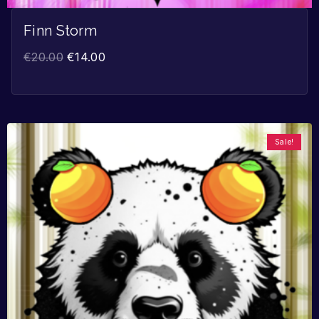
Finn Storm
€
20.00
€
14.00
Sale!