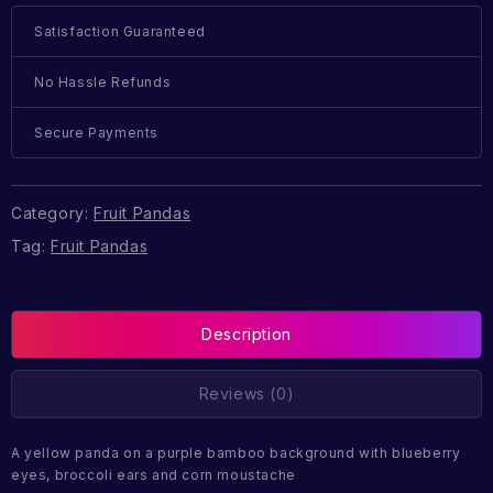
Satisfaction Guaranteed
No Hassle Refunds
Secure Payments
Category:
Fruit Pandas
Tag:
Fruit Pandas
Description
Reviews (0)
A yellow panda on a purple bamboo background with blueberry
eyes, broccoli ears and corn moustache