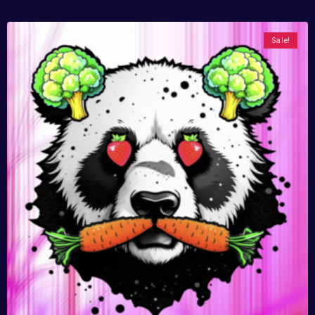
Sale!