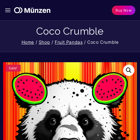
Buy Now
Coco Crumble
Home
/
Shop
/
Fruit Pandas
/
Coco Crumble
Sale!