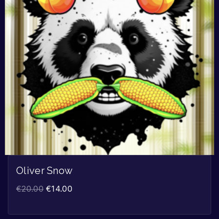
Oliver Snow
€
20.00
€
14.00