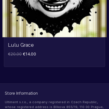
Lulu Grace
€
20.00
€
14.00
Store Information
Ultiment s.r.o., a company registered in Czech Republic,
whose registered address is Bílkova 855/19, 110 00 Prague,