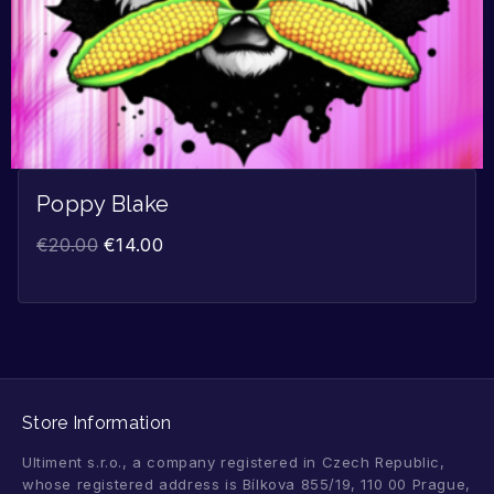
Poppy Blake
€
20.00
€
14.00
Store Information
Ultiment s.r.o., a company registered in Czech Republic,
whose registered address is Bílkova 855/19, 110 00 Prague,