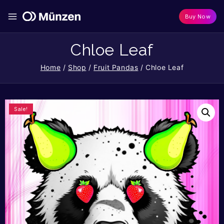
Buy Now
Chloe Leaf
Home
/
Shop
/
Fruit Pandas
/
Chloe Leaf
Sale!