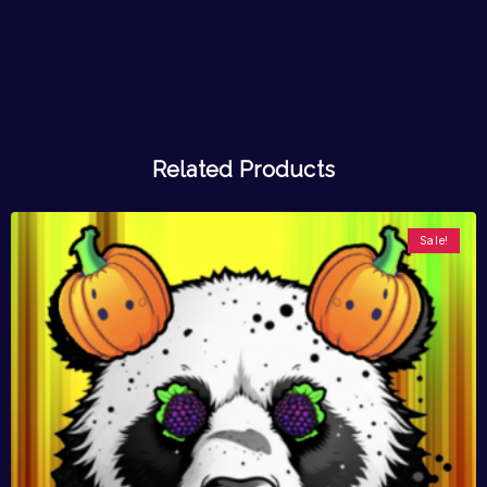
Related Products
Sale!