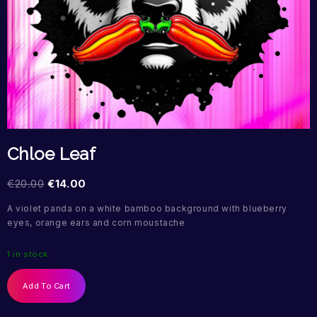
Chloe Leaf
€
20.00
€
14.00
A violet panda on a white bamboo background with blueberry
eyes, orange ears and corn moustache
1 in stock
Add To Cart