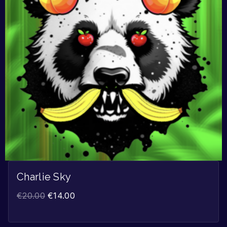
Charlie Sky
€
20.00
€
14.00