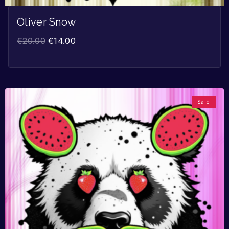
Oliver Snow
€
20.00
€
14.00
Sale!