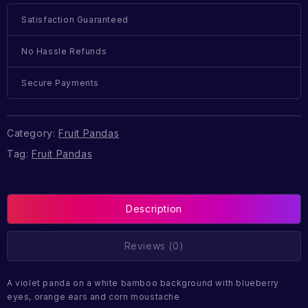
Satisfaction Guaranteed
No Hassle Refunds
Secure Payments
Category:
Fruit Pandas
Tag:
Fruit Pandas
Description
Reviews (0)
A violet panda on a white bamboo background with blueberry
eyes, orange ears and corn moustache