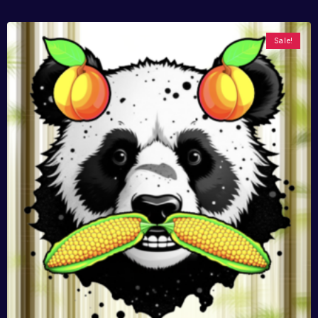
Sale!