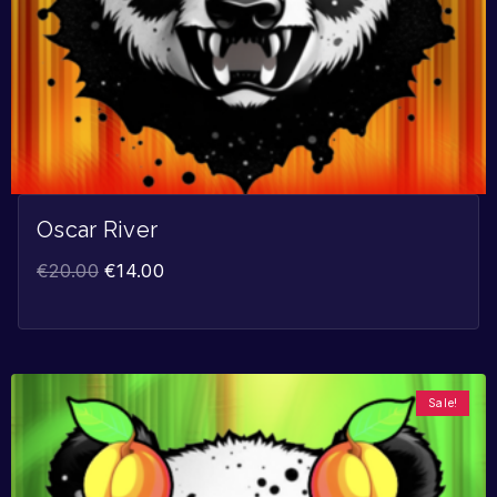
Oscar River
€
20.00
€
14.00
Sale!