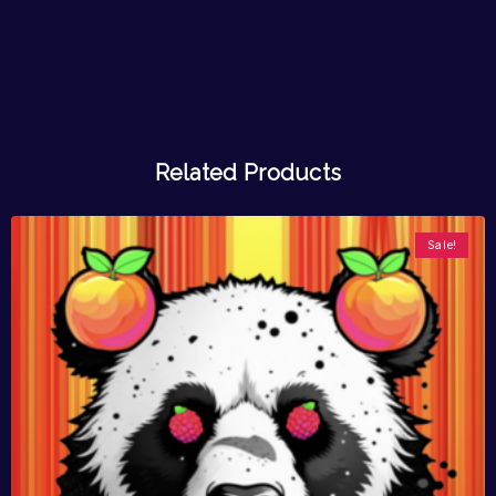
Related Products
Sale!