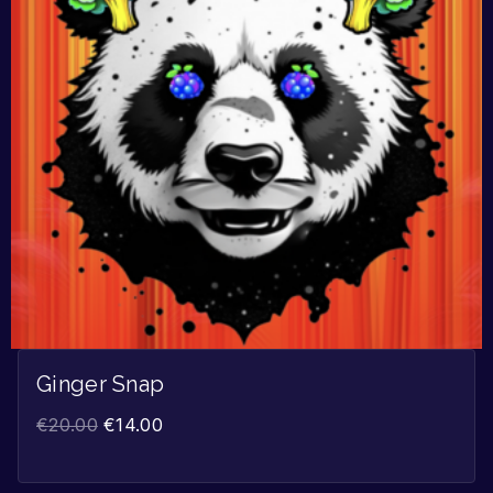
Ginger Snap
€
20.00
€
14.00