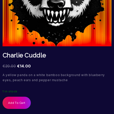
Charlie Cuddle
€
20.00
€
14.00
A yellow panda on a white bamboo background with blueberry
eyes, peach ears and pepper mustache
1 in stock
Add To Cart