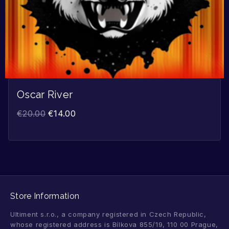
Oscar River
€
20.00
€
14.00
Store Information
Ultiment s.r.o., a company registered in Czech Republic,
whose registered address is Bílkova 855/19, 110 00 Prague,