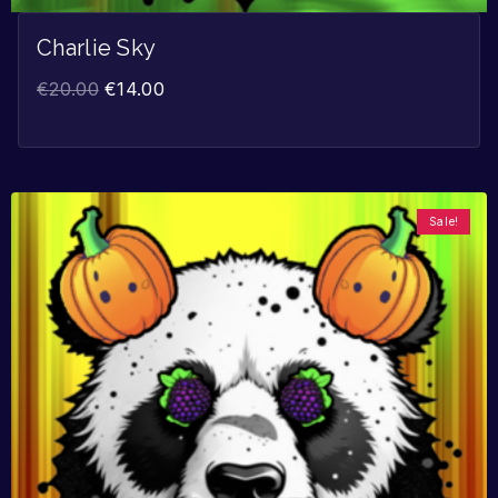
Charlie Sky
€
20.00
€
14.00
Sale!