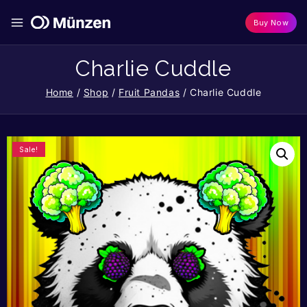
Buy Now
Charlie Cuddle
Home
/
Shop
/
Fruit Pandas
/
Charlie Cuddle
Sale!