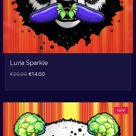
Luna Sparkle
€
20.00
€
14.00
Sale!