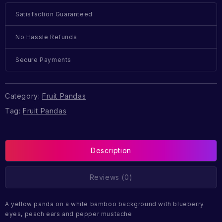
Satisfaction Guaranteed
No Hassle Refunds
Secure Payments
Category:
Fruit Pandas
Tag:
Fruit Pandas
Description
Reviews (0)
A yellow panda on a white bamboo background with blueberry
eyes, peach ears and pepper mustache