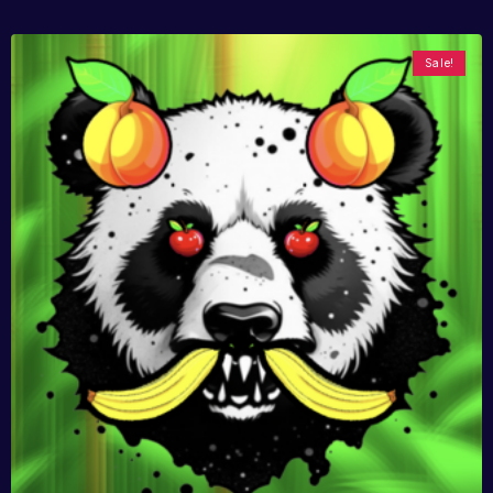
Sale!