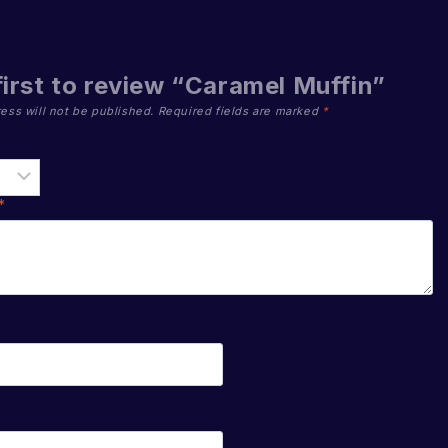
first to review “Caramel Muffin”
ess will not be published.
Required fields are marked
*
*