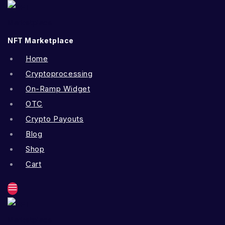
Skip
to
content
NFT Marketplace
Home
Cryptoprocessing
On-Ramp Widget
OTC
Crypto Payouts
Blog
Shop
Cart