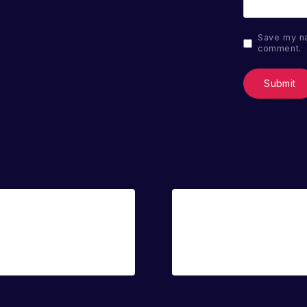
Save my na
comment.
Sale!
Blake
Sandy Shore
€
14.00
€
20.00
€
14.00