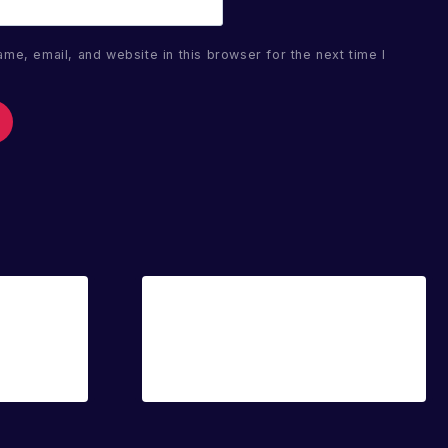
me, email, and website in this browser for the next time I
Sale!
Sale!
Luna Sparkle
€
20.00
€
14.00