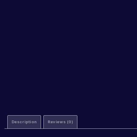
Description
Reviews (0)