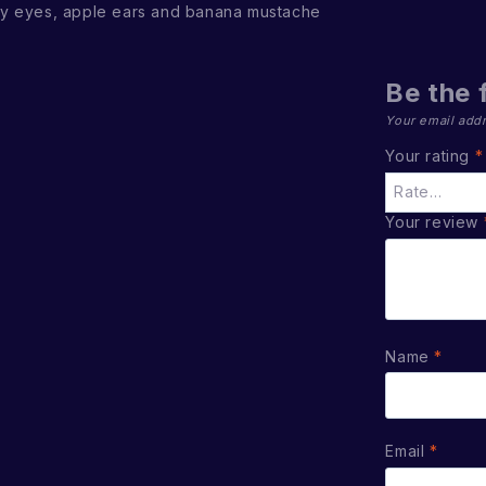
y eyes, apple ears and banana mustache
Be the 
Your email addr
Your rating
*
Your review
Name
*
Email
*