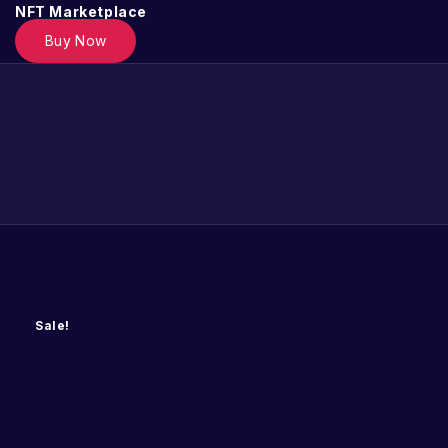
NFT Marketplace
Buy Now
Sale!