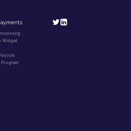
Payments
rocessing
p Widget
Payouts
l Program