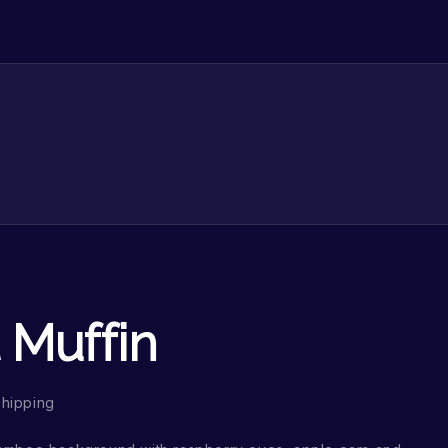
 Muffin
Shipping