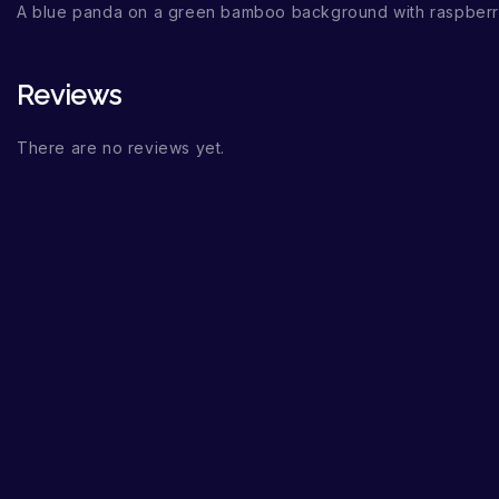
A blue panda on a green bamboo background with raspberr
Reviews
There are no reviews yet.