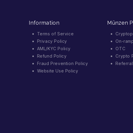
Information
Münzen 
Terms of Service
Cryptop
Privacy Policy
On-ram
AML/KYC Policy
OTC
Refund Policy
Crypto 
Fraud Prevention Policy
Referra
Website Use Policy