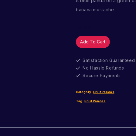
A blue panda on a green b
banana mustache
1 in stock
Caramel
Add To Cart
Muffin
quantity
Satisfaction Guaranteed
No Hassle Refunds
Secure Payments
Category:
Fruit Pandas
Tag:
Fruit Pandas