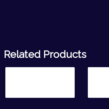
Related Products
Sale!
Rosie Hope
Poppy 
€
20.00
€
14.00
€
20.00