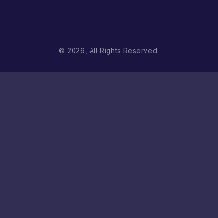
© 2026, All Rights Reserved.