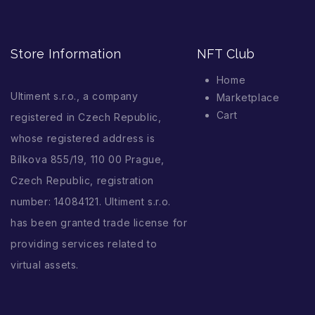
Store Information
NFT Club
Home
Ultiment s.r.o., a company
Marketplace
Cart
registered in Czech Republic,
whose registered address is
Bílkova 855/19, 110 00 Prague,
Czech Republic, registration
number: 14084121. Ultiment s.r.o.
has been granted trade license for
providing services related to
virtual assets.