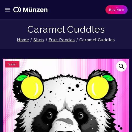
Buy Now
Caramel Cuddles
Home
/
Shop
/
Fruit Pandas
/
Caramel Cuddles
Sale!