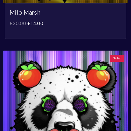
Milo Marsh
€
20.00
€
14.00
Sale!