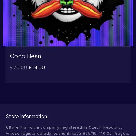
Coco Bean
€
20.00
€
14.00
Store Information
Ultiment s.r.o., a company registered in Czech Republic,
whose registered address is Bílkova 855/19, 110 00 Prague,