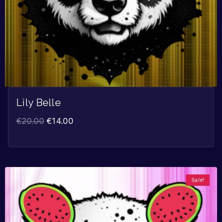
Lily Belle
€
20.00
€
14.00
Sale!