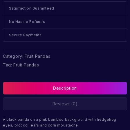
Satisfaction Guaranteed
No Hassle Refunds
Secure Payments
Category:
Fruit Pandas
Tag:
Fruit Pandas
Description
Reviews (0)
A black panda on a pink bamboo background with hedgehog
eyes, broccoli ears and corn moustache