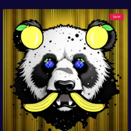
Sale!