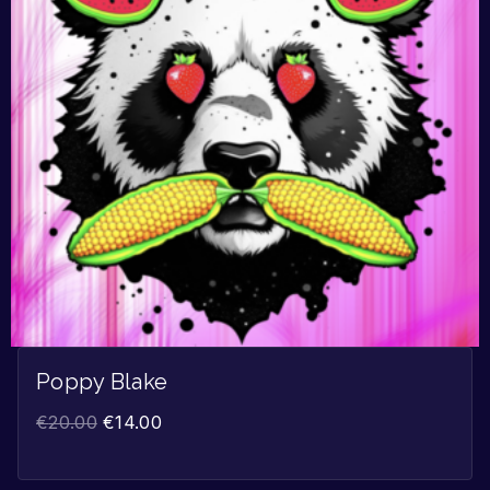
Poppy Blake
€
20.00
€
14.00