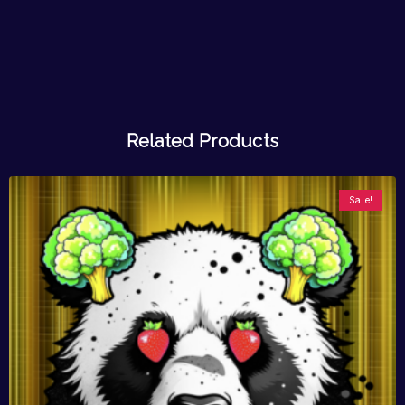
Related Products
Sale!