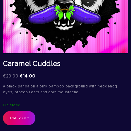
Caramel Cuddles
€
20.00
€
14.00
A black panda on a pink bamboo background with hedgehog
eyes, broccoli ears and corn moustache
1 in stock
Add To Cart