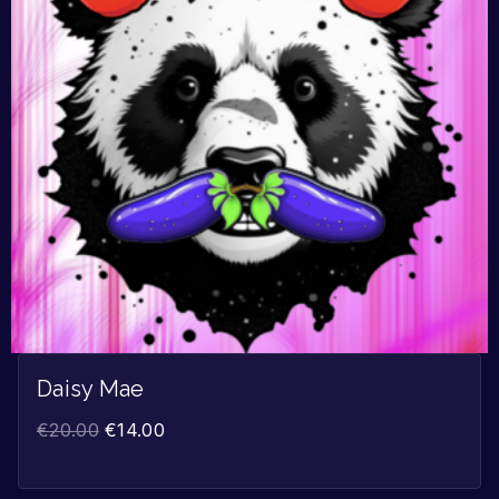
Daisy Mae
€
20.00
€
14.00