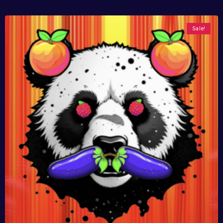
Sale!