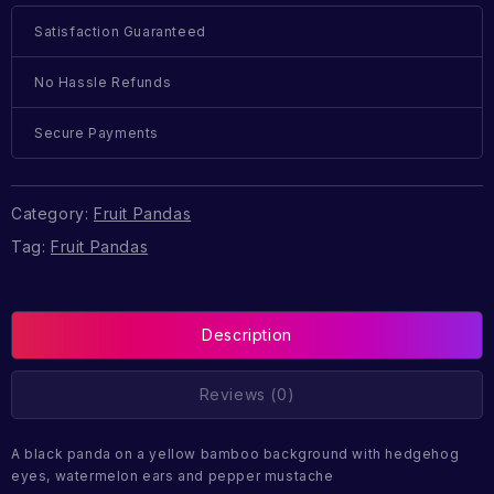
Satisfaction Guaranteed
No Hassle Refunds
Secure Payments
Category:
Fruit Pandas
Tag:
Fruit Pandas
Description
Reviews (0)
A black panda on a yellow bamboo background with hedgehog
eyes, watermelon ears and pepper mustache