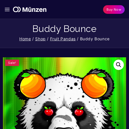
Buy Now
Buddy Bounce
Home
/
Shop
/
Fruit Pandas
/
Buddy Bounce
Sale!