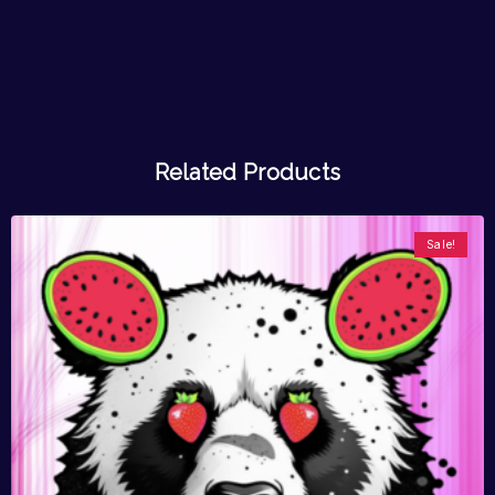
Related Products
Sale!