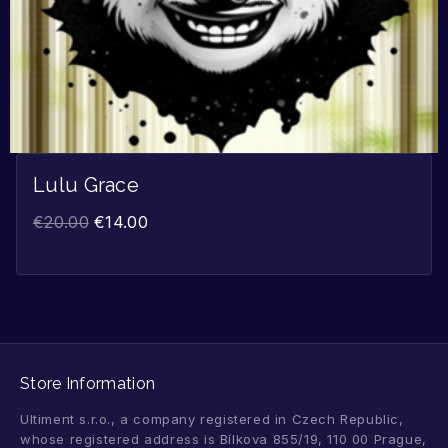
Lulu Grace
€
20.00
€
14.00
Store Information
Ultiment s.r.o., a company registered in Czech Republic,
whose registered address is Bílkova 855/19, 110 00 Prague,