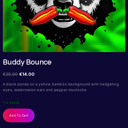
Buddy Bounce
€
20.00
€
14.00
A black panda on a yellow bamboo background with hedgehog
eyes, watermelon ears and pepper mustache
1 in stock
Add To Cart