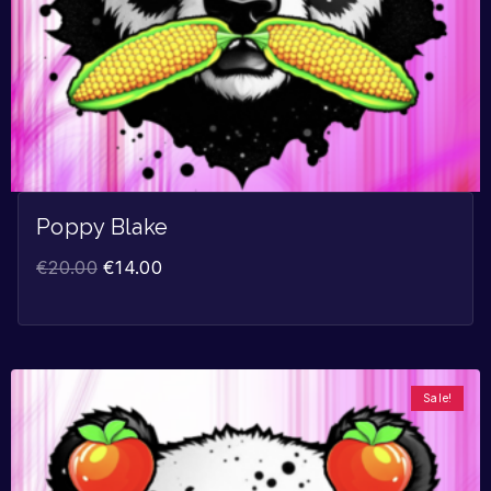
Poppy Blake
€
20.00
€
14.00
Sale!