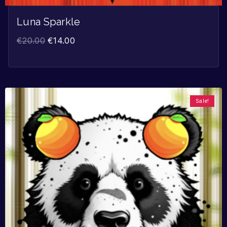
Luna Sparkle
€
20.00
€
14.00
Sale!