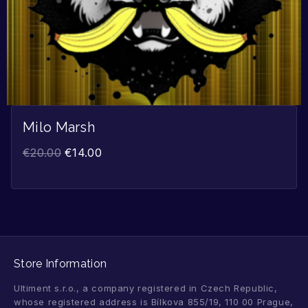
Milo Marsh
€
20.00
€
14.00
Store Information
Ultiment s.r.o., a company registered in Czech Republic,
whose registered address is Bílkova 855/19, 110 00 Prague,