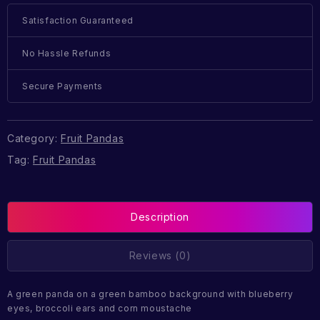
Satisfaction Guaranteed
No Hassle Refunds
Secure Payments
Category:
Fruit Pandas
Tag:
Fruit Pandas
Description
Reviews (0)
A green panda on a green bamboo background with blueberry
eyes, broccoli ears and corn moustache