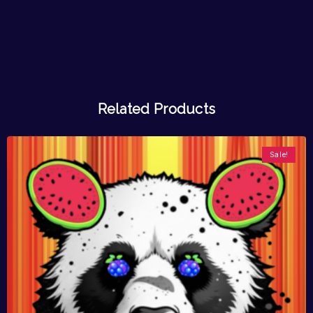
Related Products
Sale!