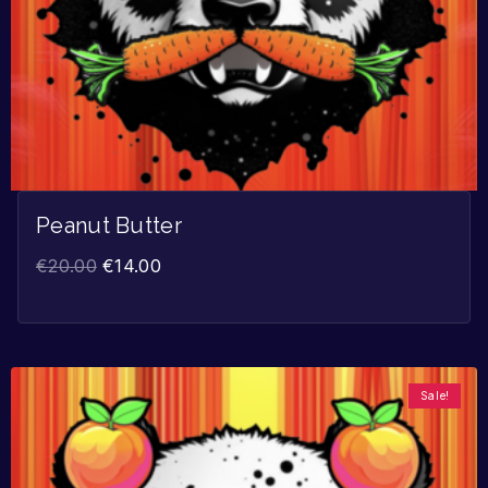
Peanut Butter
€
20.00
€
14.00
Sale!