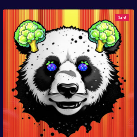
Sale!