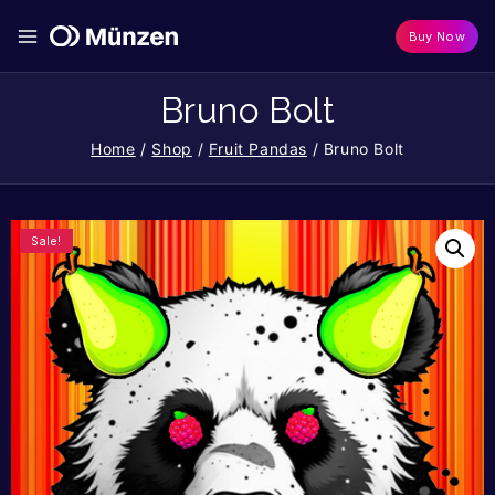
Buy Now
Bruno Bolt
Home
/
Shop
/
Fruit Pandas
/
Bruno Bolt
Sale!