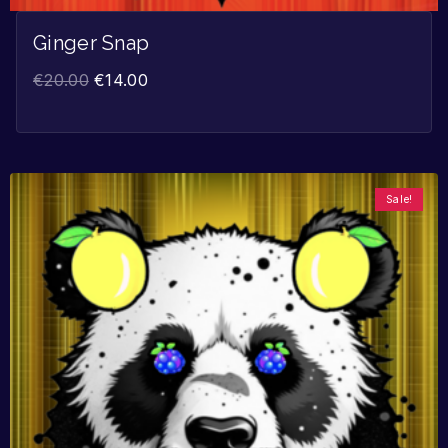
Ginger Snap
€
20.00
€
14.00
Sale!