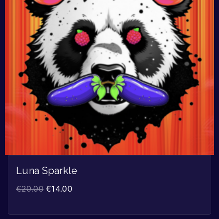
Luna Sparkle
€
20.00
€
14.00