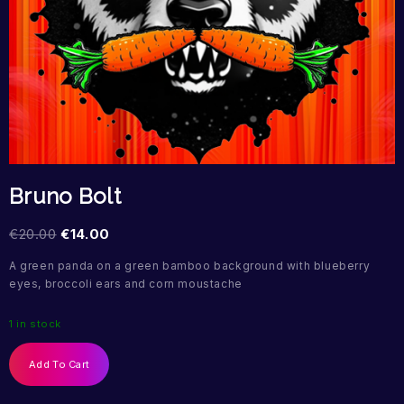
Bruno Bolt
€
20.00
€
14.00
A green panda on a green bamboo background with blueberry
eyes, broccoli ears and corn moustache
1 in stock
Add To Cart