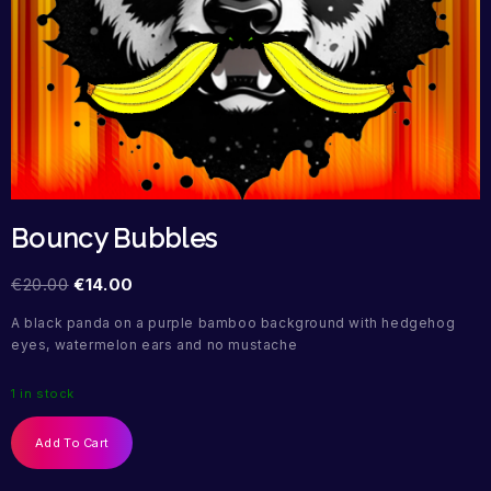
Bouncy Bubbles
€
20.00
€
14.00
A black panda on a purple bamboo background with hedgehog
eyes, watermelon ears and no mustache
1 in stock
Add To Cart