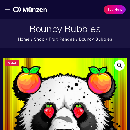
Buy Now
Bouncy Bubbles
Home
/
Shop
/
Fruit Pandas
/
Bouncy Bubbles
Sale!