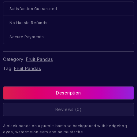
Satisfaction Guaranteed
No Hassle Refunds
Secure Payments
Category:
Fruit Pandas
Tag:
Fruit Pandas
Description
Reviews (0)
A black panda on a purple bamboo background with hedgehog
eyes, watermelon ears and no mustache