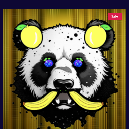
Sale!