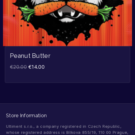
Peanut Butter
€
20.00
€
14.00
Store Information
Ultiment s.r.o., a company registered in Czech Republic,
whose registered address is Bílkova 855/19, 110 00 Prague,