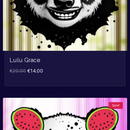
Lulu Grace
€
20.00
€
14.00
Sale!