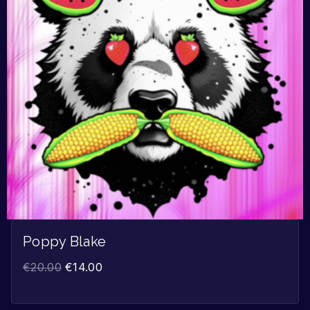
Poppy Blake
€
20.00
€
14.00