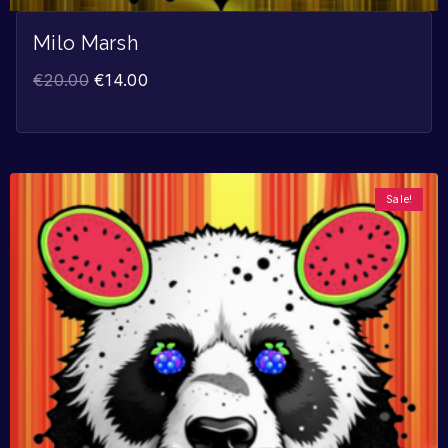
Milo Marsh
€
20.00
€
14.00
Sale!