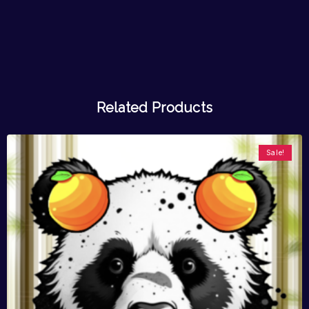
Related Products
Sale!