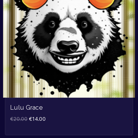
Lulu Grace
€
20.00
€
14.00