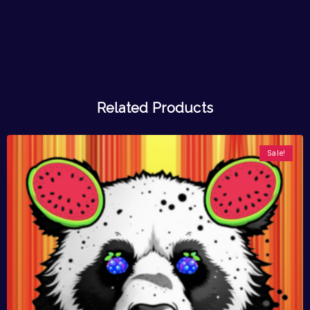
Related Products
Sale!