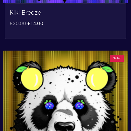
Kiki Breeze
€
20.00
€
14.00
Sale!