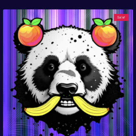
Sale!