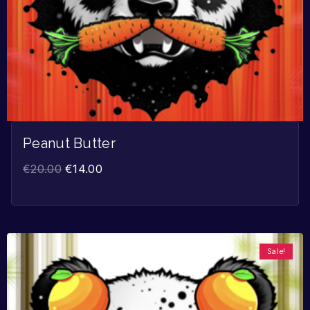
Peanut Butter
€
20.00
€
14.00
Sale!