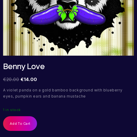
Benny Love
€
20.00
€
14.00
A violet panda on a gold bamboo background with blueberry
eyes, pumpkin ears and banana mustache
1 in stock
Add To Cart