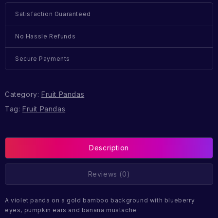
Satisfaction Guaranteed
No Hassle Refunds
Secure Payments
Category:
Fruit Pandas
Tag:
Fruit Pandas
Description
Reviews (0)
A violet panda on a gold bamboo background with blueberry
eyes, pumpkin ears and banana mustache