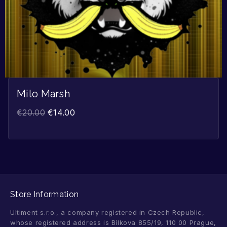
Milo Marsh
€
20.00
€
14.00
Store Information
Ultiment s.r.o., a company registered in Czech Republic,
whose registered address is Bílkova 855/19, 110 00 Prague,