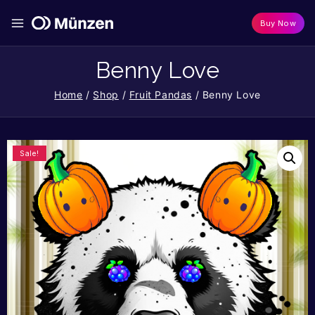
Buy Now
Benny Love
Home
/
Shop
/
Fruit Pandas
/
Benny Love
Sale!