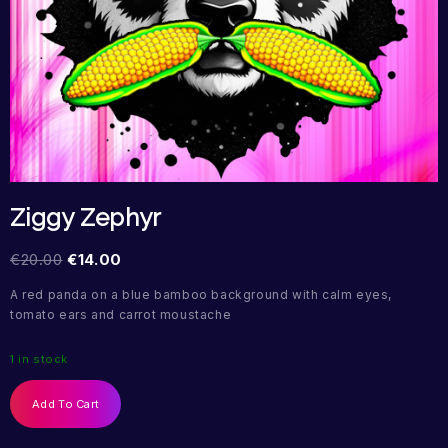
Ziggy Zephyr
€
20.00
€
14.00
A red panda on a blue bamboo background with calm eyes,
tomato ears and carrot moustache
1 in stock
Add To Cart