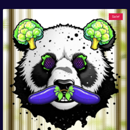
Sale!