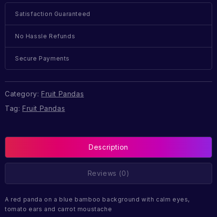
Satisfaction Guaranteed
No Hassle Refunds
Secure Payments
Category:
Fruit Pandas
Tag:
Fruit Pandas
Description
Reviews (0)
A red panda on a blue bamboo background with calm eyes,
tomato ears and carrot moustache