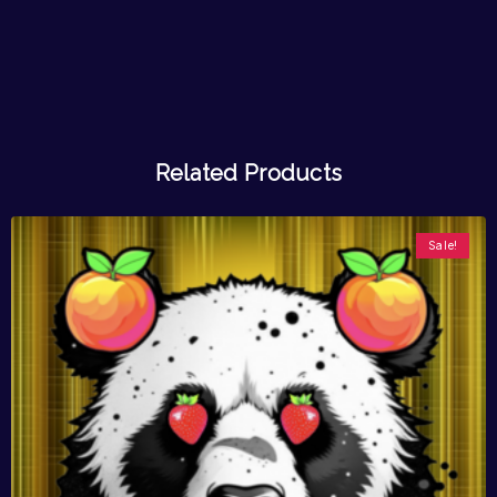
Related Products
Sale!