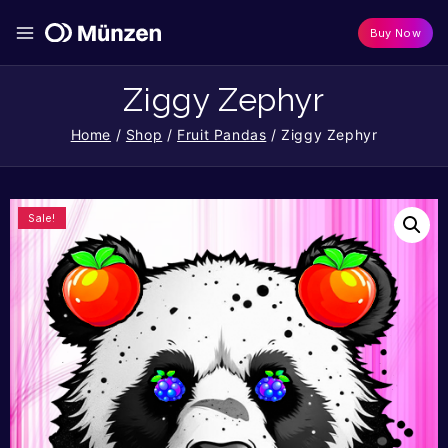
Buy Now
Ziggy Zephyr
Home
/
Shop
/
Fruit Pandas
/
Ziggy Zephyr
Sale!