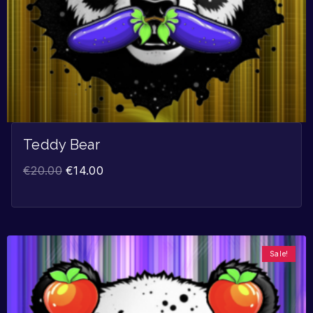
Teddy Bear
€
20.00
€
14.00
Sale!