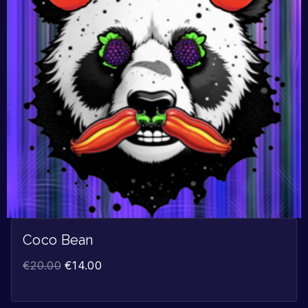
Coco Bean
€
20.00
€
14.00