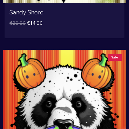
Sandy Shore
€
20.00
€
14.00
Sale!