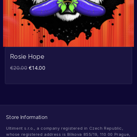
Rosie Hope
€
20.00
€
14.00
Store Information
Ultiment s.r.o., a company registered in Czech Republic,
whose registered address is Bílkova 855/19, 110 00 Prague,