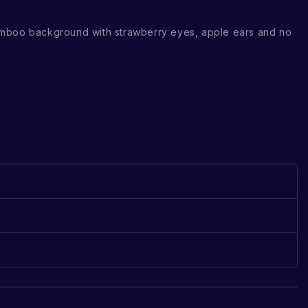
mboo background with strawberry eyes, apple ears and no