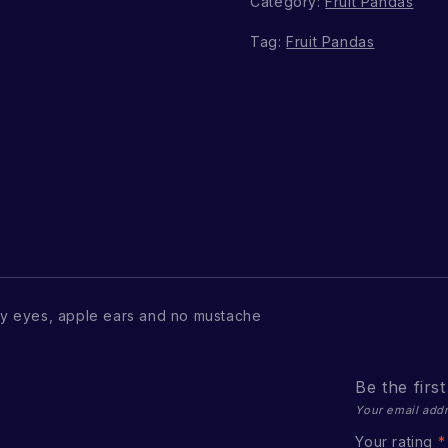
Category:
Fruit Pandas
Tag:
Fruit Pandas
y eyes, apple ears and no mustache
Be the firs
Your email addr
Your rating
*