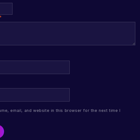
*
me, email, and website in this browser for the next time I