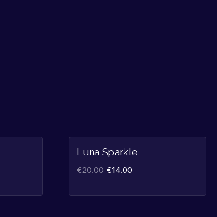
Sale!
Sale!
Luna Sparkle
€
20.00
€
14.00