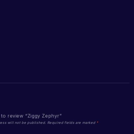
t to review “Ziggy Zephyr”
ess will not be published.
Required fields are marked
*