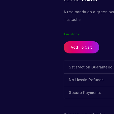
A red panda on a green ba
mustache
1 in stock
Add To Cart
Satisfaction Guaranteed
No Hassle Refunds
Secure Payments