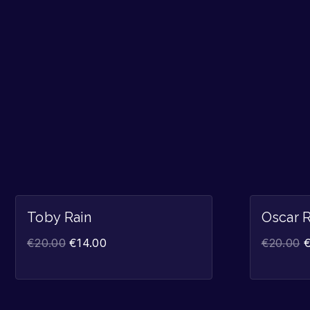
Sale!
Toby Rain
Oscar R
€
20.00
€
14.00
€
20.00