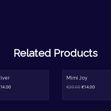
Related Products
Sale!
iver
Mimi Joy
€
14.00
€
20.00
€
14.00