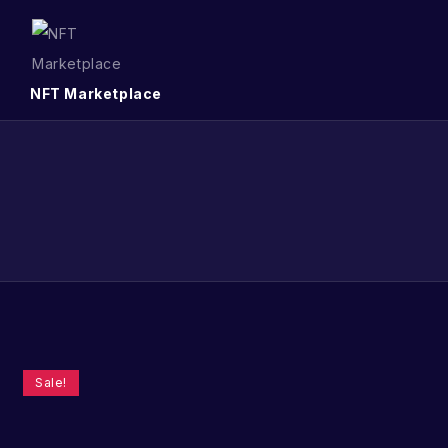
NFT Marketplace
Sale!