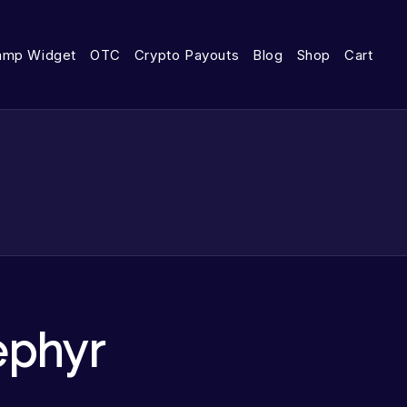
amp Widget
OTC
Crypto Payouts
Blog
Shop
Cart
ephyr