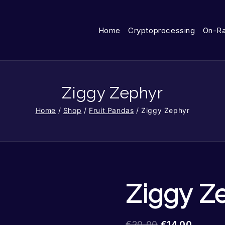
Home
Cryptoprocessing
On-R
Ziggy Zephyr
Home
/
Shop
/
Fruit Pandas
/
Ziggy Zephyr
Ziggy Z
€
20.00
€
14.00