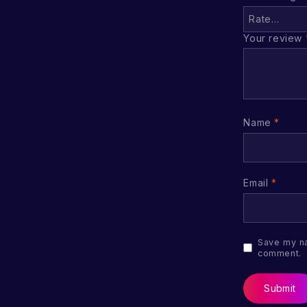
Your review
Name
*
Email
*
Save my na
comment.