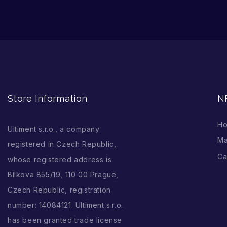
Store Information
N
H
Ultiment s.r.o., a company
Ma
registered in Czech Republic,
Ca
whose registered address is
Bílkova 855/19, 110 00 Prague,
Czech Republic, registration
number: 14084121. Ultiment s.r.o.
has been granted trade license