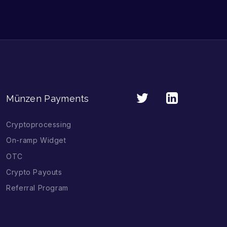
Münzen Payments
Cryptoprocessing
On-ramp Widget
OTC
Crypto Payouts
Referral Program