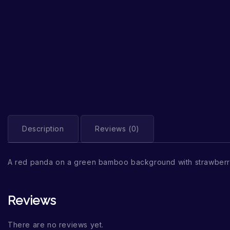
Description
Reviews (0)
A red panda on a green bamboo background with strawberr
Reviews
There are no reviews yet.