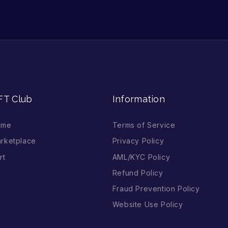
FT Club
Information
ome
Terms of Service
rketplace
Privacy Policy
rt
AML/KYC Policy
Refund Policy
Fraud Prevention Policy
Website Use Policy