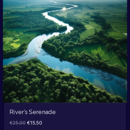
River’s Serenade
€
25.00
€
15.50