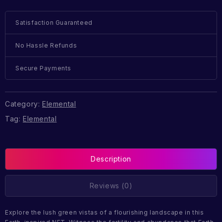
Satisfaction Guaranteed
No Hassle Refunds
Secure Payments
Category:
Elemental
Tag:
Elemental
Description
Reviews (0)
Explore the lush green vistas of a flourishing landscape in this