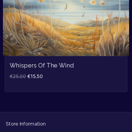
Whispers Of The Wind
€
25.00
€
15.50
Store Information