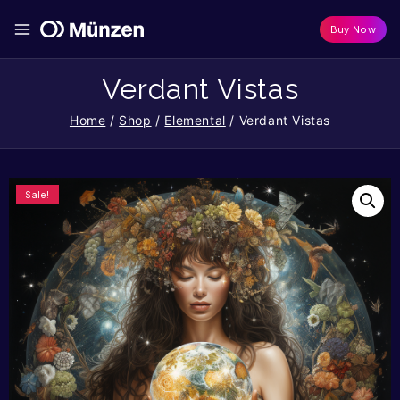
Buy Now
Verdant Vistas
Home
/
Shop
/
Elemental
/
Verdant Vistas
Sale!