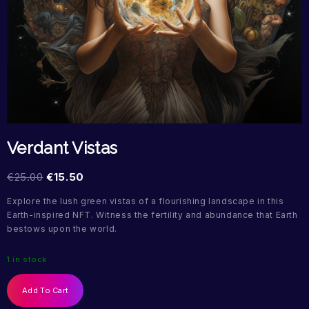
Verdant Vistas
€
25.00
€
15.50
Explore the lush green vistas of a flourishing landscape in this
Earth-inspired NFT. Witness the fertility and abundance that Earth
bestows upon the world.
1 in stock
Add To Cart