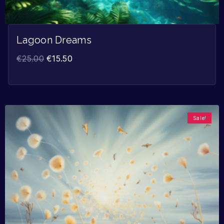
Lagoon Dreams
€
25.00
€
15.50
Sale!