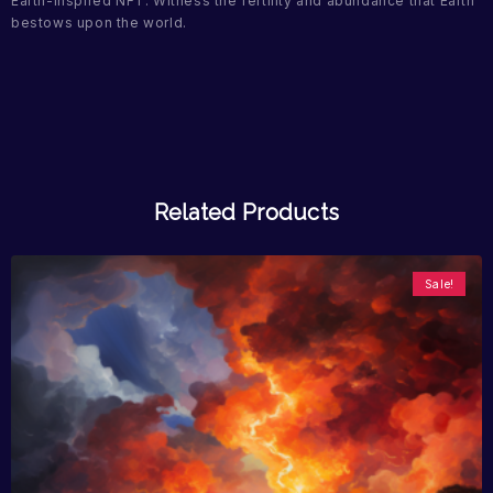
Earth-inspired NFT. Witness the fertility and abundance that Earth
bestows upon the world.
Related Products
Sale!