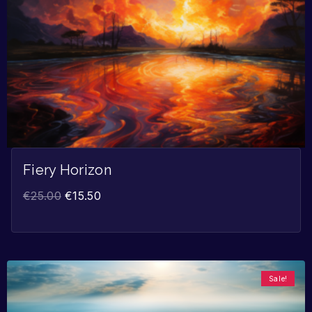
Fiery Horizon
€
25.00
€
15.50
Sale!