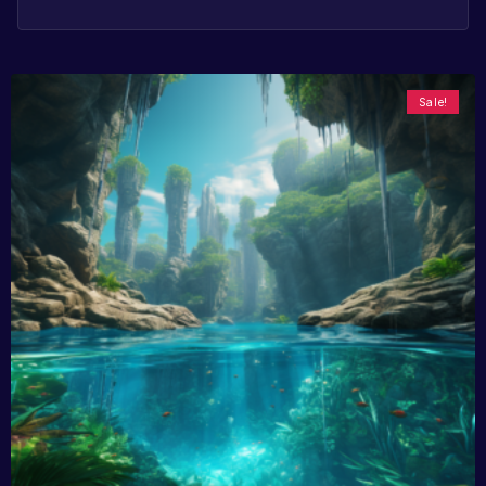
Sale!