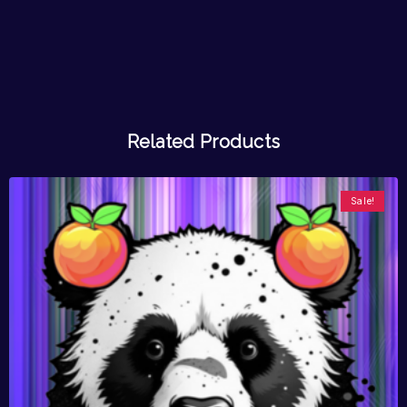
Related Products
Sale!