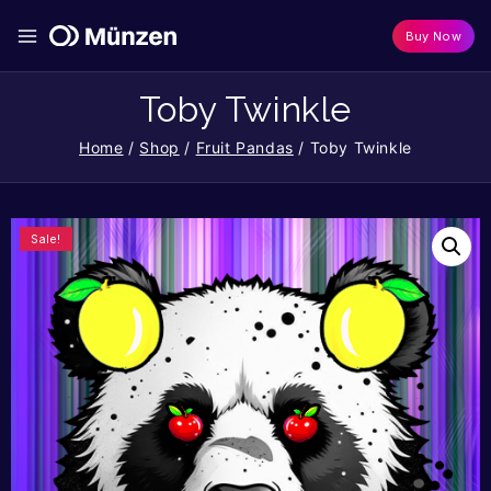
Buy Now
Toby Twinkle
Home
/
Shop
/
Fruit Pandas
/
Toby Twinkle
Sale!