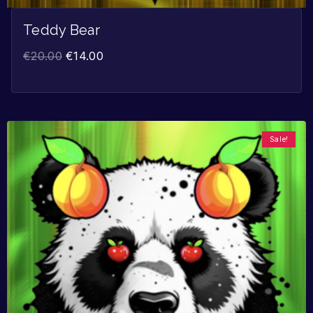
Teddy Bear
€
20.00
€
14.00
Sale!