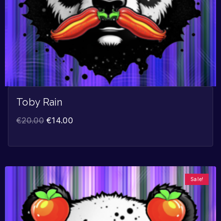
Toby Rain
€
20.00
€
14.00
Sale!