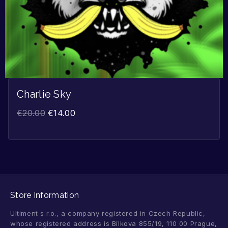
Charlie Sky
€
20.00
€
14.00
Store Information
Ultiment s.r.o., a company registered in Czech Republic,
whose registered address is Bílkova 855/19, 110 00 Prague,