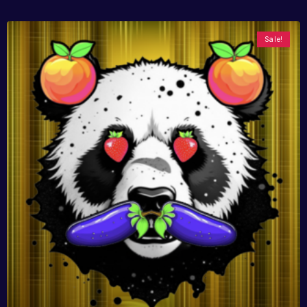
Sale!