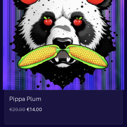
Pippa Plum
€
20.00
€
14.00