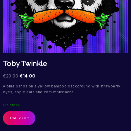
Toby Twinkle
€
20.00
€
14.00
A blue panda on a yellow bamboo background with strawberry
eyes, apple ears and corn moustache
1 in stock
Add To Cart