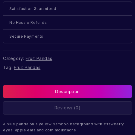
Satisfaction Guaranteed
No Hassle Refunds
Secure Payments
Category:
Fruit Pandas
Tag:
Fruit Pandas
Description
Reviews (0)
A blue panda on a yellow bamboo background with strawberry
eyes, apple ears and corn moustache