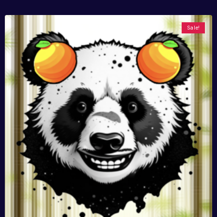
Sale!