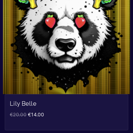
Lily Belle
€
20.00
€
14.00