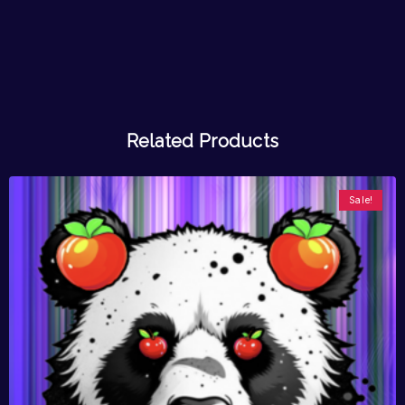
Related Products
Sale!