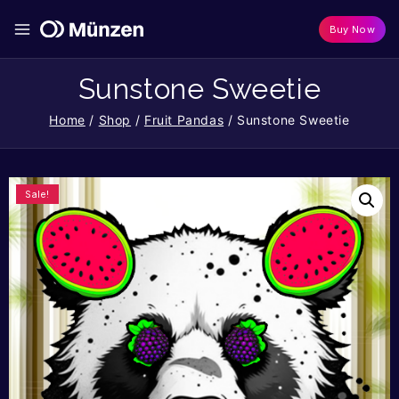
Buy Now
Sunstone Sweetie
Home
/
Shop
/
Fruit Pandas
/
Sunstone Sweetie
Sale!