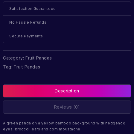
Satisfaction Guaranteed
No Hassle Refunds
Secure Payments
Category:
Fruit Pandas
Tag:
Fruit Pandas
Description
Reviews (0)
A green panda on a yellow bamboo background with hedgehog
eyes, broccoli ears and corn moustache