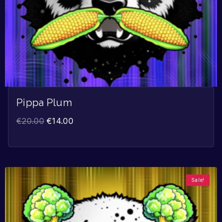
Pippa Plum
€
20.00
€
14.00
Sale!