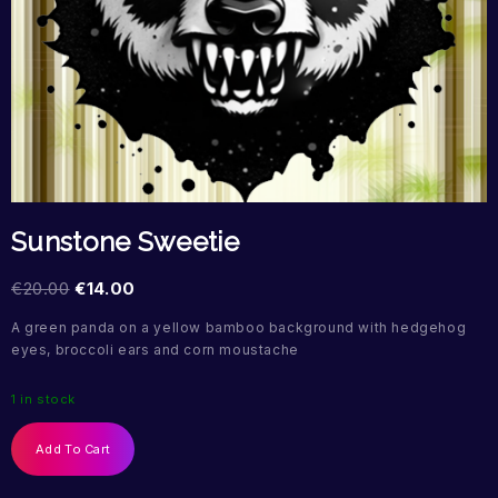
Sunstone Sweetie
€
20.00
€
14.00
A green panda on a yellow bamboo background with hedgehog
eyes, broccoli ears and corn moustache
1 in stock
Add To Cart