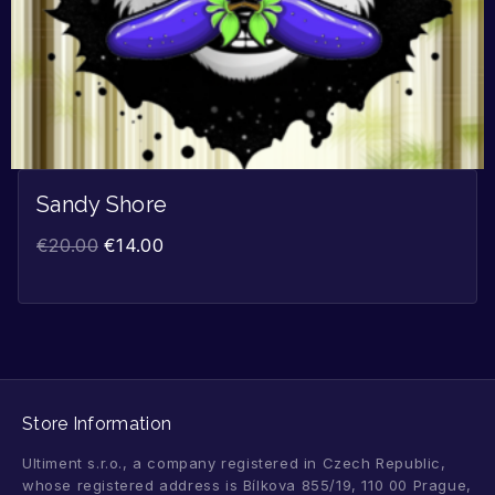
Sandy Shore
€
20.00
€
14.00
Store Information
Ultiment s.r.o., a company registered in Czech Republic,
whose registered address is Bílkova 855/19, 110 00 Prague,