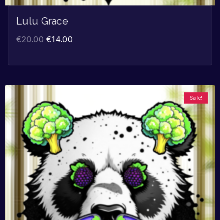
Lulu Grace
€
20.00
€
14.00
Sale!