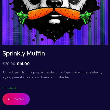
Sprinkly Muffin
€
20.00
€
14.00
A black panda on a purple bamboo background with strawberry
eyes, pumpkin ears and banana mustache
1 in stock
Add To Cart