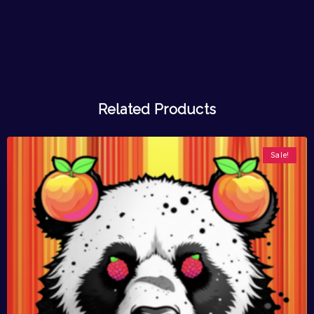
Related Products
Sale!