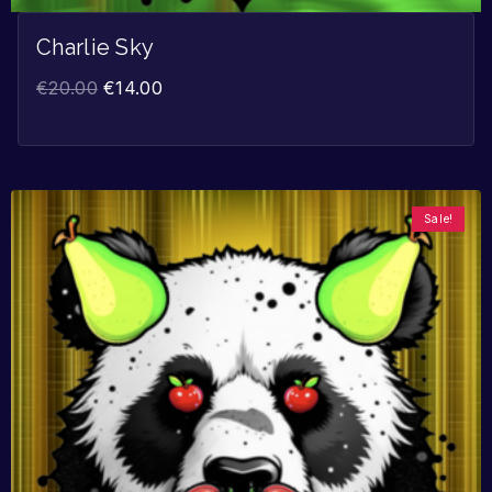
Charlie Sky
€
20.00
€
14.00
Sale!