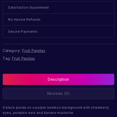
Satisfaction Guaranteed
No Hassle Refunds
Secure Payments
Category:
Fruit Pandas
Tag:
Fruit Pandas
Description
Reviews (0)
A black panda on a purple bamboo background with strawberry
eyes, pumpkin ears and banana mustache