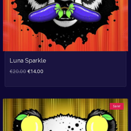
Luna Sparkle
€
20.00
€
14.00
Sale!