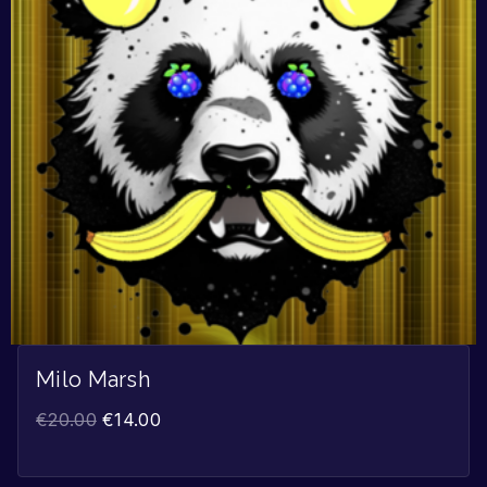
Milo Marsh
€
20.00
€
14.00