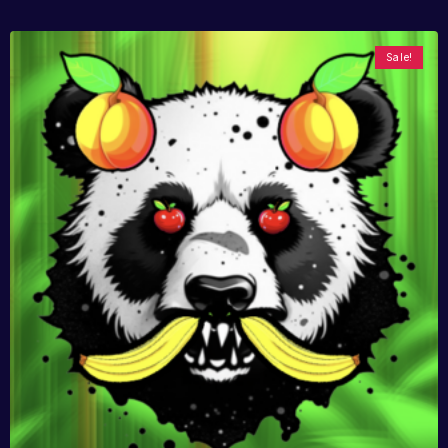
Sale!