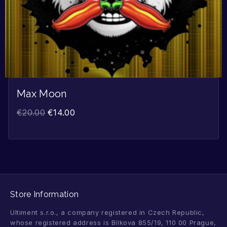
Max Moon
€
20.00
€
14.00
Store Information
Ultiment s.r.o., a company registered in Czech Republic,
whose registered address is Bílkova 855/19, 110 00 Prague,