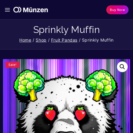
Buy Now
Sprinkly Muffin
Home
/
Shop
/
Fruit Pandas
/
Sprinkly Muffin
Sale!