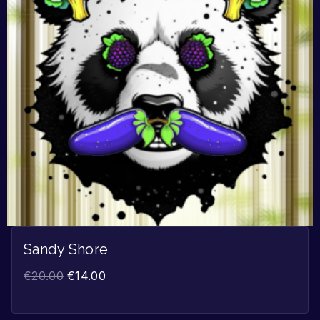
Sandy Shore
€
20.00
€
14.00