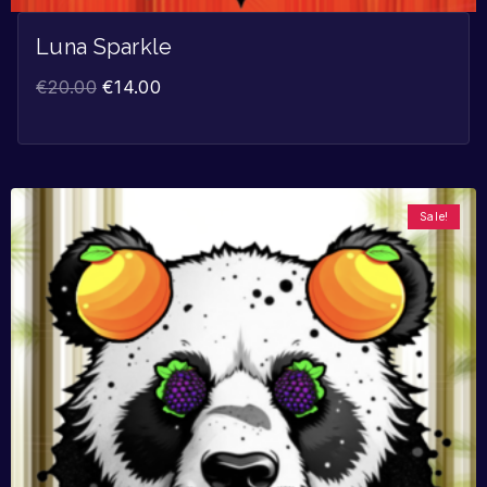
Luna Sparkle
€
20.00
€
14.00
Sale!