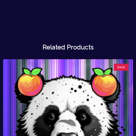
Related Products
Sale!