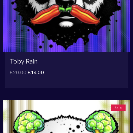
Toby Rain
€
20.00
€
14.00
Sale!