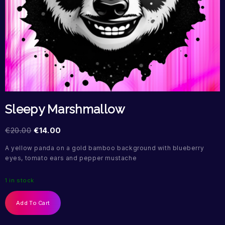
Sleepy Marshmallow
€
20.00
€
14.00
A yellow panda on a gold bamboo background with blueberry
eyes, tomato ears and pepper mustache
1 in stock
Add To Cart