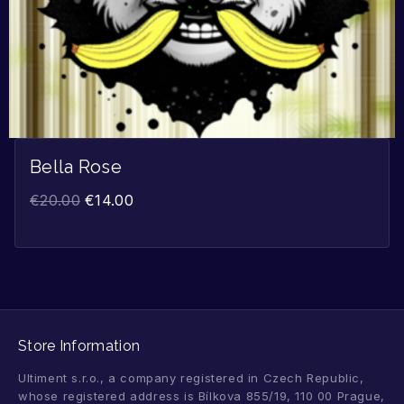
Bella Rose
€
20.00
€
14.00
Store Information
Ultiment s.r.o., a company registered in Czech Republic,
whose registered address is Bílkova 855/19, 110 00 Prague,