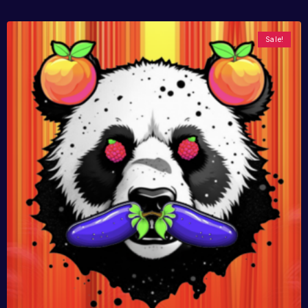
Sale!