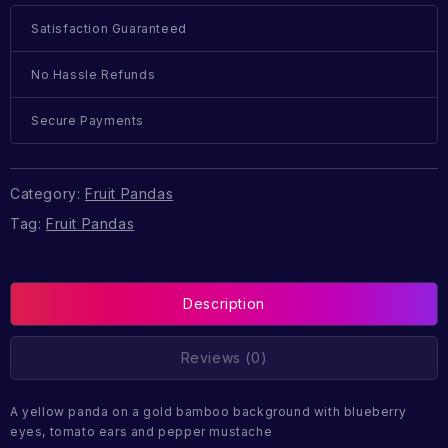
Satisfaction Guaranteed
No Hassle Refunds
Secure Payments
Category:
Fruit Pandas
Tag:
Fruit Pandas
Description
Reviews (0)
A yellow panda on a gold bamboo background with blueberry
eyes, tomato ears and pepper mustache