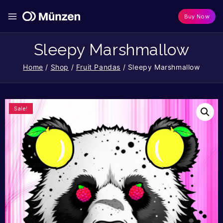
Buy Now
Sleepy Marshmallow
Home
/
Shop
/
Fruit Pandas
/
Sleepy Marshmallow
Sale!