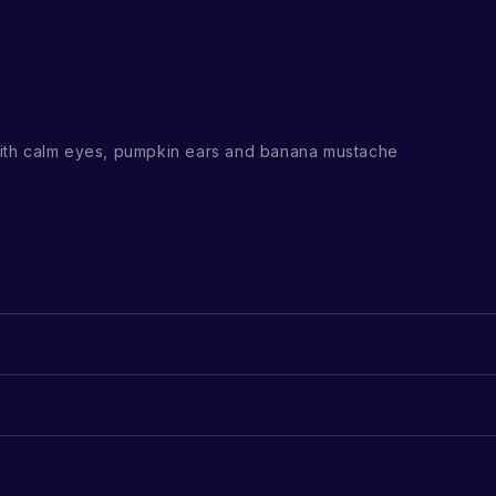
th calm eyes, pumpkin ears and banana mustache