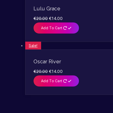
Lulu Grace
€
20.00
€
14.00
Add To Cart
Sale!
Oscar River
€
20.00
€
14.00
Add To Cart