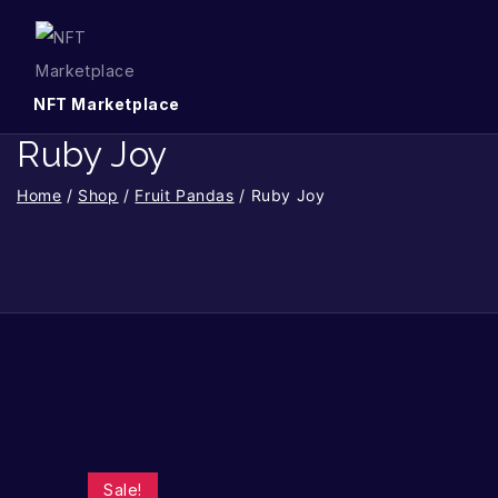
NFT Marketplace
Ruby Joy
Home
/
Shop
/
Fruit Pandas
/
Ruby Joy
Sale!