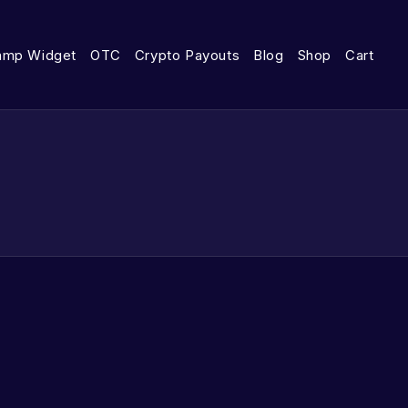
amp Widget
OTC
Crypto Payouts
Blog
Shop
Cart