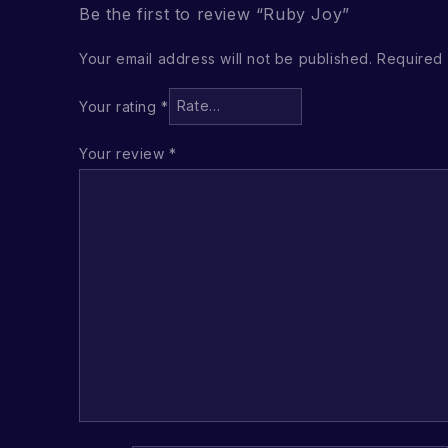
Be the first to review “Ruby Joy”
Your email address will not be published.
Required 
Your rating
*
Your review
*