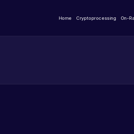
Home
Cryptoprocessing
On-R