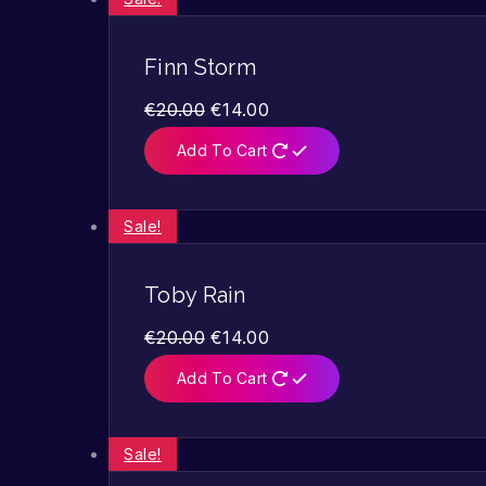
Finn Storm
€
20.00
€
14.00
Add To Cart
Sale!
Toby Rain
€
20.00
€
14.00
Add To Cart
Sale!