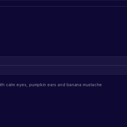
th calm eyes, pumpkin ears and banana mustache