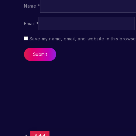
Name
*
Email
*
Save my name, email, and website in this browser
Sale!