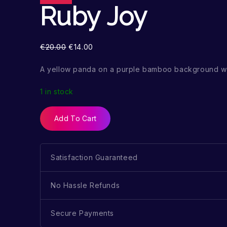
Ruby Joy
€
20.00
€
14.00
A yellow panda on a purple bamboo background wi
1 in stock
Add To Cart
Satisfaction Guaranteed
No Hassle Refunds
Secure Payments