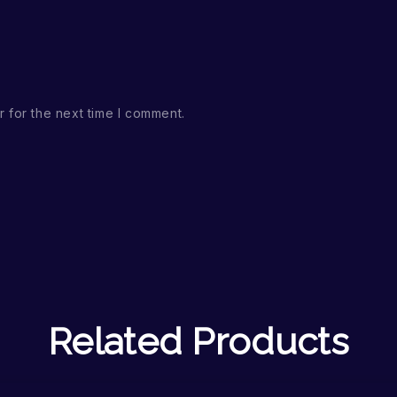
 for the next time I comment.
Related Products