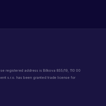
ose registered address is Bílkova 855/19, 110 00
ent s.r.o. has been granted trade license for