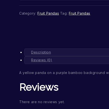
Category:
Fruit Pandas
Tag:
Fruit Pandas
Description
Reviews (0)
A yellow panda on a purple bamboo background wi
Reviews
There are no reviews yet.