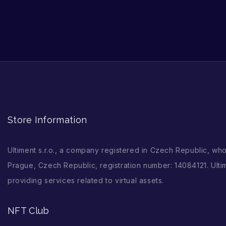
Store Information
Ultiment s.r.o., a company registered in Czech Republic, wh
Prague, Czech Republic, registration number: 14084121. Ultim
providing services related to virtual assets.
NFT Club