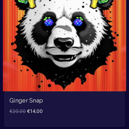
Ginger Snap
€
20.00
€
14.00