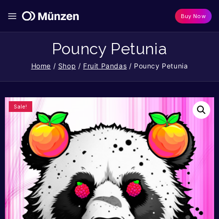
Buy Now
Pouncy Petunia
Home
/
Shop
/
Fruit Pandas
/
Pouncy Petunia
Sale!