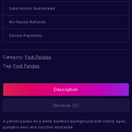
Satisfaction Guaranteed
No Hassle Refunds
Secure Payments
Category:
Fruit Pandas
Tag:
Fruit Pandas
Description
Reviews (0)
A yellow panda on a white bamboo background with cherry eyes,
pumpkin ears and zucchini mustache