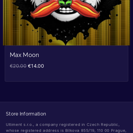
Max Moon
€
20.00
€
14.00
Store Information
Ultiment s.r.o., a company registered in Czech Republic,
whose registered address is Bílkova 855/19, 110 00 Prague,