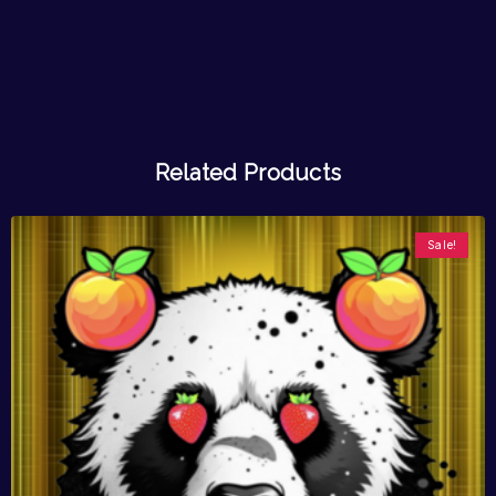
Related Products
Sale!