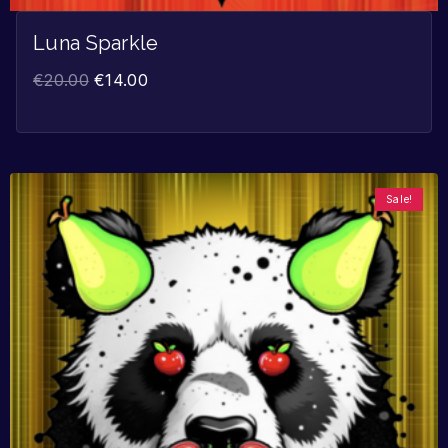
Luna Sparkle
€
20.00
€
14.00
Sale!