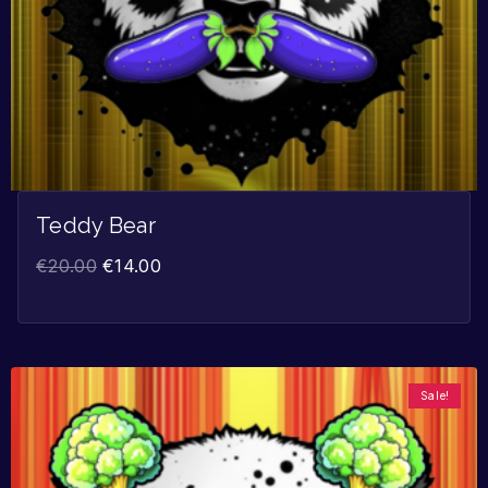
Teddy Bear
€
20.00
€
14.00
Sale!