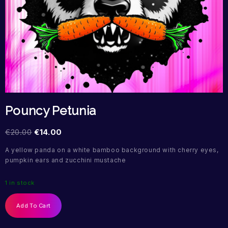
Pouncy Petunia
€
20.00
€
14.00
A yellow panda on a white bamboo background with cherry eyes,
pumpkin ears and zucchini mustache
1 in stock
Add To Cart