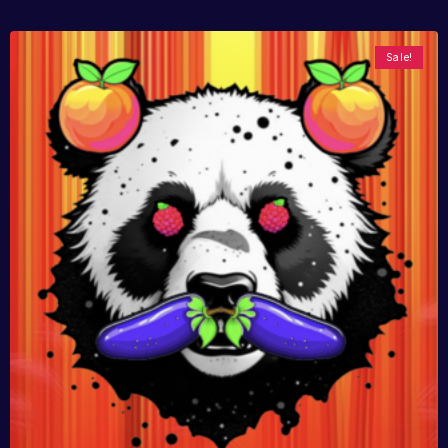
Sale!