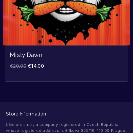
Misty Dawn
€
20.00
€
14.00
Store Information
Ultiment s.r.o., a company registered in Czech Republic,
whose registered address is Bílkova 855/19, 110 00 Prague,