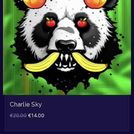
Charlie Sky
€
20.00
€
14.00