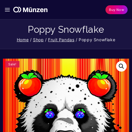
Buy Now
Poppy Snowflake
Home
/
Shop
/
Fruit Pandas
/
Poppy Snowflake
Sale!