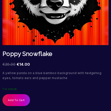
Poppy Snowflake
€
20.00
€
14.00
A yellow panda on a blue bamboo background with hedgehog
eyes, tomato ears and pepper mustache
1 in stock
Add To Cart