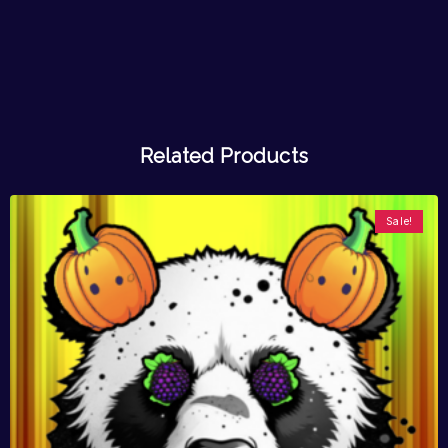
Related Products
Sale!