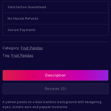
Satisfaction Guaranteed
No Hassle Refunds
Secure Payments
Category:
Fruit Pandas
Tag:
Fruit Pandas
Description
Reviews (0)
A yellow panda on a blue bamboo background with hedgehog
eyes, tomato ears and pepper mustache