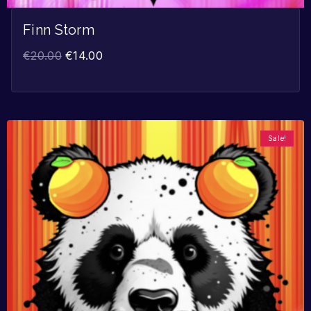
Finn Storm
€
20.00
€
14.00
Sale!