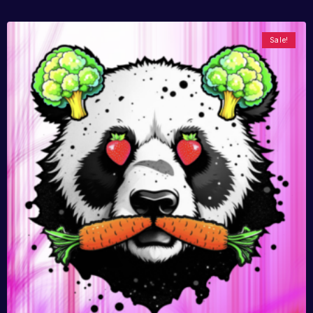
Sale!