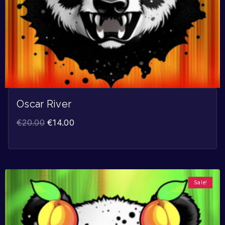
Oscar River
€
20.00
€
14.00
Sale!