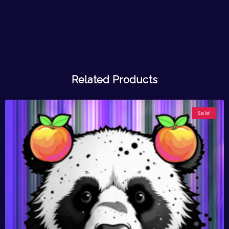
Related Products
Sale!