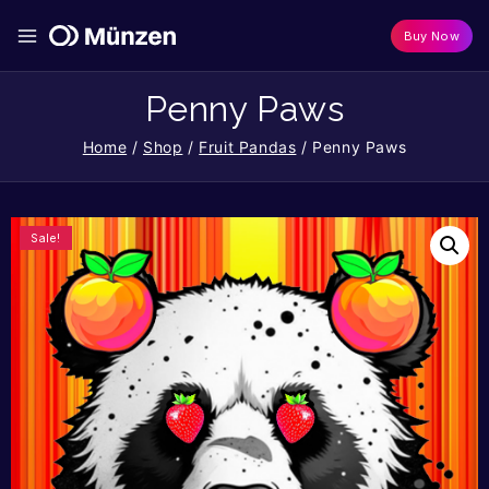
Buy Now
Penny Paws
Home
/
Shop
/
Fruit Pandas
/
Penny Paws
Sale!