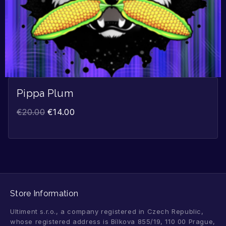
Pippa Plum
€
20.00
€
14.00
Store Information
Ultiment s.r.o., a company registered in Czech Republic,
whose registered address is Bílkova 855/19, 110 00 Prague,