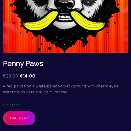
Penny Paws
€
20.00
€
14.00
A red panda on a white bamboo background with cherry eyes,
watermelon ears and no mustache
1 in stock
Add To Cart