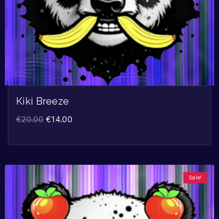
Kiki Breeze
€
20.00
€
14.00
Sale!