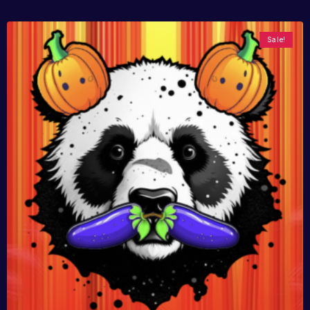
Sale!