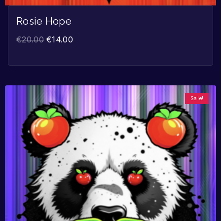
Rosie Hope
€
20.00
€
14.00
Sale!