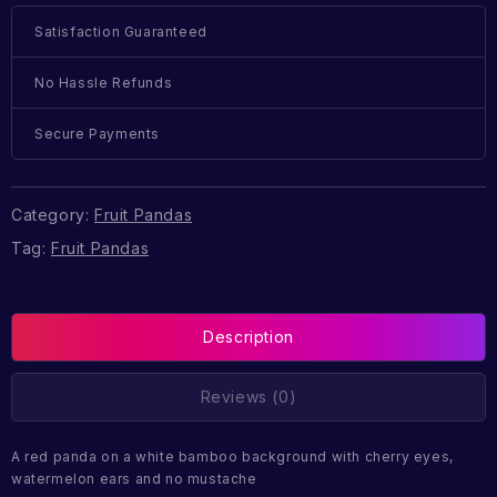
Satisfaction Guaranteed
No Hassle Refunds
Secure Payments
Category:
Fruit Pandas
Tag:
Fruit Pandas
Description
Reviews (0)
A red panda on a white bamboo background with cherry eyes,
watermelon ears and no mustache