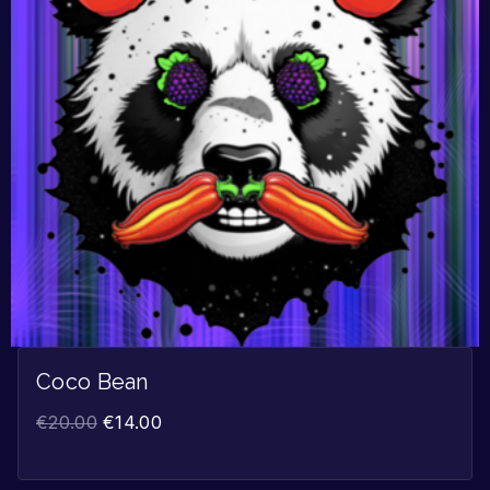
Coco Bean
€
20.00
€
14.00