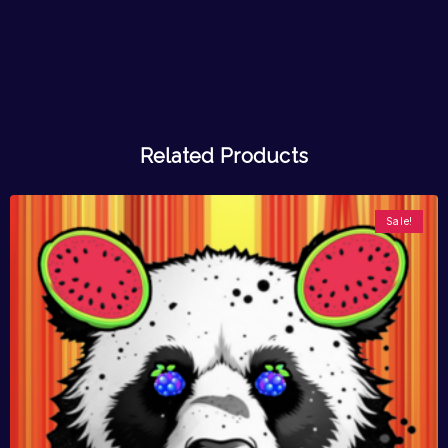
Related Products
Sale!