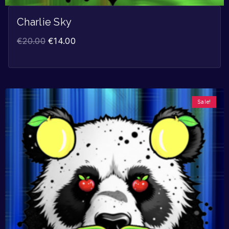
Charlie Sky
€
20.00
€
14.00
Sale!