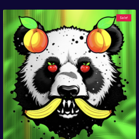
Sale!