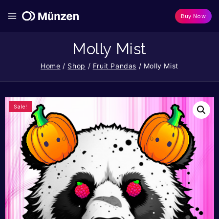
Buy Now
Molly Mist
Home
/
Shop
/
Fruit Pandas
/
Molly Mist
Sale!