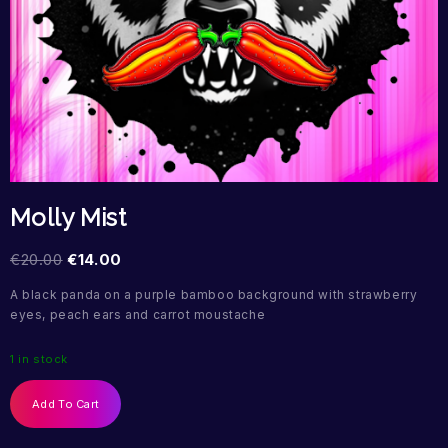
Molly Mist
€
20.00
€
14.00
A black panda on a purple bamboo background with strawberry
eyes, peach ears and carrot moustache
1 in stock
Add To Cart