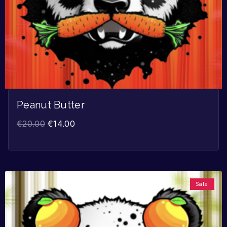
Peanut Butter
€
20.00
€
14.00
Sale!