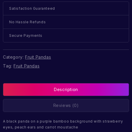
Satisfaction Guaranteed
No Hassle Refunds
Secure Payments
Category:
Fruit Pandas
Tag:
Fruit Pandas
Description
Reviews (0)
A black panda on a purple bamboo background with strawberry
eyes, peach ears and carrot moustache