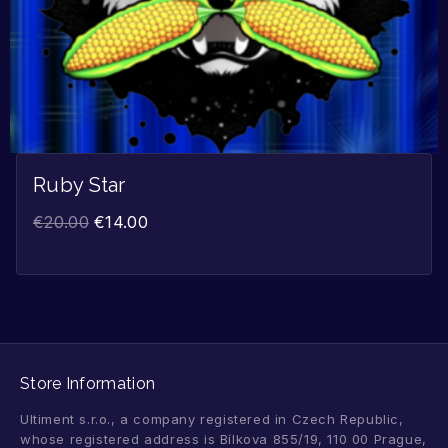
Ruby Star
€
20.00
€
14.00
Store Information
Ultiment s.r.o., a company registered in Czech Republic,
whose registered address is Bílkova 855/19, 110 00 Prague,