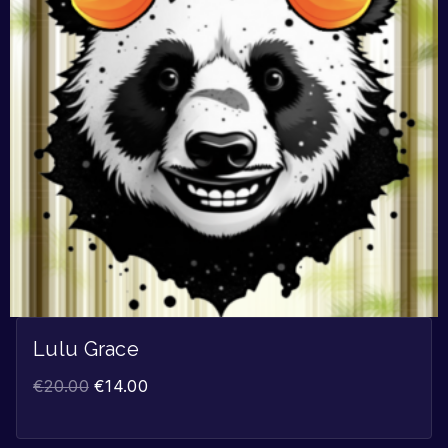
Lulu Grace
€
20.00
€
14.00