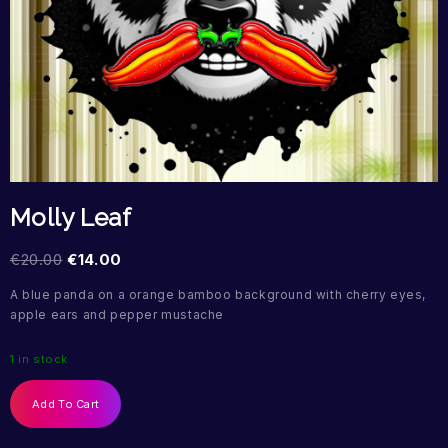
Molly Leaf
€
20.00
€
14.00
A blue panda on a orange bamboo background with cherry eyes,
apple ears and pepper mustache
1 in stock
Add To Cart