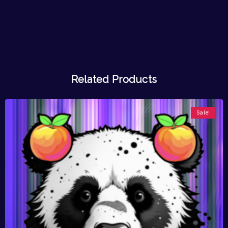
Related Products
Sale!