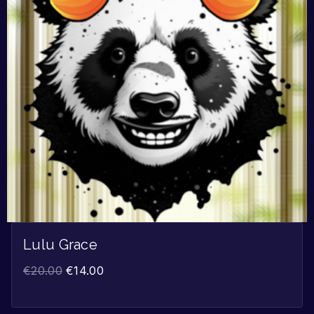
Lulu Grace
€
20.00
€
14.00