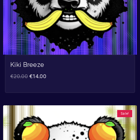
Kiki Breeze
€
20.00
€
14.00
Sale!