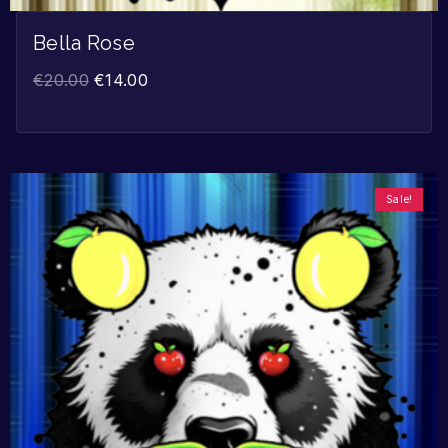
Bella Rose
€
20.00
€
14.00
Sale!