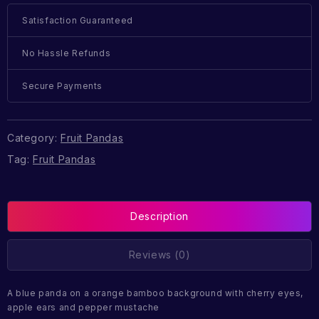
Satisfaction Guaranteed
No Hassle Refunds
Secure Payments
Category:
Fruit Pandas
Tag:
Fruit Pandas
Description
Reviews (0)
A blue panda on a orange bamboo background with cherry eyes,
apple ears and pepper mustache