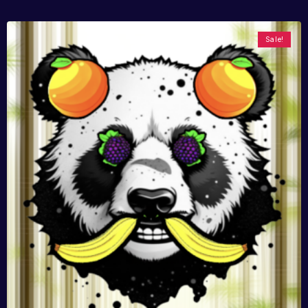
Sale!