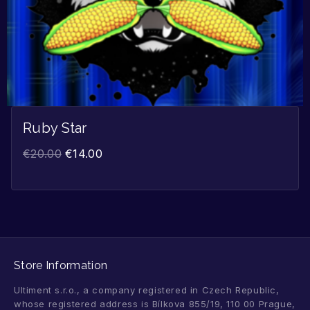
Ruby Star
€
20.00
€
14.00
Store Information
Ultiment s.r.o., a company registered in Czech Republic,
whose registered address is Bílkova 855/19, 110 00 Prague,