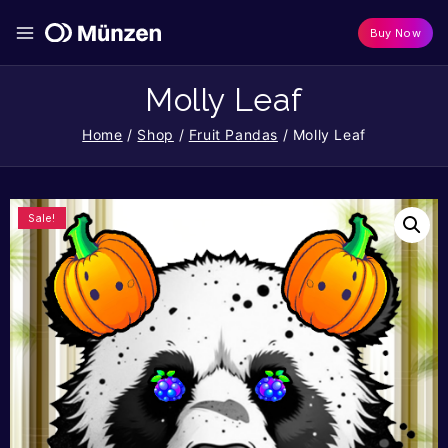
Buy Now
Molly Leaf
Home
/
Shop
/
Fruit Pandas
/
Molly Leaf
Sale!