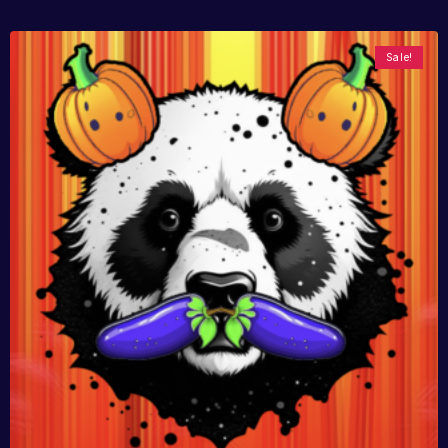
Sale!