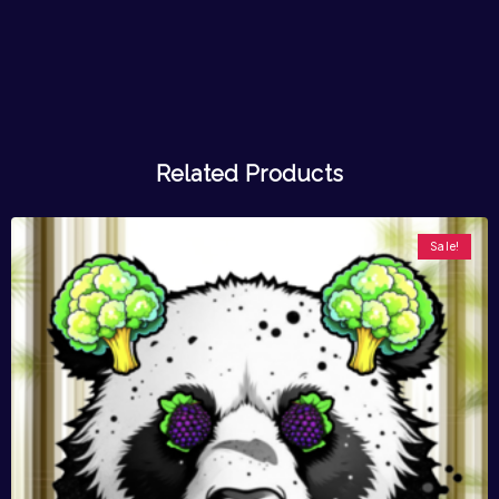
Related Products
Sale!