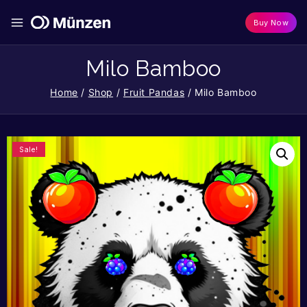
Buy Now
Milo Bamboo
Home
/
Shop
/
Fruit Pandas
/
Milo Bamboo
Sale!