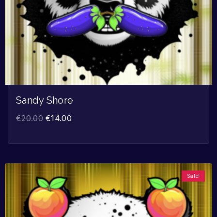
Sandy Shore
€
20.00
€
14.00
Sale!