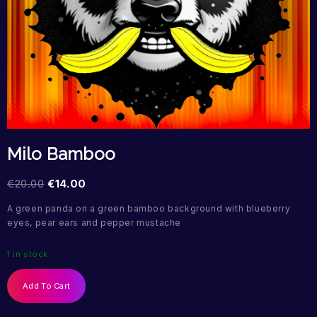
Milo Bamboo
€
20.00
€
14.00
A green panda on a green bamboo background with blueberry
eyes, pear ears and pepper mustache
1 in stock
Add To Cart