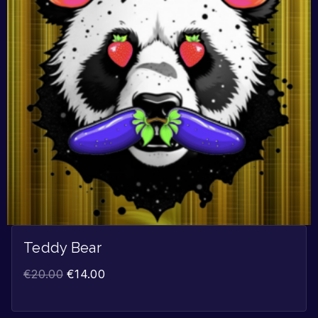
Teddy Bear
€
20.00
€
14.00