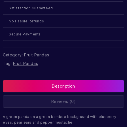
Satisfaction Guaranteed
No Hassle Refunds
Secure Payments
Category:
Fruit Pandas
Tag:
Fruit Pandas
Description
Reviews (0)
A green panda on a green bamboo background with blueberry
eyes, pear ears and pepper mustache