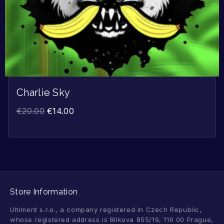
Charlie Sky
€
20.00
€
14.00
Store Information
Ultiment s.r.o., a company registered in Czech Republic,
whose registered address is Bílkova 855/19, 110 00 Prague,