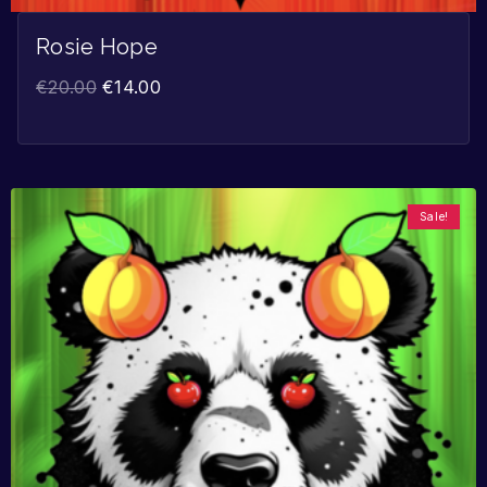
Rosie Hope
€
20.00
€
14.00
Sale!