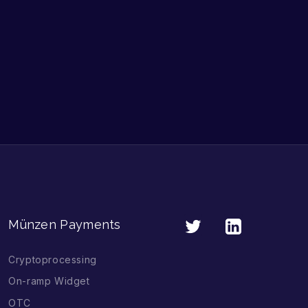
Münzen Payments
Cryptoprocessing
On-ramp Widget
OTC