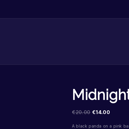
Midnigh
€
20.00
€
14.00
A black panda on a pink b