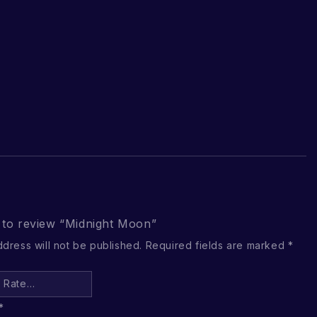
t to review “Midnight Moon”
ddress will not be published.
Required fields are marked
*
*