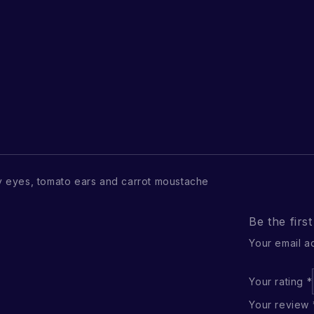
 eyes, tomato ears and carrot moustache
Be the firs
Your email a
Your rating
*
Your review