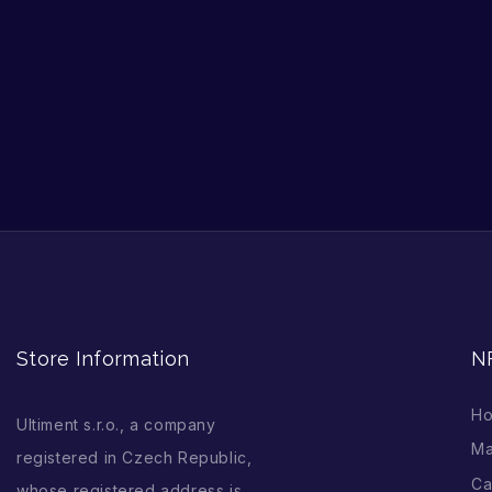
Store Information
N
H
Ultiment s.r.o., a company
Ma
registered in Czech Republic,
Ca
whose registered address is