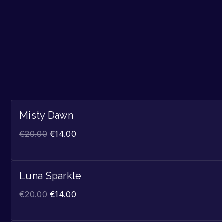
Misty Dawn
€
20.00
€
14.00
Luna Sparkle
€
20.00
€
14.00