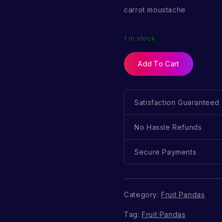
carrot moustache
1 in stock
Add To Cart
Satisfaction Guaranteed
No Hassle Refunds
Secure Payments
Category:
Fruit Pandas
Tag:
Fruit Pandas