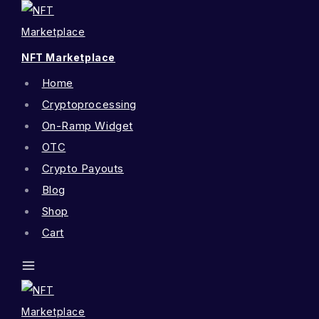
NFT Marketplace
Home
Cryptoprocessing
On-Ramp Widget
OTC
Crypto Payouts
Blog
Shop
Cart