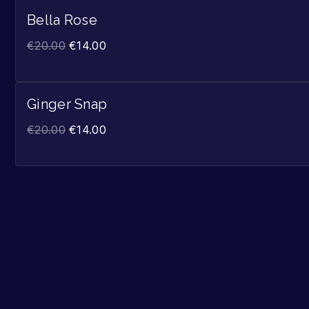
Bella Rose
€
20.00
€
14.00
Ginger Snap
€
20.00
€
14.00