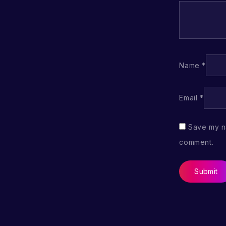
Name
*
Email
*
Save my na
comment.