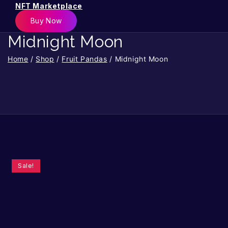
NFT Marketplace
Buy Now
Midnight Moon
Home
/
Shop
/
Fruit Pandas
/
Midnight Moon
Sale!