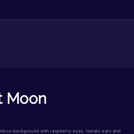
t Moon
amboo background with raspberry eyes, tomato ears and