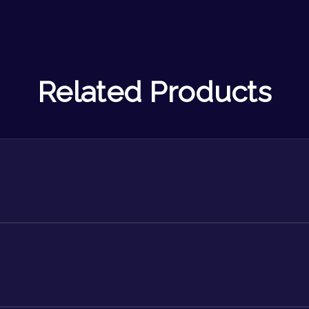
Related Products