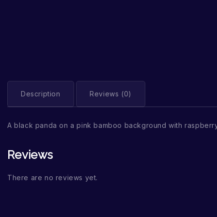
Description
Reviews (0)
A black panda on a pink bamboo background with raspberry
Reviews
There are no reviews yet.