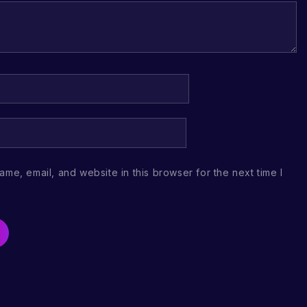
me, email, and website in this browser for the next time I