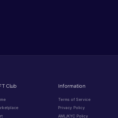
FT Club
Information
ome
Terms of Service
rketplace
Privacy Policy
rt
AML/KYC Policy