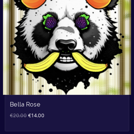
Bella Rose
€
20.00
€
14.00