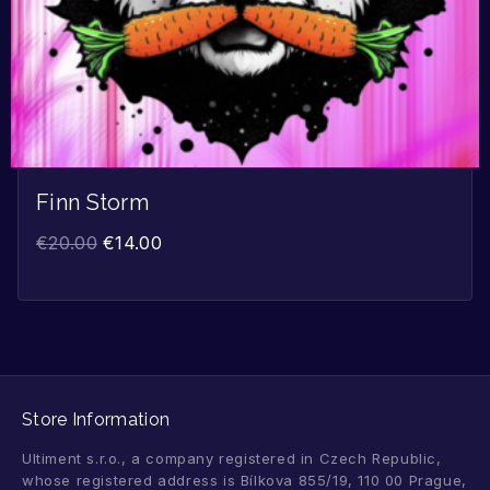
Finn Storm
€
20.00
€
14.00
Store Information
Ultiment s.r.o., a company registered in Czech Republic,
whose registered address is Bílkova 855/19, 110 00 Prague,