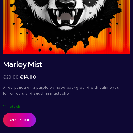
Marley Mist
€
20.00
€
14.00
A red panda on a purple bamboo background with calm eyes,
lemon ears and zucchini mustache
1 in stock
Add To Cart