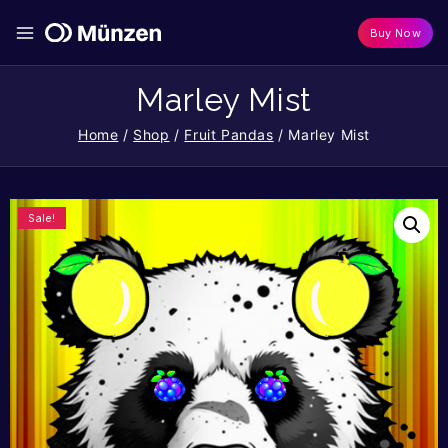
Buy Now
Marley Mist
Home
/
Shop
/
Fruit Pandas
/
Marley Mist
Sale!