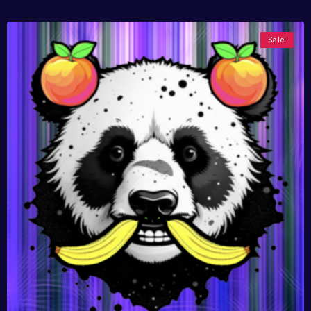
Sale!