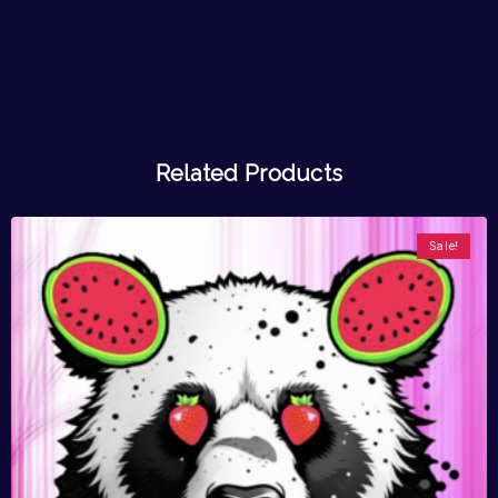
Related Products
Sale!