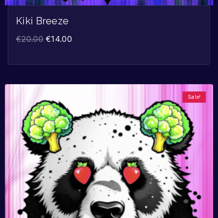
Kiki Breeze
€
20.00
€
14.00
Sale!