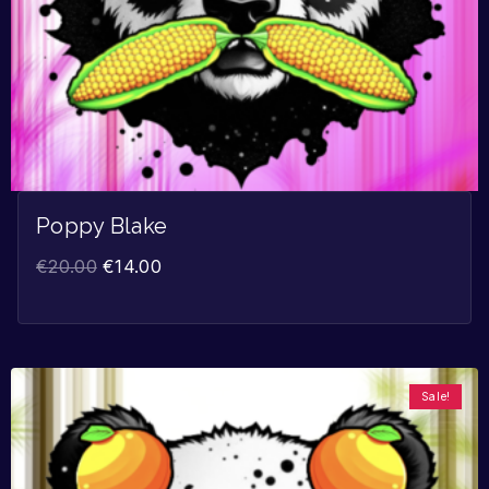
Poppy Blake
€
20.00
€
14.00
Sale!