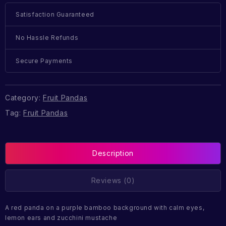
Satisfaction Guaranteed
No Hassle Refunds
Secure Payments
Category:
Fruit Pandas
Tag:
Fruit Pandas
Description
Reviews (0)
A red panda on a purple bamboo background with calm eyes,
lemon ears and zucchini mustache