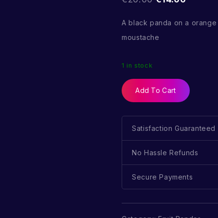
A black panda on a orange
moustache
1 in stock
Add To Cart
Satisfaction Guaranteed
No Hassle Refunds
Secure Payments