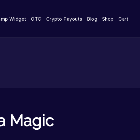
amp Widget
OTC
Crypto Payouts
Blog
Shop
Cart
a Magic