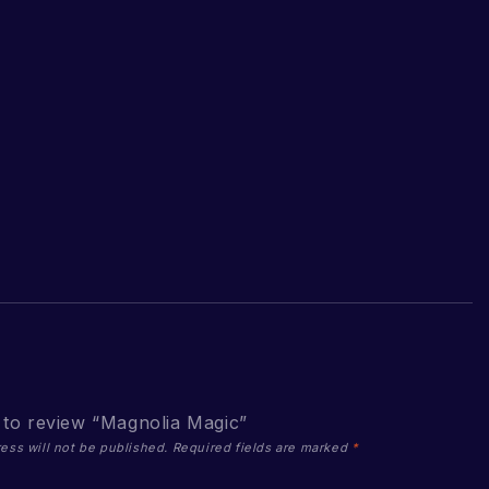
t to review “Magnolia Magic”
ess will not be published.
Required fields are marked
*