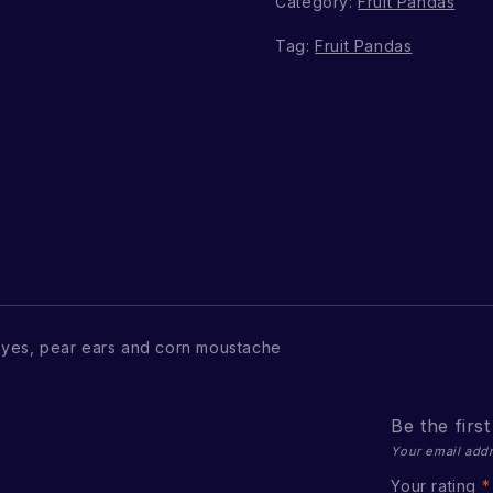
Category:
Fruit Pandas
Tag:
Fruit Pandas
yes, pear ears and corn moustache
Be the firs
Your email addr
Your rating
*