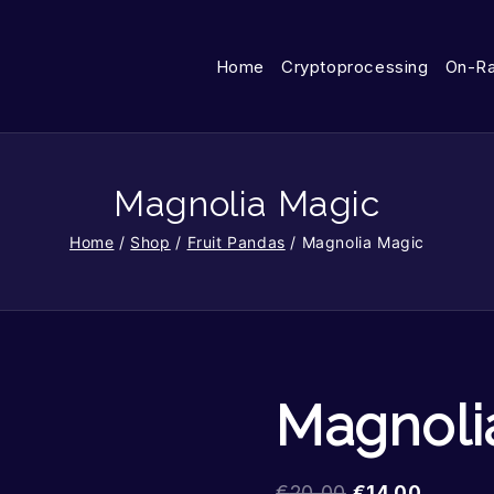
Home
Cryptoprocessing
On-R
Magnolia Magic
Home
/
Shop
/
Fruit Pandas
/
Magnolia Magic
Magnoli
€
20.00
€
14.00