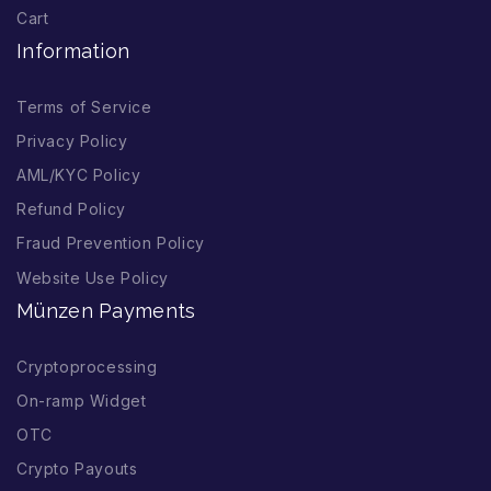
Cart
Information
Terms of Service
Privacy Policy
AML/KYC Policy
Refund Policy
Fraud Prevention Policy
Website Use Policy
Münzen Payments
Cryptoprocessing
On-ramp Widget
OTC
Crypto Payouts