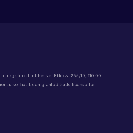
ose registered address is Bílkova 855/19, 110 00
ent s.r.o. has been granted trade license for