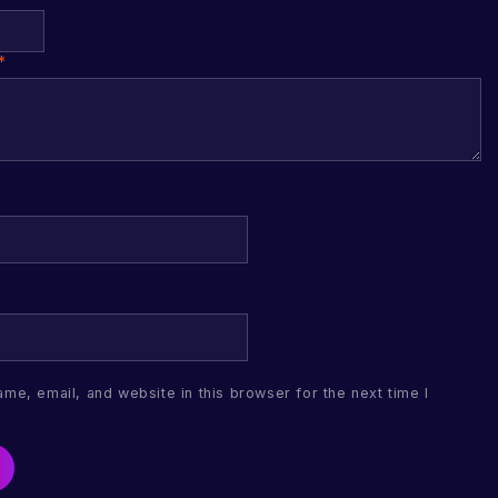
*
me, email, and website in this browser for the next time I