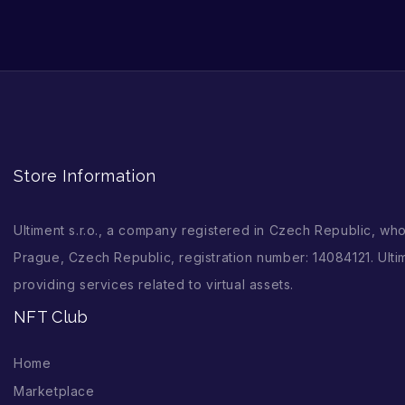
Store Information
Ultiment s.r.o., a company registered in Czech Republic, wh
Prague, Czech Republic, registration number: 14084121. Ultim
providing services related to virtual assets.
NFT Club
Home
Marketplace