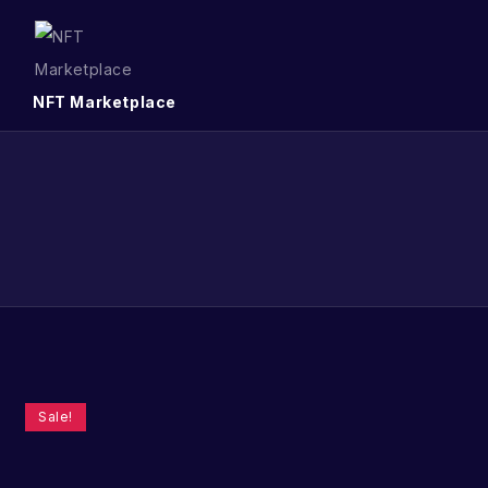
NFT Marketplace
Sale!