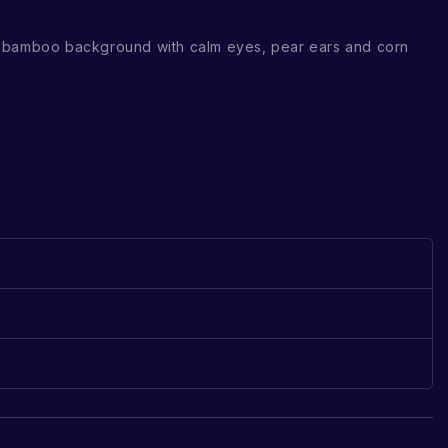
 bamboo background with calm eyes, pear ears and corn