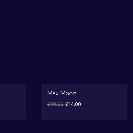
Sale!
Sale!
Max Moon
€
20.00
€
14.00