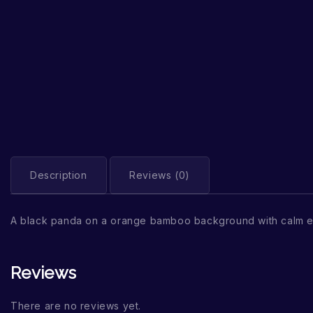
Description
Reviews (0)
A black panda on a orange bamboo background with calm e
Reviews
There are no reviews yet.