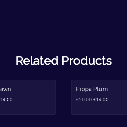
Related Products
Sale!
Dawn
Pippa Plum
€
14.00
€
20.00
€
14.00