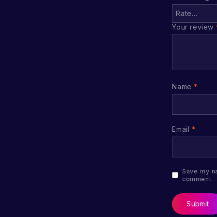
Your review
Name
*
Email
*
Save my na
comment.