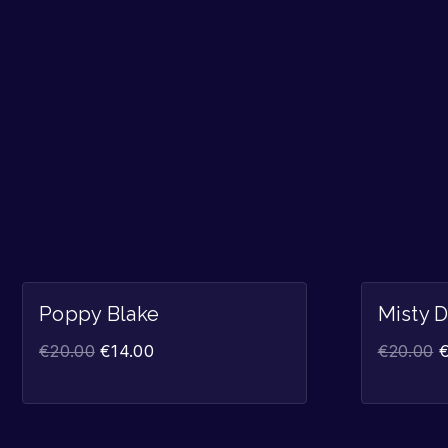
Sale!
Poppy Blake
Misty 
€
20.00
€
14.00
€
20.00