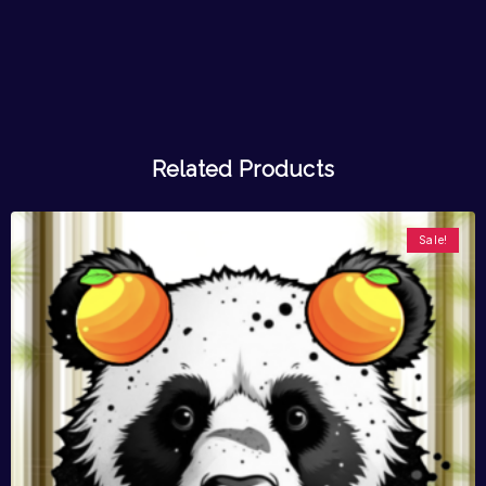
Related Products
Sale!