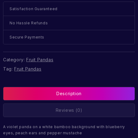
Satisfaction Guaranteed
No Hassle Refunds
Secure Payments
Category:
Fruit Pandas
Tag:
Fruit Pandas
Description
Reviews (0)
A violet panda on a white bamboo background with blueberry
eyes, peach ears and pepper mustache