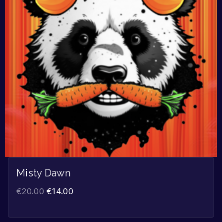
Misty Dawn
€
20.00
€
14.00