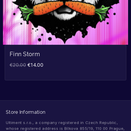
Finn Storm
€
20.00
€
14.00
Store Information
Ultiment s.r.o., a company registered in Czech Republic,
whose registered address is Bílkova 855/19, 110 00 Prague,