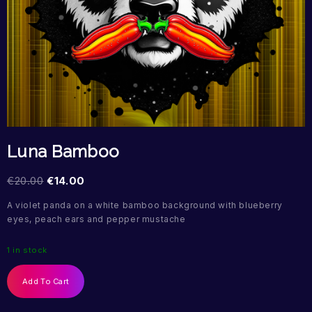
Luna Bamboo
€
20.00
€
14.00
A violet panda on a white bamboo background with blueberry
eyes, peach ears and pepper mustache
1 in stock
Add To Cart