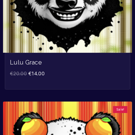
Lulu Grace
€
20.00
€
14.00
Sale!