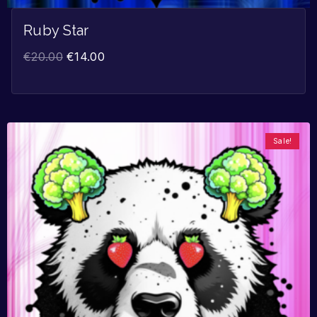
Ruby Star
€
20.00
€
14.00
Sale!