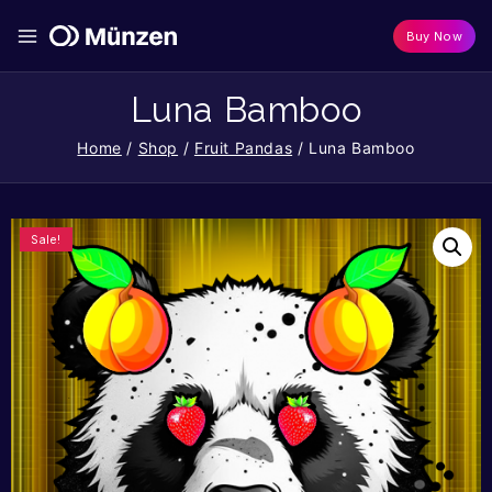
Buy Now
Luna Bamboo
Home
/
Shop
/
Fruit Pandas
/
Luna Bamboo
Sale!