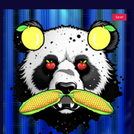
Sale!