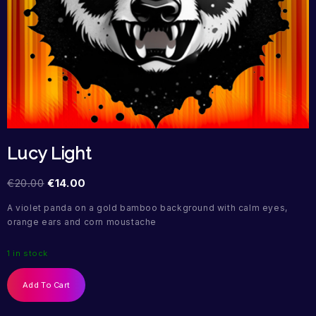
Lucy Light
€
20.00
€
14.00
A violet panda on a gold bamboo background with calm eyes,
orange ears and corn moustache
1 in stock
Add To Cart