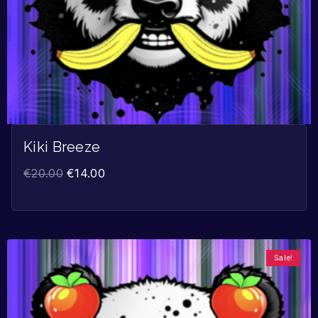
Kiki Breeze
€
20.00
€
14.00
Sale!