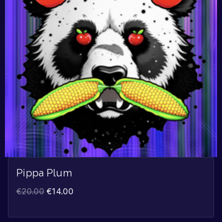
Pippa Plum
€
20.00
€
14.00