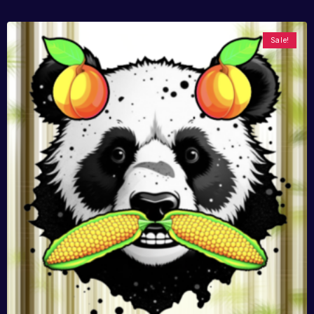
Sale!