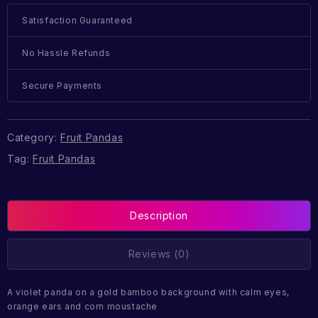
Satisfaction Guaranteed
No Hassle Refunds
Secure Payments
Category:
Fruit Pandas
Tag:
Fruit Pandas
Description
Reviews (0)
A violet panda on a gold bamboo background with calm eyes,
orange ears and corn moustache