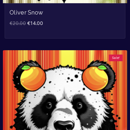
Oliver Snow
€
20.00
€
14.00
Sale!