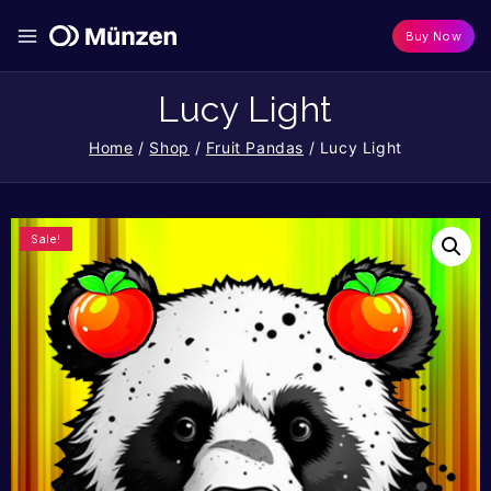
Buy Now
Lucy Light
Home
/
Shop
/
Fruit Pandas
/
Lucy Light
Sale!