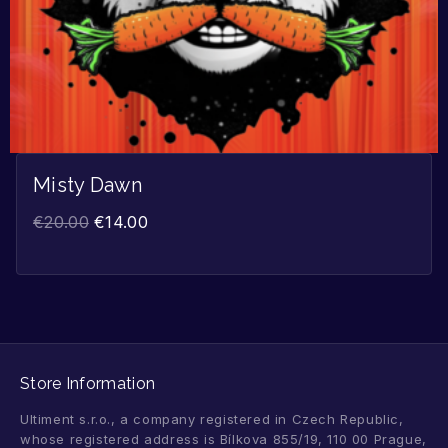
Misty Dawn
€
20.00
€
14.00
Store Information
Ultiment s.r.o., a company registered in Czech Republic,
whose registered address is Bílkova 855/19, 110 00 Prague,