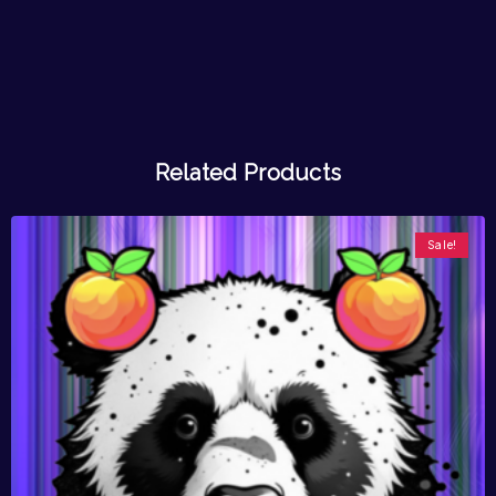
Related Products
Sale!