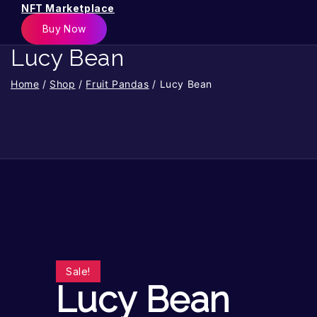
NFT Marketplace
Buy Now
Lucy Bean
Home
/
Shop
/
Fruit Pandas
/
Lucy Bean
Sale!
Lucy Bean