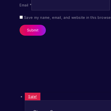
Email
*
Save my name, email, and website in this browser
Sale!