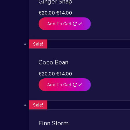
Ginger Snap
€
20.00
€
14.00
Add To Cart
Sale!
Coco Bean
€
20.00
€
14.00
Add To Cart
Sale!
Finn Storm