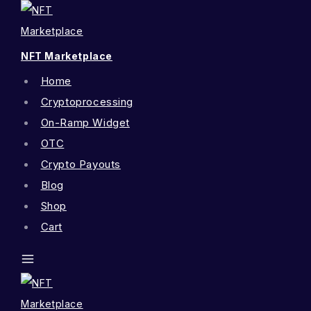
NFT Marketplace
Home
Cryptoprocessing
On-Ramp Widget
OTC
Crypto Payouts
Blog
Shop
Cart