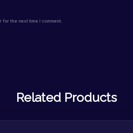
 for the next time I comment.
Related Products