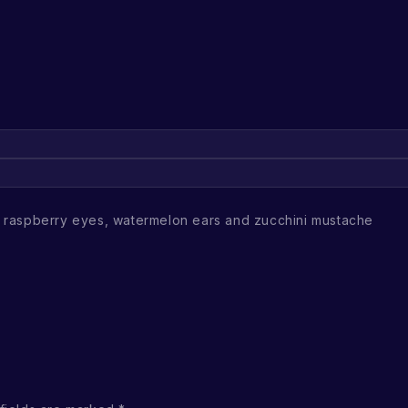
raspberry eyes, watermelon ears and zucchini mustache