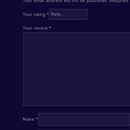
Your email address will not be published.
Required 
Your rating
*
Your review
*
Name
*