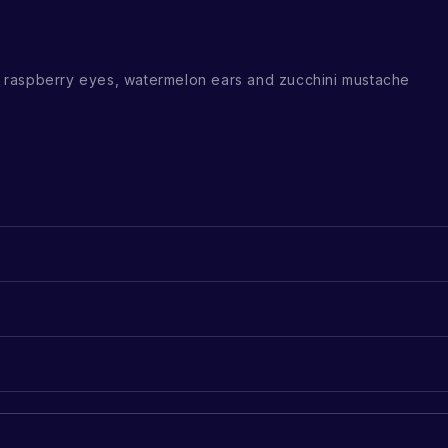
raspberry eyes, watermelon ears and zucchini mustache