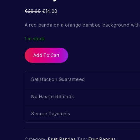
€
20.00
€
14.00
A red panda on a orange bamboo background with 
1 in stock
Add To Cart
Satisfaction Guaranteed
No Hassle Refunds
Secure Payments
Category:
Fruit Pandas
Tag:
Fruit Pandas