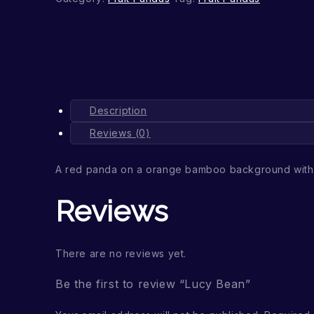
Description
Reviews (0)
A red panda on a orange bamboo background with 
Reviews
There are no reviews yet.
Be the first to review “Lucy Bean”