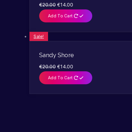
€
20.00
€
14.00
Add To Cart
Sale!
Sandy Shore
€
20.00
€
14.00
Add To Cart