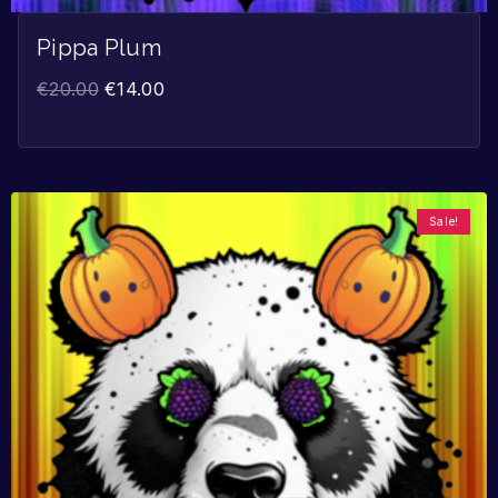
Pippa Plum
€
20.00
€
14.00
Sale!