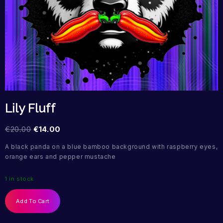
Lily Fluff
€
20.00
€
14.00
A black panda on a blue bamboo background with raspberry eyes,
orange ears and pepper mustache
1 in stock
Add To Cart