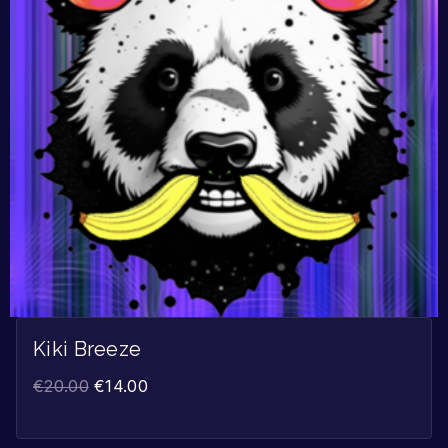
Kiki Breeze
€
20.00
€
14.00