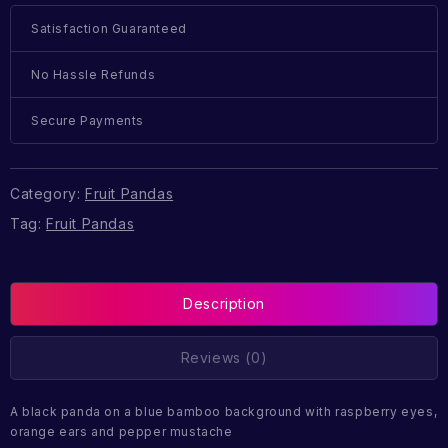
Satisfaction Guaranteed
No Hassle Refunds
Secure Payments
Category:
Fruit Pandas
Tag:
Fruit Pandas
Description
Reviews (0)
A black panda on a blue bamboo background with raspberry eyes,
orange ears and pepper mustache