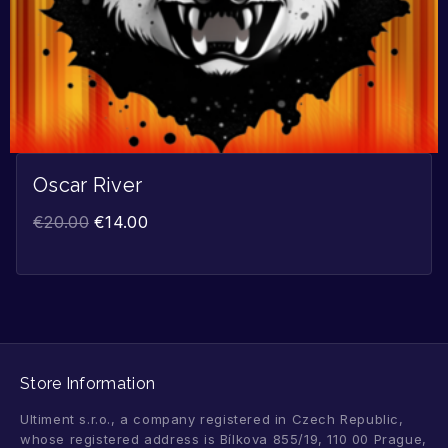
Oscar River
€
20.00
€
14.00
Store Information
Ultiment s.r.o., a company registered in Czech Republic,
whose registered address is Bílkova 855/19, 110 00 Prague,