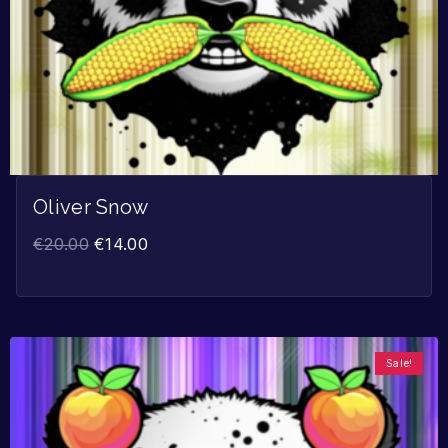
Oliver Snow
€
20.00
€
14.00
Sale!