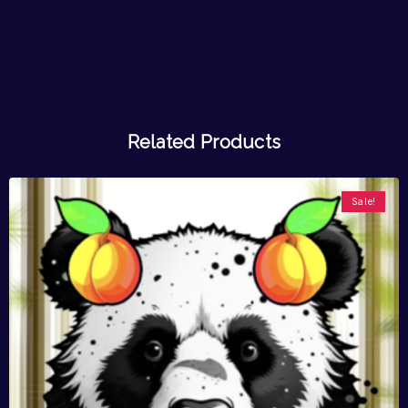
Related Products
Sale!