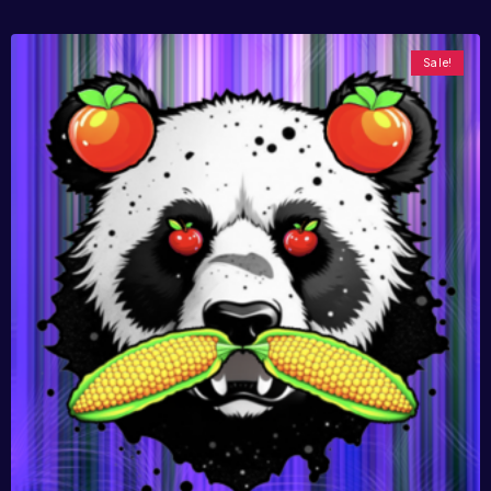
Sale!