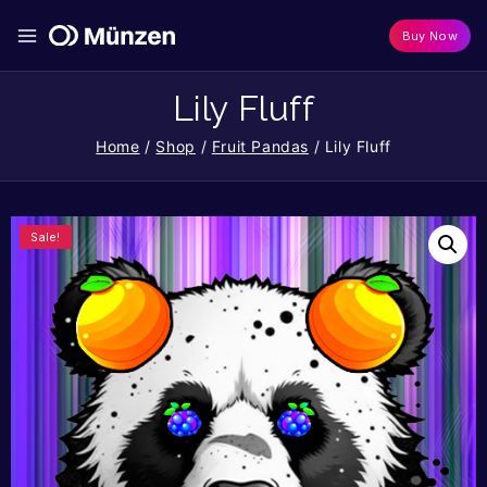
Buy Now
Lily Fluff
Home
/
Shop
/
Fruit Pandas
/
Lily Fluff
Sale!