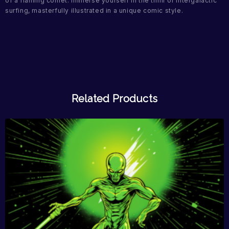
of a flaming comet. Immerse yourself in the thrill of intergalactic
surfing, masterfully illustrated in a unique comic style.
Related Products