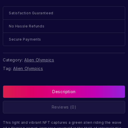
Satisfaction Guaranteed
No Hassle Refunds
Secure Payments
Category:
Alien Olympics
Tag:
Alien Olympics
Description
Reviews (0)
This light and vibrant NFT captures a green alien riding the wave