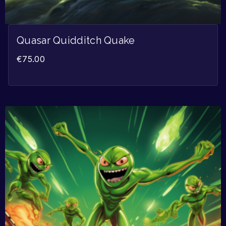
Quasar Quidditch Quake
€
75.00