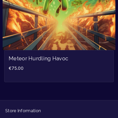
Meteor Hurdling Havoc
€
75.00
Store Information