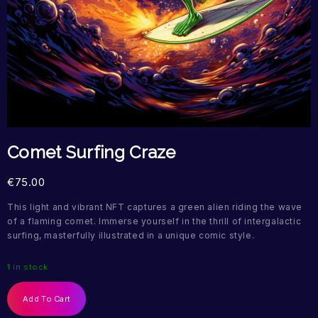
Comet Surfing Craze
€
75.00
This light and vibrant NFT captures a green alien riding the wave
of a flaming comet. Immerse yourself in the thrill of intergalactic
surfing, masterfully illustrated in a unique comic style.
1 in stock
Add To Cart