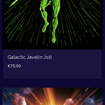
Galactic Javelin Jolt
€
75.00