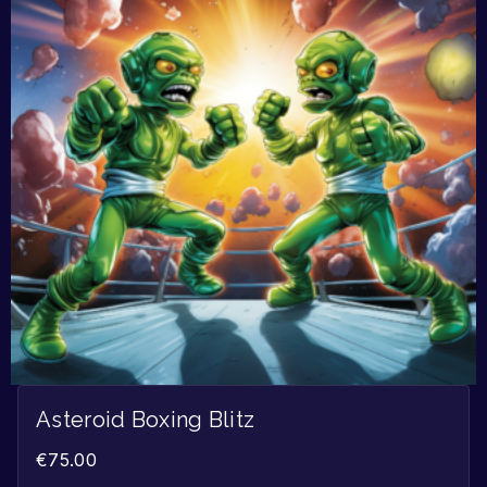
Asteroid Boxing Blitz
€
75.00