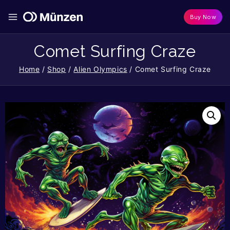
Buy Now
Comet Surfing Craze
Home
/
Shop
/
Alien Olympics
/
Comet Surfing Craze