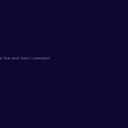
or the next time I comment.