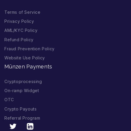
Terms of Service
Privacy Policy
AML/KYC Policy
Refund Policy
Fraud Prevention Policy
Website Use Policy
Münzen Payments
Cryptoprocessing
On-ramp Widget
OTC
Crypto Payouts
Referral Program