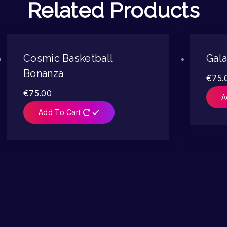
Related Products
Cosmic Basketball
Gala
Bonanza
€
75.
€
75.00
A
Add To Cart