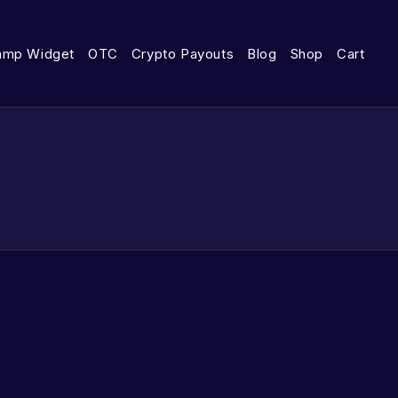
amp Widget
OTC
Crypto Payouts
Blog
Shop
Cart