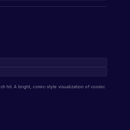
h hit. A bright, comic-style visualization of cosmic