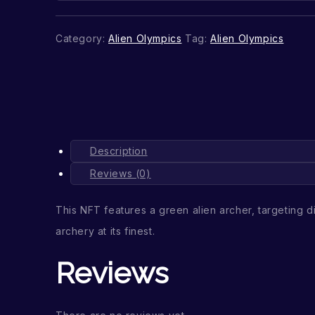
Category:
Alien Olympics
Tag:
Alien Olympics
Description
Reviews (0)
This NFT features a green alien archer, targeting di
archery at its finest.
Reviews