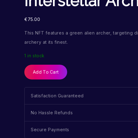
Interstellar Arc
€
75.00
This NFT features a green alien archer, targeting di
archery at its finest.
1 in stock
Add To Cart
Satisfaction Guaranteed
No Hassle Refunds
Secure Payments