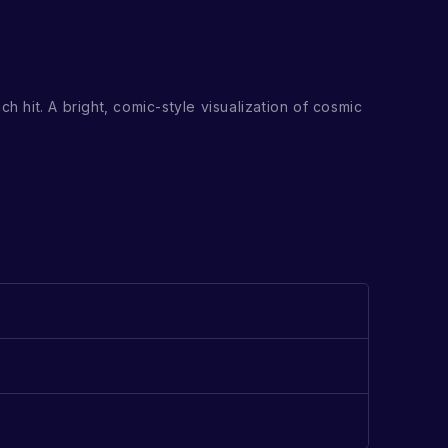
h hit. A bright, comic-style visualization of cosmic