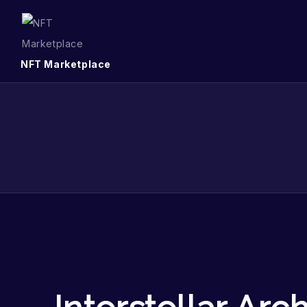
NFT Marketplace