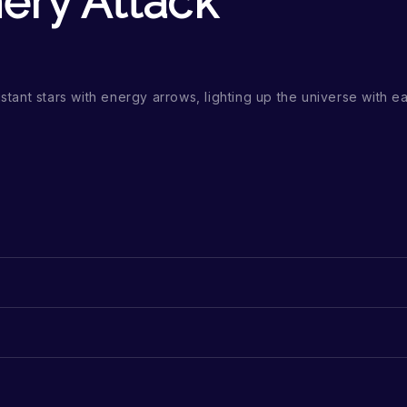
hery Attack
stant stars with energy arrows, lighting up the universe with eac