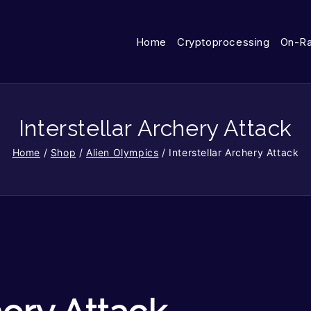
Home
Cryptoprocessing
On-R
Interstellar Archery Attack
Home
/
Shop
/
Alien Olympics
/
Interstellar Archery Attack