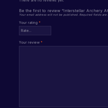
There are no reviews yet.
Be the first to review “Interstellar Archery A
Your email address will not be published.
Required fields ar
Your rating
*
Your review
*