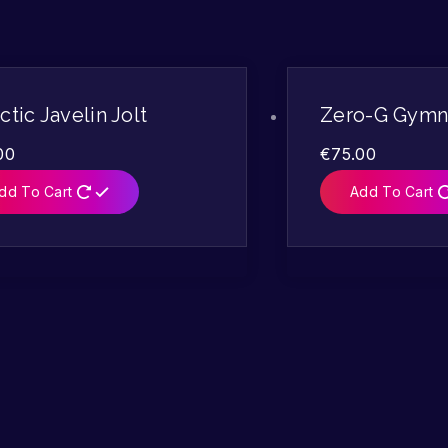
ctic Javelin Jolt
Zero-G Gymna
00
€
75.00
dd To Cart
Add To Cart