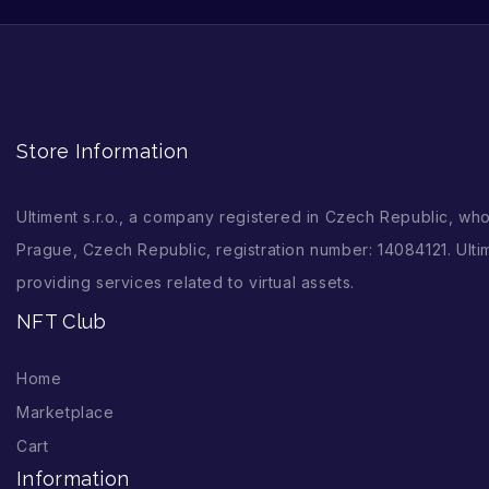
Store Information
Ultiment s.r.o., a company registered in Czech Republic, wh
Prague, Czech Republic, registration number: 14084121. Ultim
providing services related to virtual assets.
NFT Club
Home
Marketplace
Cart
Information