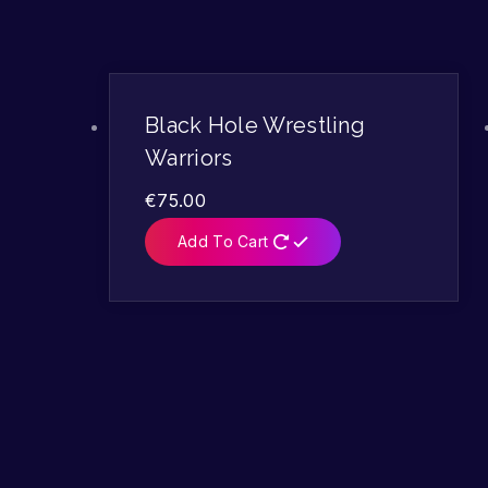
Black Hole Wrestling
Warriors
€
75.00
Add To Cart