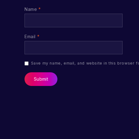
Name
*
Email
*
Save my name, email, and website in this browser f