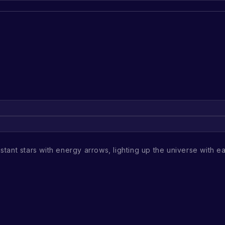
stant stars with energy arrows, lighting up the universe with eac