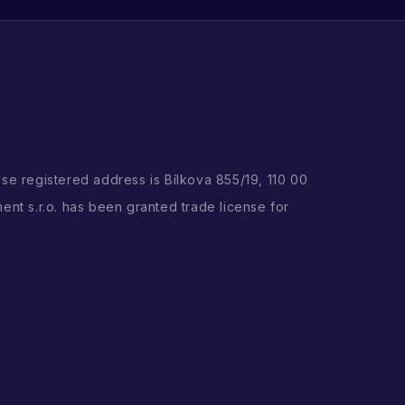
ose registered address is Bílkova 855/19, 110 00
ent s.r.o. has been granted trade license for