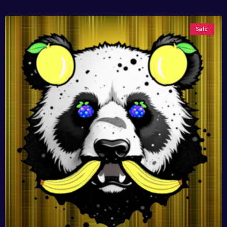
Sale!