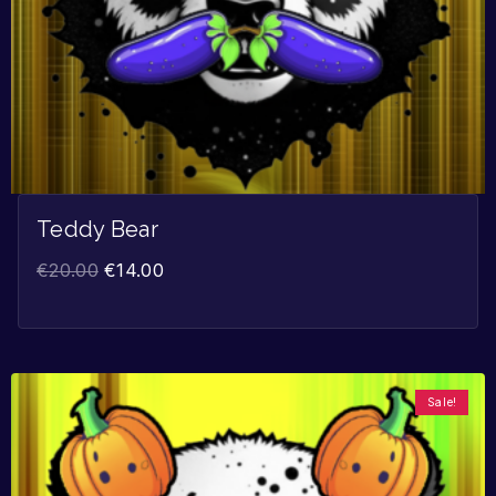
Teddy Bear
€
20.00
€
14.00
Sale!