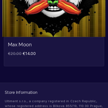
Max Moon
€
20.00
€
14.00
Store Information
Ultiment s.r.o., a company registered in Czech Republic,
whose registered address is Bílkova 855/19, 110 00 Prague,