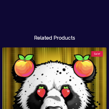
Related Products
Sale!