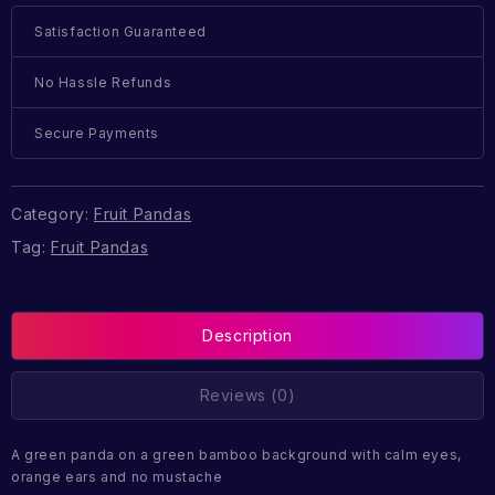
Satisfaction Guaranteed
No Hassle Refunds
Secure Payments
Category:
Fruit Pandas
Tag:
Fruit Pandas
Description
Reviews (0)
A green panda on a green bamboo background with calm eyes,
orange ears and no mustache