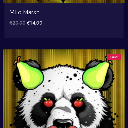
Milo Marsh
€
20.00
€
14.00
Sale!