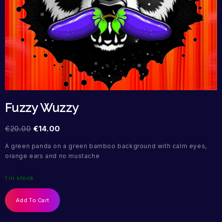
Fuzzy Wuzzy
€
20.00
€
14.00
A green panda on a green bamboo background with calm eyes,
orange ears and no mustache
1 in stock
Add To Cart