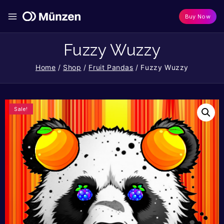
Buy Now
Fuzzy Wuzzy
Home
/
Shop
/
Fruit Pandas
/
Fuzzy Wuzzy
Sale!