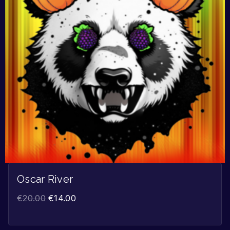
Oscar River
€
20.00
€
14.00