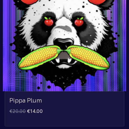
Pippa Plum
€
20.00
€
14.00