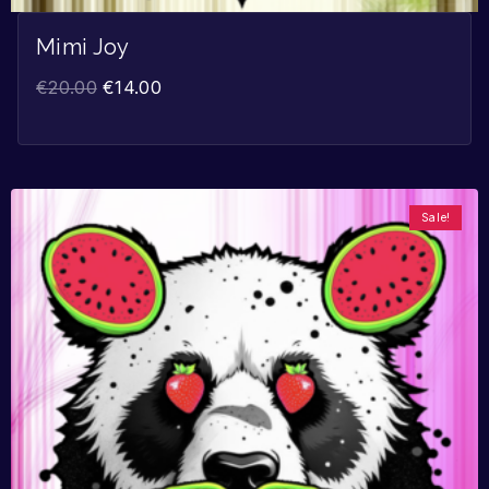
Mimi Joy
€
20.00
€
14.00
Sale!