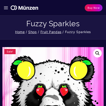
Buy Now
Fuzzy Sparkles
Home
/
Shop
/
Fruit Pandas
/
Fuzzy Sparkles
Sale!