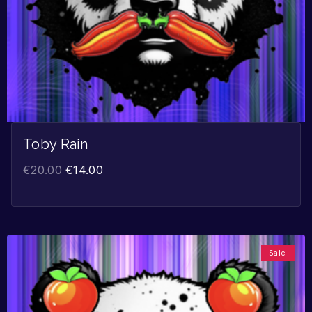
Toby Rain
€
20.00
€
14.00
Sale!