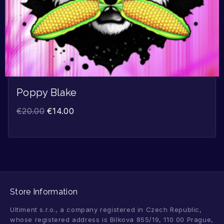
Poppy Blake
€
20.00
€
14.00
Store Information
Ultiment s.r.o., a company registered in Czech Republic,
whose registered address is Bílkova 855/19, 110 00 Prague,