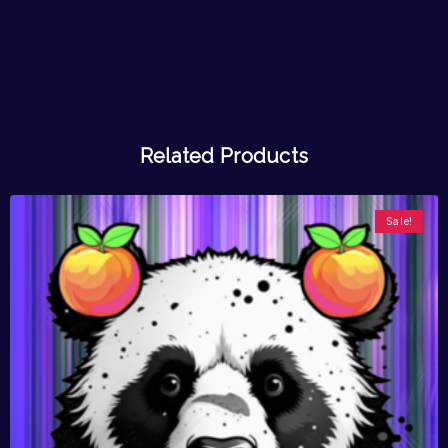
Related Products
Sale!