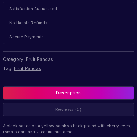
Satisfaction Guaranteed
No Hassle Refunds
Secure Payments
Category:
Fruit Pandas
Tag:
Fruit Pandas
Description
Reviews (0)
A black panda on a yellow bamboo background with cherry eyes,
tomato ears and zucchini mustache