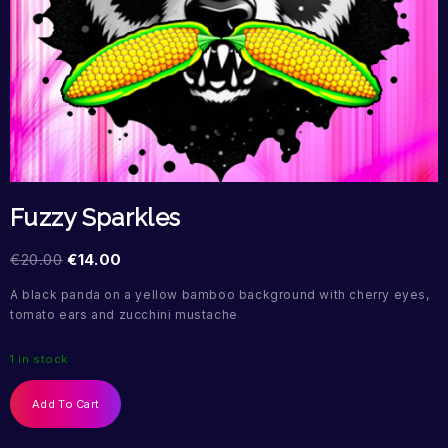
Fuzzy Sparkles
€
20.00
€
14.00
A black panda on a yellow bamboo background with cherry eyes,
tomato ears and zucchini mustache
1 in stock
Add To Cart