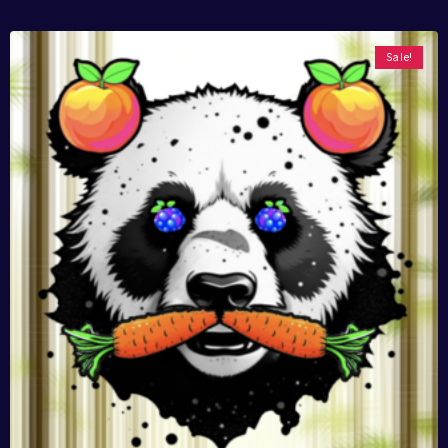
Sale!