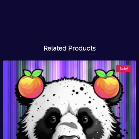
Related Products
Sale!