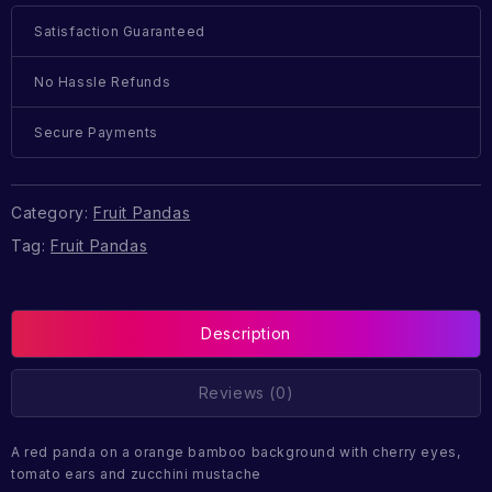
Satisfaction Guaranteed
No Hassle Refunds
Secure Payments
Category:
Fruit Pandas
Tag:
Fruit Pandas
Description
Reviews (0)
A red panda on a orange bamboo background with cherry eyes,
tomato ears and zucchini mustache