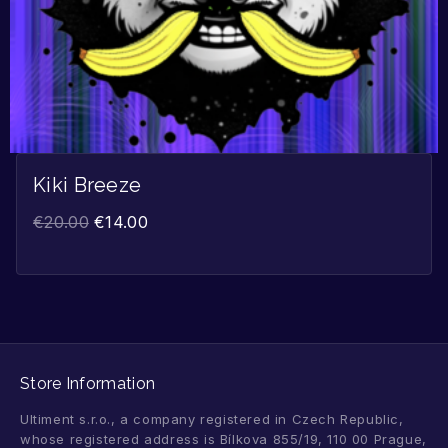
Kiki Breeze
€
20.00
€
14.00
Store Information
Ultiment s.r.o., a company registered in Czech Republic,
whose registered address is Bílkova 855/19, 110 00 Prague,