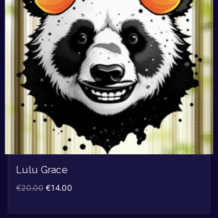
Lulu Grace
€
20.00
€
14.00