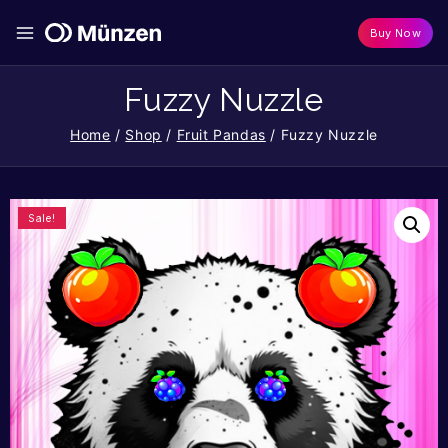
Buy Now
Fuzzy Nuzzle
Home
/
Shop
/
Fruit Pandas
/
Fuzzy Nuzzle
Sale!