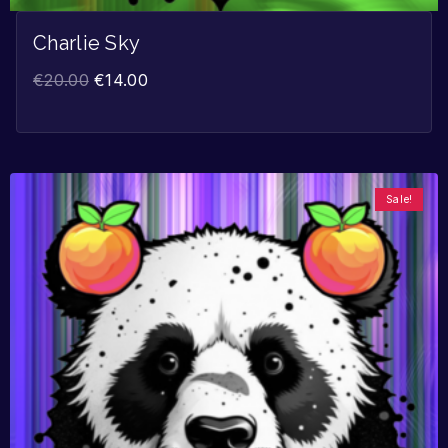
Charlie Sky
€
20.00
€
14.00
Sale!