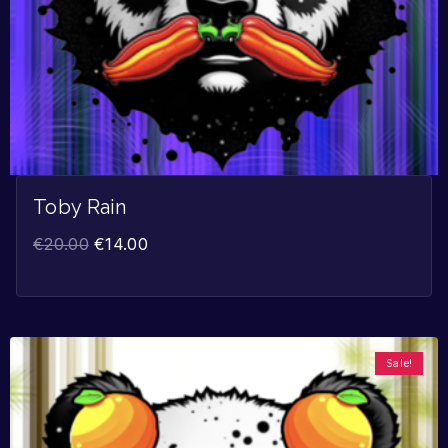
Toby Rain
€
20.00
€
14.00
Sale!