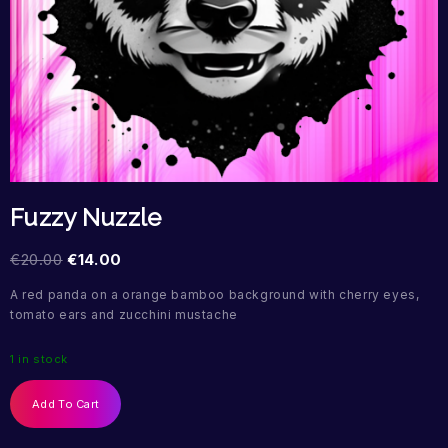
Fuzzy Nuzzle
€
20.00
€
14.00
A red panda on a orange bamboo background with cherry eyes,
tomato ears and zucchini mustache
1 in stock
Add To Cart