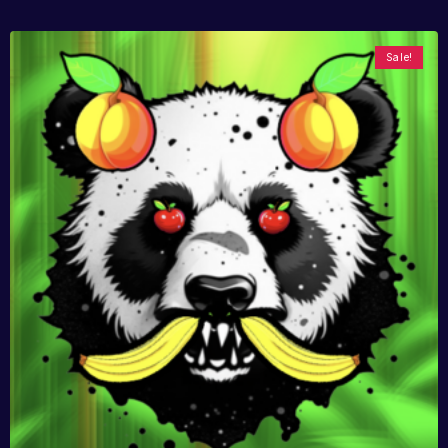
Sale!