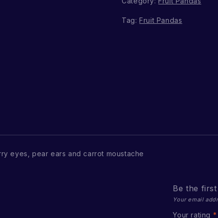
Category:
Fruit Pandas
Tag:
Fruit Pandas
ry eyes, pear ears and carrot moustache
Be the firs
Your email addr
Your rating
*