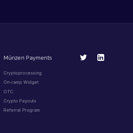
Münzen Payments
Cryptoprocessing
On-ramp Widget
OTC
Crypto Payouts
Referral Program