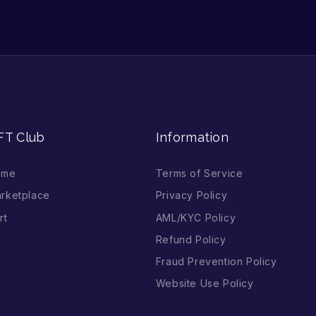
FT Club
Information
ome
Terms of Service
rketplace
Privacy Policy
rt
AML/KYC Policy
Refund Policy
Fraud Prevention Policy
Website Use Policy