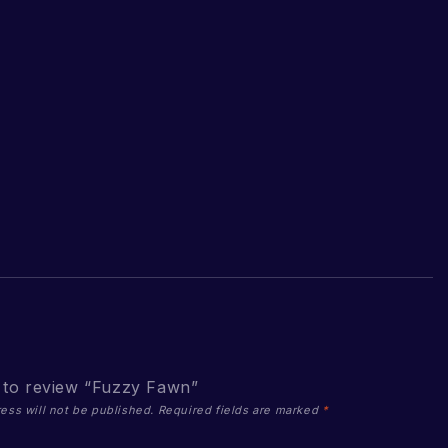
t to review “Fuzzy Fawn”
ess will not be published.
Required fields are marked
*