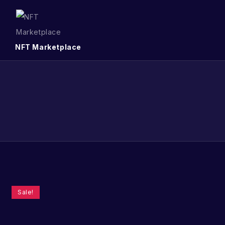
NFT Marketplace
Sale!