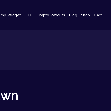
amp Widget
OTC
Crypto Payouts
Blog
Shop
Cart
awn