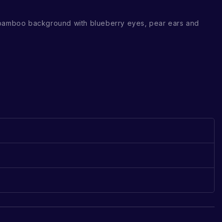
 bamboo background with blueberry eyes, pear ears and