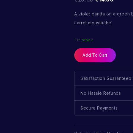
A violet panda on a green
carrot moustache
1 in stock
Add To Cart
Satisfaction Guaranteed
No Hassle Refunds
Secure Payments