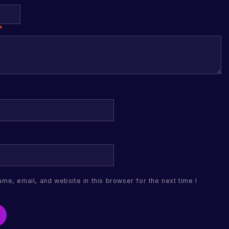
*
me, email, and website in this browser for the next time I