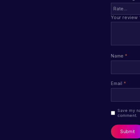
Your review
Name
*
Email
*
Save my na
comment.