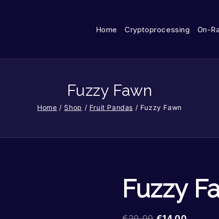
Home
Cryptoprocessing
On-R
Fuzzy Fawn
Home
/
Shop
/
Fruit Pandas
/
Fuzzy Fawn
Fuzzy F
€
20.00
€
14.00