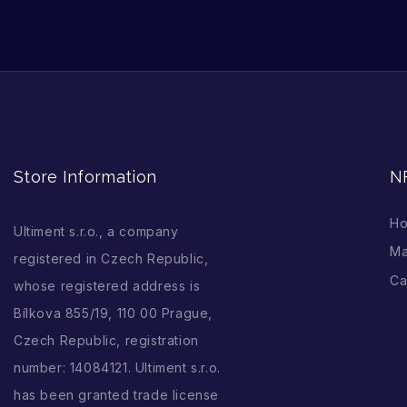
Store Information
N
H
Ultiment s.r.o., a company
Ma
registered in Czech Republic,
Ca
whose registered address is
Bílkova 855/19, 110 00 Prague,
Czech Republic, registration
number: 14084121. Ultiment s.r.o.
has been granted trade license