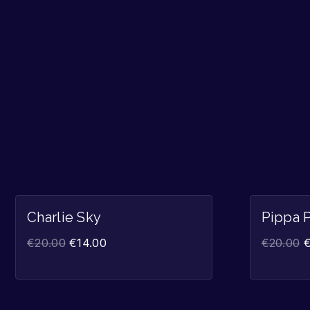
Sale!
Charlie Sky
Pippa 
€
20.00
€
14.00
€
20.00