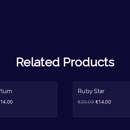
Related Products
Sale!
Plum
Ruby Star
€
14.00
€
20.00
€
14.00