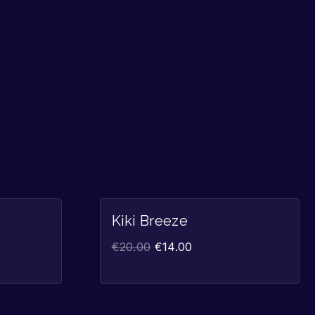
Sale!
Sale!
Kiki Breeze
€
20.00
€
14.00