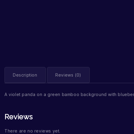
Description
Reviews (0)
A violet panda on a green bamboo background with blueber
Reviews
There are no reviews yet.