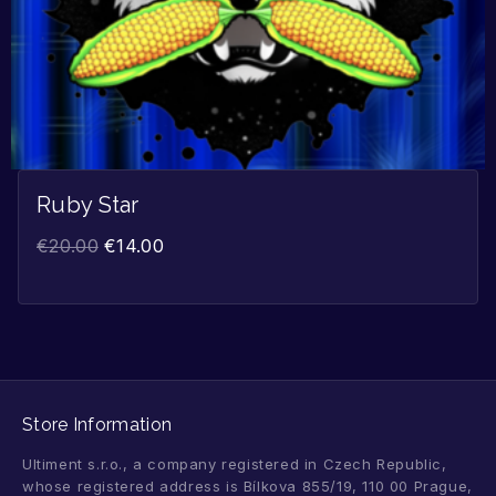
Ruby Star
€
20.00
€
14.00
Store Information
Ultiment s.r.o., a company registered in Czech Republic,
whose registered address is Bílkova 855/19, 110 00 Prague,