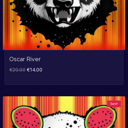
Oscar River
€
20.00
€
14.00
Sale!