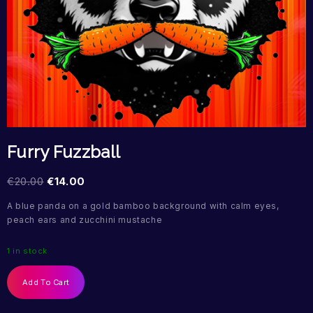
Furry Fuzzball
€
20.00
€
14.00
A blue panda on a gold bamboo background with calm eyes,
peach ears and zucchini mustache
1 in stock
Add To Cart