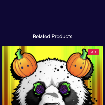
Related Products
Sale!