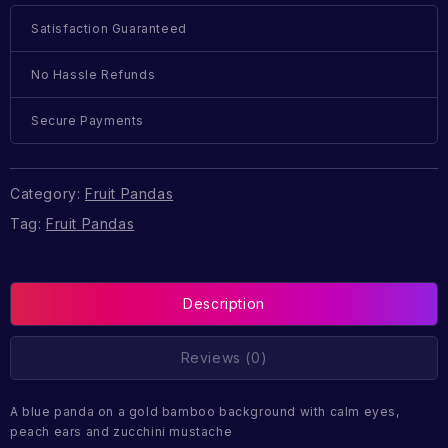
Satisfaction Guaranteed
No Hassle Refunds
Secure Payments
Category:
Fruit Pandas
Tag:
Fruit Pandas
Description
Reviews (0)
A blue panda on a gold bamboo background with calm eyes,
peach ears and zucchini mustache