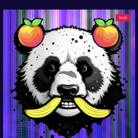
Sale!