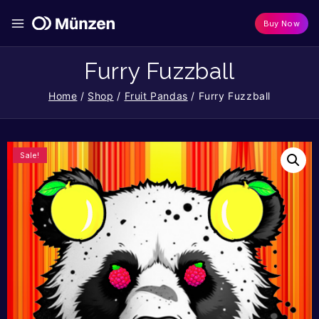
Buy Now
Furry Fuzzball
Home
/
Shop
/
Fruit Pandas
/
Furry Fuzzball
Sale!