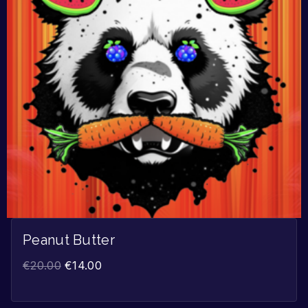
Peanut Butter
€
20.00
€
14.00