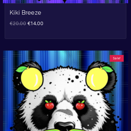
Kiki Breeze
€
20.00
€
14.00
Sale!