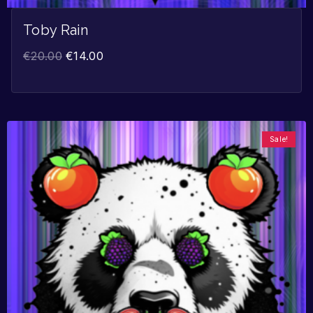
Toby Rain
€
20.00
€
14.00
Sale!