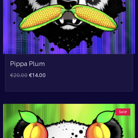
Pippa Plum
€
20.00
€
14.00
Sale!