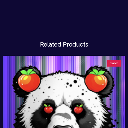
Related Products
Sale!