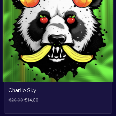
Charlie Sky
€
20.00
€
14.00