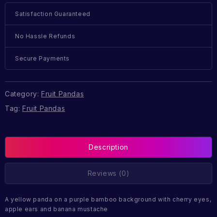
Satisfaction Guaranteed
No Hassle Refunds
Secure Payments
Category:
Fruit Pandas
Tag:
Fruit Pandas
Description
Reviews (0)
A yellow panda on a purple bamboo background with cherry eyes,
apple ears and banana mustache