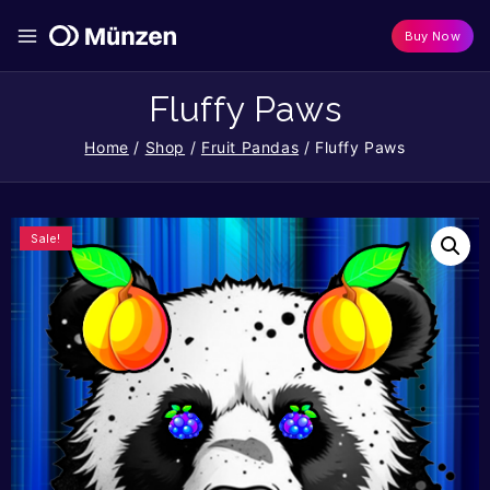
Buy Now
Fluffy Paws
Home
/
Shop
/
Fruit Pandas
/
Fluffy Paws
Sale!