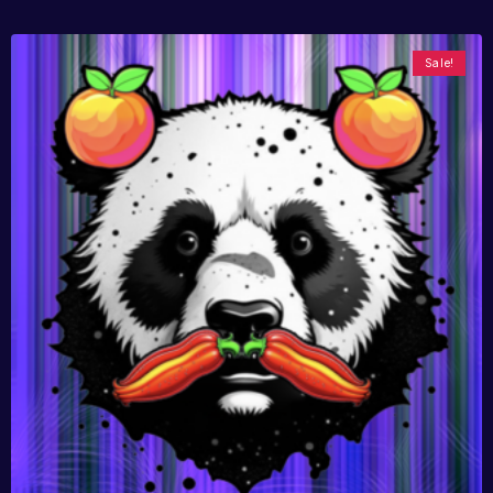
Sale!