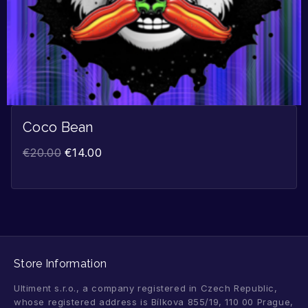
Coco Bean
€
20.00
€
14.00
Store Information
Ultiment s.r.o., a company registered in Czech Republic,
whose registered address is Bílkova 855/19, 110 00 Prague,