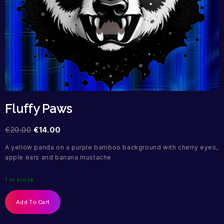
Fluffy Paws
€
20.00
€
14.00
A yellow panda on a purple bamboo background with cherry eyes,
apple ears and banana mustache
1 in stock
Add To Cart