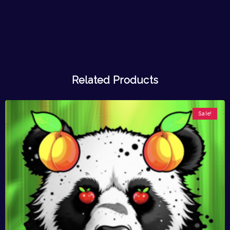
Related Products
Sale!