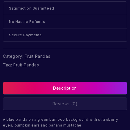
Satisfaction Guaranteed
No Hassle Refunds
Secure Payments
Category:
Fruit Pandas
Tag:
Fruit Pandas
Description
Reviews (0)
A blue panda on a green bamboo background with strawberry
eyes, pumpkin ears and banana mustache