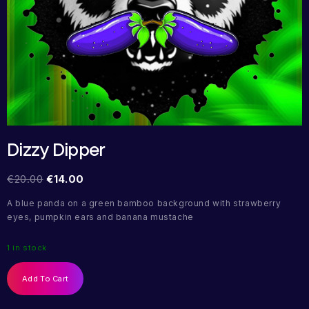
Dizzy Dipper
€
20.00
€
14.00
A blue panda on a green bamboo background with strawberry
eyes, pumpkin ears and banana mustache
1 in stock
Add To Cart