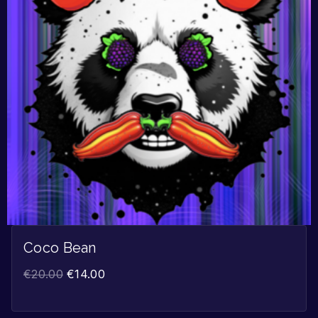
Coco Bean
€
20.00
€
14.00