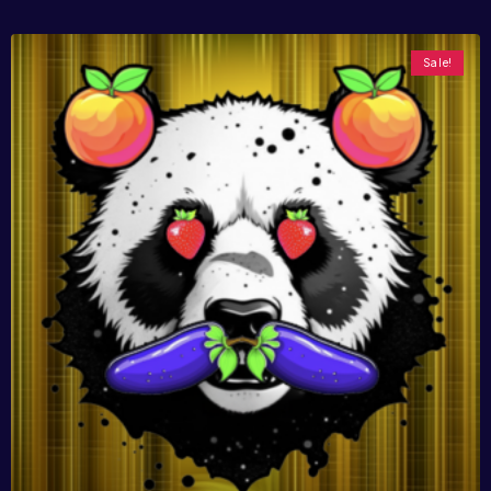
Sale!