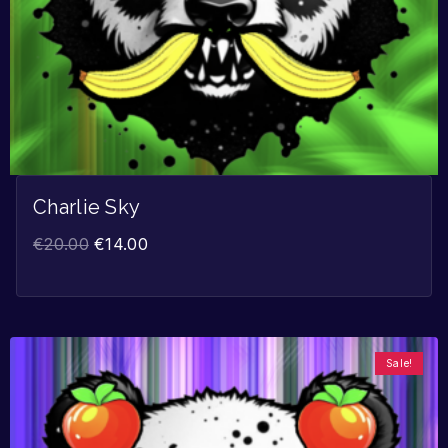
Charlie Sky
€
20.00
€
14.00
Sale!