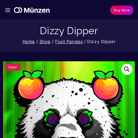
Buy Now
Dizzy Dipper
Home
/
Shop
/
Fruit Pandas
/
Dizzy Dipper
Sale!