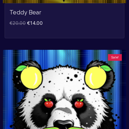
Teddy Bear
€
20.00
€
14.00
Sale!