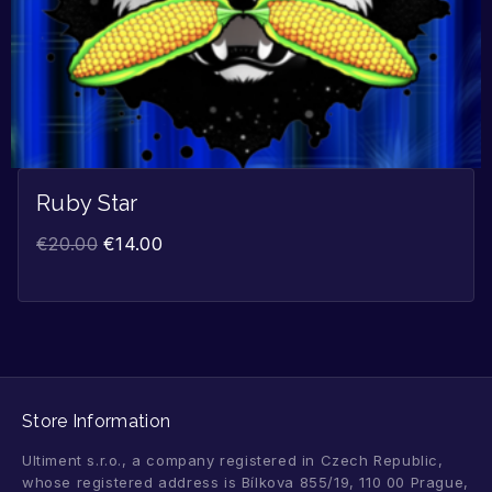
Ruby Star
€
20.00
€
14.00
Store Information
Ultiment s.r.o., a company registered in Czech Republic,
whose registered address is Bílkova 855/19, 110 00 Prague,