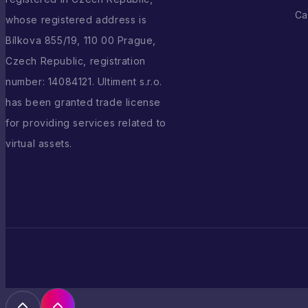
Ca
whose registered address is
Bílkova 855/19, 110 00 Prague,
Czech Republic, registration
number: 14084121. Ultiment s.r.o.
has been granted trade license
for providing services related to
virtual assets.