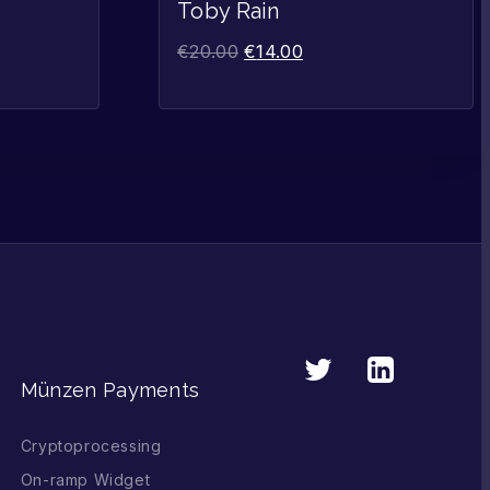
Sale!
Sale!
Toby Rain
€
20.00
€
14.00
Münzen Payments
Cryptoprocessing
On-ramp Widget