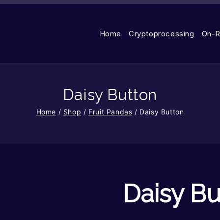
Home
Cryptoprocessing
On-R
Daisy Button
Home
/
Shop
/
Fruit Pandas
/
Daisy Button
Daisy Bu