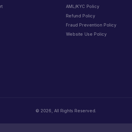
rt
AML/KYC Policy
Refund Policy
Fraud Prevention Policy
Website Use Policy
© 2026, All Rights Reserved.