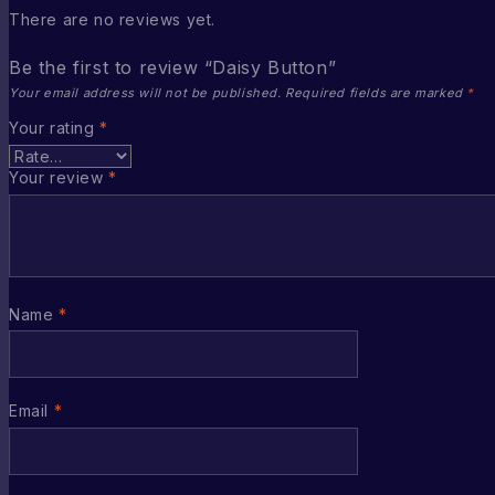
There are no reviews yet.
Be the first to review “Daisy Button”
Your email address will not be published.
Required fields are marked
*
Your rating
*
Your review
*
Name
*
Email
*