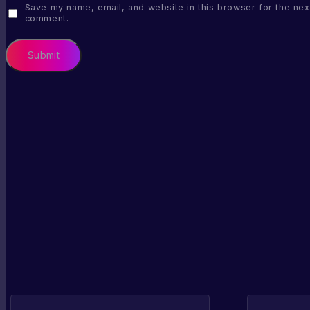
Save my name, email, and website in this browser for the next
comment.