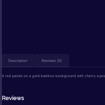
Description
Reviews (0)
A red panda on a gold bamboo background with cherry eyes
Reviews