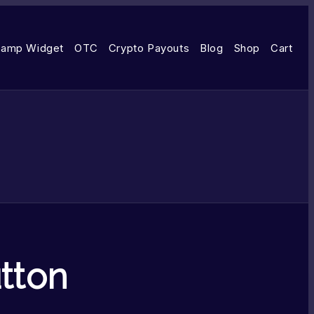
amp Widget
OTC
Crypto Payouts
Blog
Shop
Cart
tton