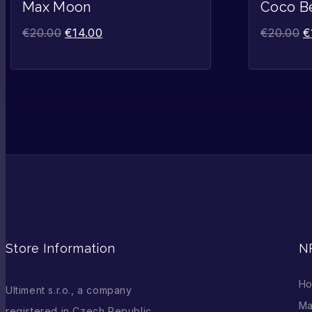
Sale!
Max Moon
Coco B
€
20.00
€
14.00
€
20.00
€
Store Information
N
H
Ultiment s.r.o., a company
Ma
registered in Czech Republic,