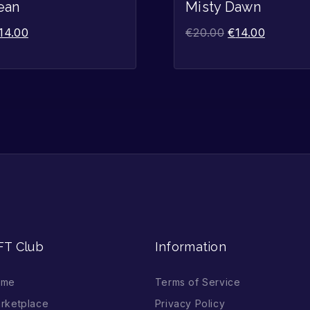
Sale!
ean
Misty Dawn
14.00
€
20.00
€
14.00
FT Club
Information
ome
Terms of Service
rketplace
Privacy Policy