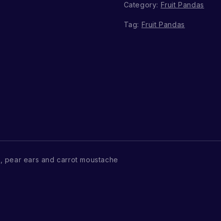
Category:
Fruit Pandas
Tag:
Fruit Pandas
, pear ears and carrot moustache