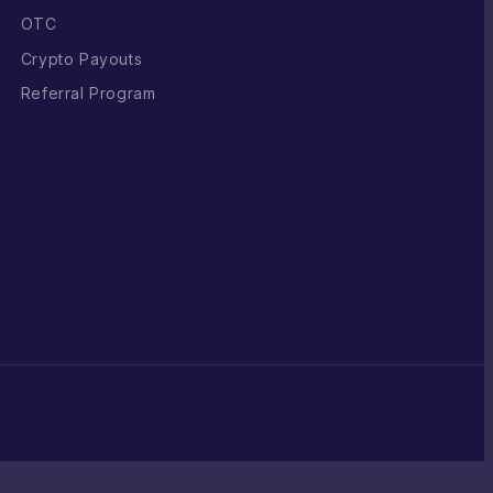
OTC
Crypto Payouts
Referral Program