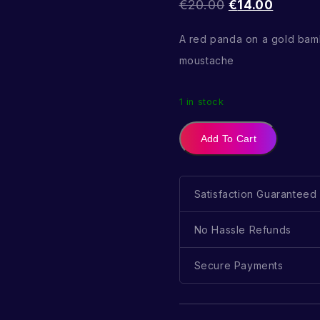
€
20.00
€
14.00
A red panda on a gold bam
moustache
1 in stock
Add To Cart
Satisfaction Guaranteed
No Hassle Refunds
Secure Payments