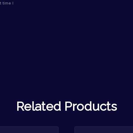
 time I
Related Products