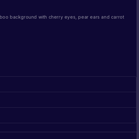
boo background with cherry eyes, pear ears and carrot