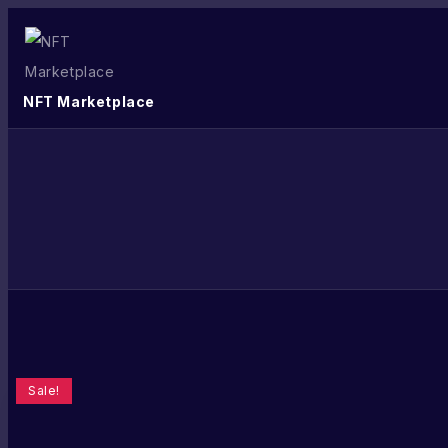
NFT Marketplace
Sale!