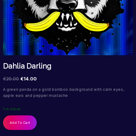
Dahlia Darling
€
20.00
€
14.00
A green panda on a gold bamboo background with calm eyes,
apple ears and pepper mustache
1 in stock
Add To Cart