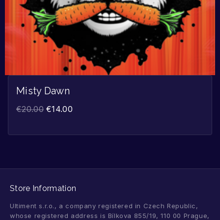
Misty Dawn
€
20.00
€
14.00
Store Information
Ultiment s.r.o., a company registered in Czech Republic,
whose registered address is Bílkova 855/19, 110 00 Prague,