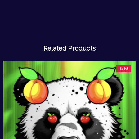
Related Products
Sale!