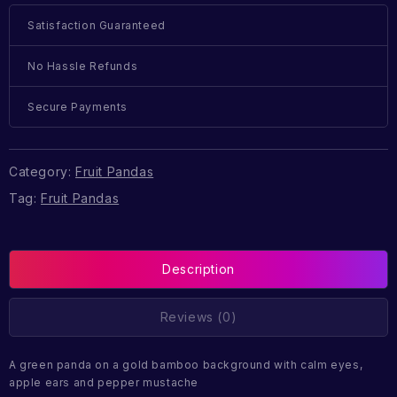
Satisfaction Guaranteed
No Hassle Refunds
Secure Payments
Category:
Fruit Pandas
Tag:
Fruit Pandas
Description
Reviews (0)
A green panda on a gold bamboo background with calm eyes,
apple ears and pepper mustache