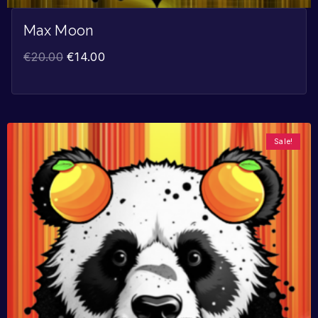
Max Moon
€
20.00
€
14.00
Sale!