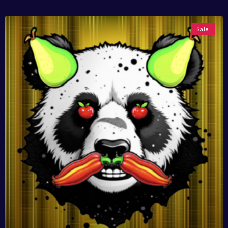
Sale!