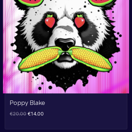
Poppy Blake
€
20.00
€
14.00