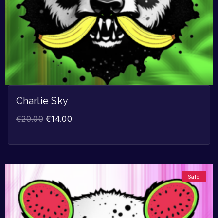
Charlie Sky
€
20.00
€
14.00
Sale!