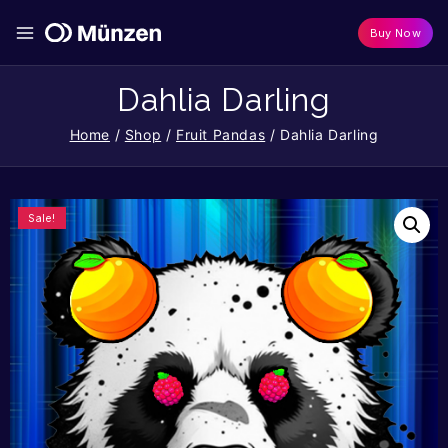
Buy Now
Dahlia Darling
Home
/
Shop
/
Fruit Pandas
/
Dahlia Darling
Sale!