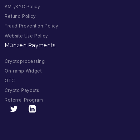
AML/KYC Policy
Refund Policy
Fraud Prevention Policy
Website Use Policy
Münzen Payments
Cryptoprocessing
On-ramp Widget
OTC
Crypto Payouts
Referral Program