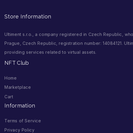
Store Information
Ultiment s.r.o., a company registered in Czech Republic, wh
Prague, Czech Republic, registration number: 14084121. Ultim
providing services related to virtual assets.
NFT Club
Home
Marketplace
Cart
Information
Terms of Service
Privacy Policy