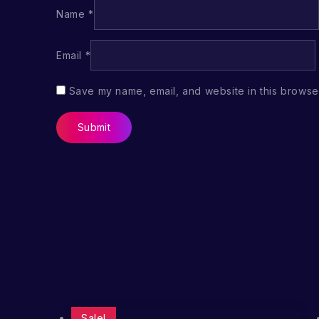
Name
*
Email
*
Save my name, email, and website in this browser
Sale!