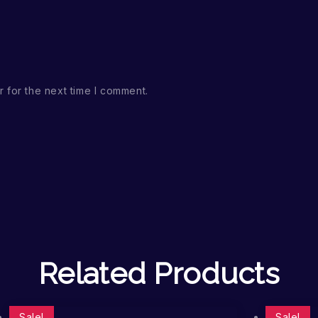
 for the next time I comment.
Related Products
Sale!
Sale!