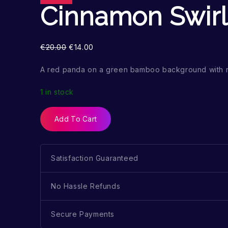
Cinnamon Swirl
€
20.00
€
14.00
A red panda on a green bamboo background with 
1 in stock
Add To Cart
Satisfaction Guaranteed
No Hassle Refunds
Secure Payments