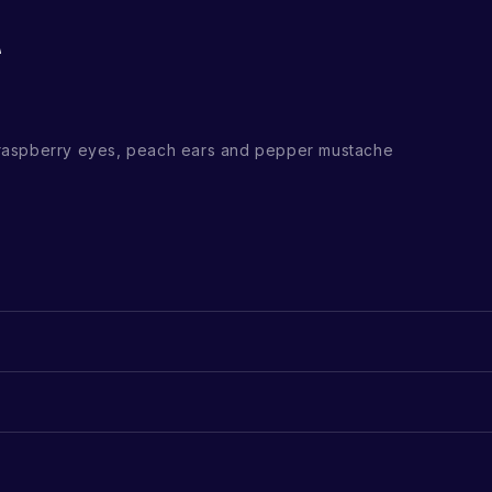
raspberry eyes, peach ears and pepper mustache