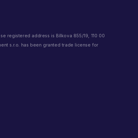
ose registered address is Bílkova 855/19, 110 00
ent s.r.o. has been granted trade license for