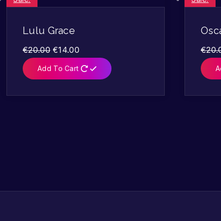
Lulu Grace
Osca
€
20.00
€
14.00
€
20.
Add To Cart
A