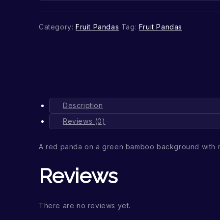
Category:
Fruit Pandas
Tag:
Fruit Pandas
Description
Reviews (0)
A red panda on a green bamboo background with 
Reviews
There are no reviews yet.