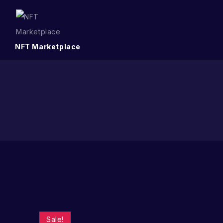
NFT Marketplace
Sale!