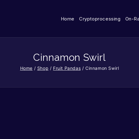
Home
Cryptoprocessing
On-R
Cinnamon Swirl
Home
/
Shop
/
Fruit Pandas
/
Cinnamon Swirl