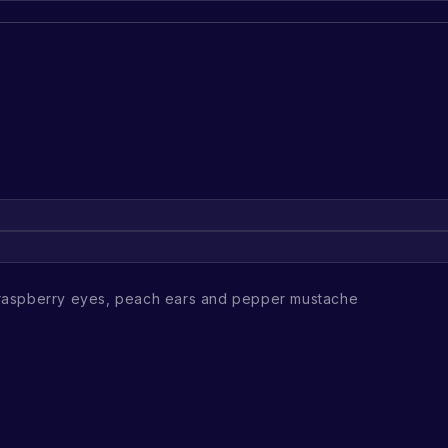
raspberry eyes, peach ears and pepper mustache