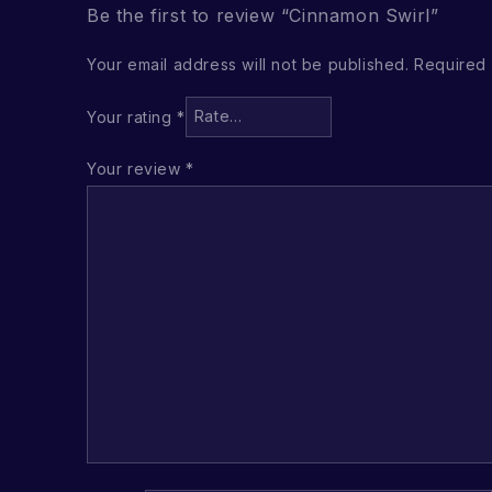
Be the first to review “Cinnamon Swirl”
Your email address will not be published.
Required 
Your rating
*
Your review
*