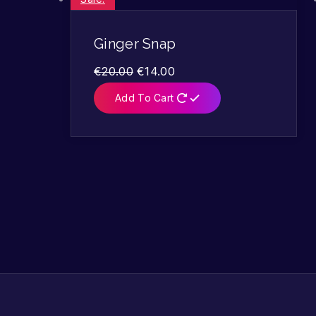
Ginger Snap
€
20.00
€
14.00
Add To Cart