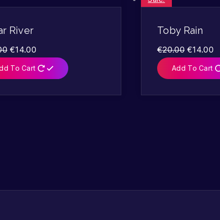
r River
Toby Rain
00
€
14.00
€
20.00
€
14.00
dd To Cart
Add To Cart