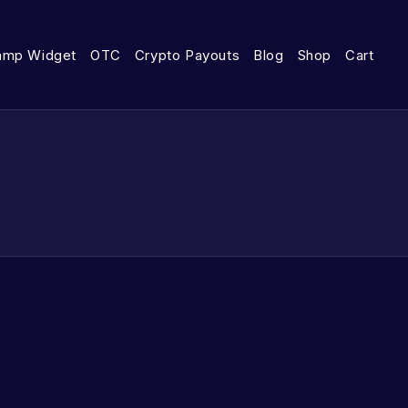
amp Widget
OTC
Crypto Payouts
Blog
Shop
Cart